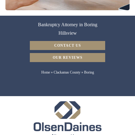
Bankruptcy Attorney in Boring
Hillsview
CONTACT US
OUR REVIEWS
Home
»
Clackamas County
»
Boring