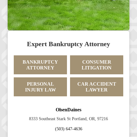
Expert Bankruptcy Attorney
BANKRUPTCY
CONSUMER
ATTORNEY
LITIGATION
PERSONAL
CAR ACCIDENT
INJURY LAW
LAWYER
OlsenDaines
8333 Southeast Stark St Portland, OR, 97216
(503) 647-4636