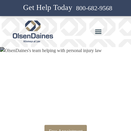
Get Help Today
800-682-9568
Bankruptcy Attorney and
Personal Injury Attorney in
Boring