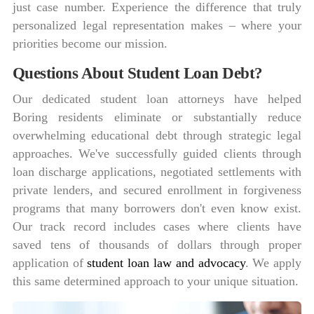
just case number. Experience the difference that truly
personalized legal representation makes – where your
priorities become our mission.
Questions About Student Loan Debt?
Our dedicated student loan attorneys have helped
Boring residents eliminate or substantially reduce
overwhelming educational debt through strategic legal
approaches. We've successfully guided clients through
loan discharge applications, negotiated settlements with
private lenders, and secured enrollment in forgiveness
programs that many borrowers don't even know exist.
Our track record includes cases where clients have
saved tens of thousands of dollars through proper
application of
student loan law and advocacy
. We apply
this same determined approach to your unique situation.