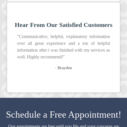
Hear From Our Satisfied Customers
"Communicative, helpful, explanatory information
over all great experience and a ton of helpful
information after i was finished with my services as
well. Highly recommend!"
- Brayden
Schedule a Free Appointment!
Our appointments are free until you file and your concerns are