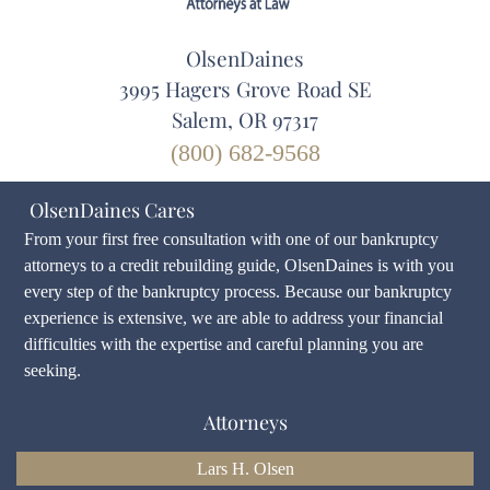
OlsenDaines
3995 Hagers Grove Road SE
Salem, OR 97317
(800) 682-9568
OlsenDaines Cares
From your first free consultation with one of our bankruptcy
attorneys to a credit rebuilding guide, OlsenDaines is with you
every step of the bankruptcy process. Because our bankruptcy
experience is extensive, we are able to address your financial
difficulties with the expertise and careful planning you are
seeking.
Attorneys
Lars H. Olsen