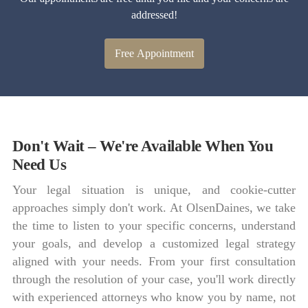
addressed!
Free Appointment
Don't Wait – We're Available When You
Need Us
Your legal situation is unique, and cookie-cutter
approaches simply don't work. At OlsenDaines, we take
the time to listen to your specific concerns, understand
your goals, and develop a customized legal strategy
aligned with your needs. From your first consultation
through the resolution of your case, you'll work directly
with experienced attorneys who know you by name, not