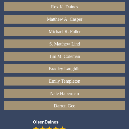
Rex K. Daines
Matthew A. Casper
Michael R. Fuller
S. Matthew Lind
Tim M. Coleman
Bradley Laughlin
Emily Templeton
Nate Haberman
Darren Gee
OlsenDaines