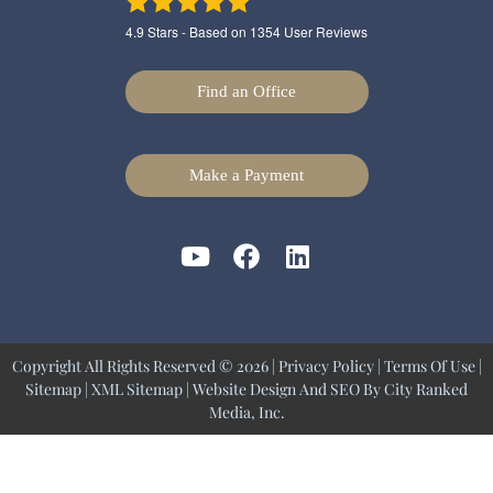
4.9
Stars - Based on
1354
User Reviews
Find an Office
Make a Payment
Copyright All Rights Reserved © 2026 |
Privacy Policy
|
Terms Of Use
|
Sitemap
|
XML Sitemap
| Website Design And SEO By
City Ranked
Media, Inc.