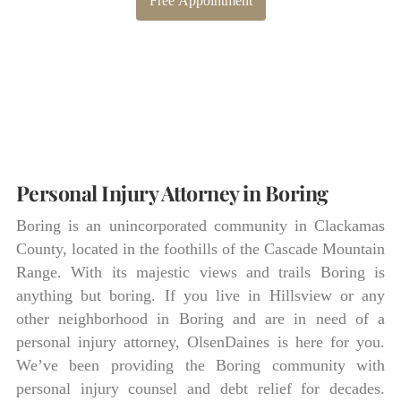
Free Appointment
Personal Injury Attorney in Boring
Boring is an unincorporated community in Clackamas
County, located in the foothills of the Cascade Mountain
Range. With its majestic views and trails Boring is
anything but boring. If you live in Hillsview or any
other neighborhood in Boring and are in need of a
personal injury attorney, OlsenDaines is here for you.
We’ve been providing the Boring community with
personal injury counsel and debt relief for decades.