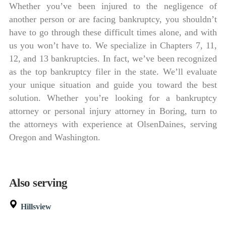
Whether you’ve been injured to the negligence of
another person or are facing bankruptcy, you shouldn’t
have to go through these difficult times alone, and with
us you won’t have to. We specialize in Chapters 7, 11,
12, and 13 bankruptcies. In fact, we’ve been recognized
as the top bankruptcy filer in the state. We’ll evaluate
your unique situation and guide you toward the best
solution. Whether you’re looking for a bankruptcy
attorney or personal injury attorney in Boring, turn to
the attorneys with experience at OlsenDaines, serving
Oregon and Washington.
Also serving
Hillsview