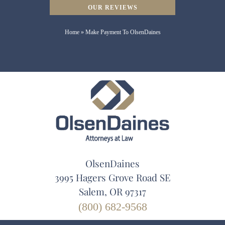
OUR REVIEWS
Home
»
Make Payment To OlsenDaines
OlsenDaines
3995 Hagers Grove Road SE
Salem, OR 97317
(800) 682-9568