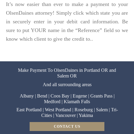
It’s now easier than ever to make a payment to your
OlsenDaines attorney! Simply click which state you are
in securely enter in your debit card information. Be
sure to put YOUR name in the “Reference” field so we
know which client to give the credit to..
Make Payment To OlsenDaines in Portland OR and
Salem OR
And all surrounding areas
Albany
|
Bend
|
Coos Bay
|
Eugene
|
Grants Pass
|
Medford
|
Klamath Falls
East Portland
|
West Portland
|
Roseburg
|
Salem
|
Tri-
Cities
|
Vancouver
|
Yakima
CONTACT US