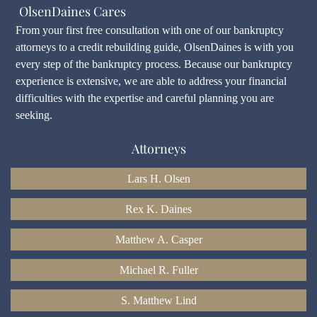
OlsenDaines Cares
From your first free consultation with one of our bankruptcy
attorneys to a credit rebuilding guide, OlsenDaines is with you
every step of the bankruptcy process. Because our bankruptcy
experience is extensive, we are able to address your financial
difficulties with the expertise and careful planning you are
seeking.
Attorneys
Lars H. Olsen
Rex K. Daines
Matthew A. Casper
Michael R. Fuller
S. Matthew Lind