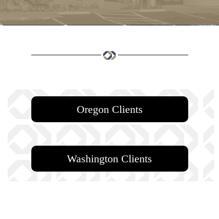
Oregon Clients
Washington Clients