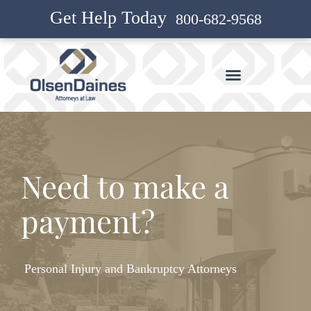
Get Help Today
800-682-9568
Need to make a
payment?
Personal Injury and Bankruptcy Attorneys