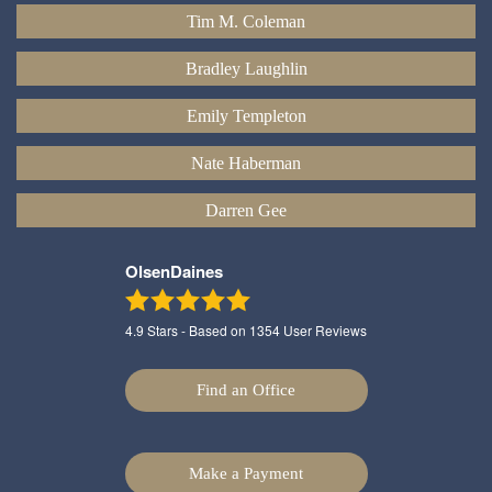
Tim M. Coleman
Bradley Laughlin
Emily Templeton
Nate Haberman
Darren Gee
OlsenDaines
4.9
Stars - Based on
1354
User Reviews
Find an Office
Make a Payment