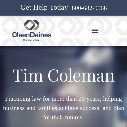
Get Help Today
800-682-9568
Tim Coleman
Practicing law for more than 20 years, helping
business and families achieve success, and plan
for their futures.