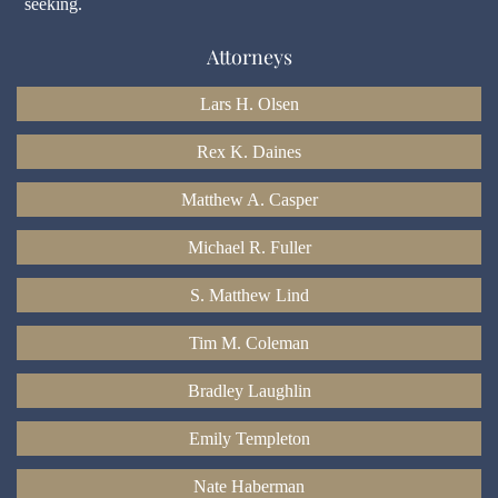
seeking.
Attorneys
Lars H. Olsen
Rex K. Daines
Matthew A. Casper
Michael R. Fuller
S. Matthew Lind
Tim M. Coleman
Bradley Laughlin
Emily Templeton
Nate Haberman