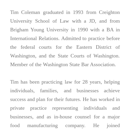
Tim Coleman graduated in 1993 from Creighton
University School of Law with a JD, and from
Brigham Young University in 1990 with a BA in
International Relations. Admitted to practice before
the federal courts for the Eastern District of
Washington, and the State Courts of Washington.
Member of the Washington State Bar Association.
Tim has been practicing law for 28 years, helping
individuals, families, and businesses achieve
success and plan for their futures. He has worked in
private practice representing individuals and
businesses, and as in-house counsel for a major
food manufacturing company. He joined