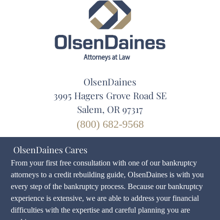
OlsenDaines
3995 Hagers Grove Road SE
Salem, OR 97317
(800) 682-9568
OlsenDaines Cares
From your first free consultation with one of our bankruptcy
attorneys to a credit rebuilding guide, OlsenDaines is with you
every step of the bankruptcy process. Because our bankruptcy
experience is extensive, we are able to address your financial
difficulties with the expertise and careful planning you are