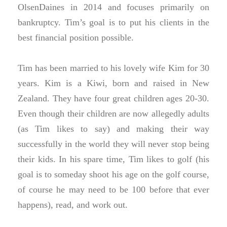
OlsenDaines in 2014 and focuses primarily on
bankruptcy. Tim’s goal is to put his clients in the
best financial position possible.
Tim has been married to his lovely wife Kim for 30
years. Kim is a Kiwi, born and raised in New
Zealand. They have four great children ages 20-30.
Even though their children are now allegedly adults
(as Tim likes to say) and making their way
successfully in the world they will never stop being
their kids. In his spare time, Tim likes to golf (his
goal is to someday shoot his age on the golf course,
of course he may need to be 100 before that ever
happens), read, and work out.