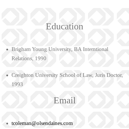
Education
Brigham Young University, BA Interntional
Relations, 1990
Creighton University School of Law, Juris Doctor,
1993
Email
tcoleman@olsendaines.com