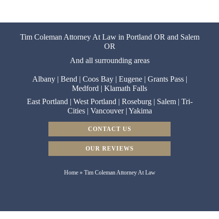
Tim Coleman Attorney At Law in Portland OR and Salem
OR
And all surrounding areas
Albany
|
Bend
|
Coos Bay
|
Eugene
|
Grants Pass
|
Medford
|
Klamath Falls
East Portland
|
West Portland
|
Roseburg
|
Salem
|
Tri-
Cities
|
Vancouver
|
Yakima
CONTACT US
OUR REVIEWS
Home
»
Tim Coleman Attorney At Law