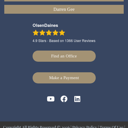
Darren Gee
OlsenDaines
4.9
Stars - Based on
1366
User Reviews
Find an Office
Make a Payment
Copyright All Rights Reserved © 2026 |
Privacy Policy
|
Terms Of Use
|