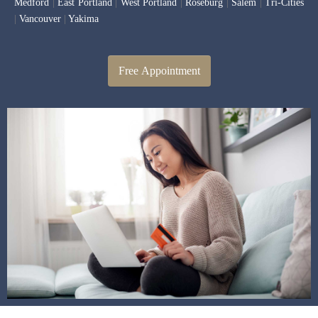
Medford
|
East Portland
|
West Portland
|
Roseburg
|
Salem
|
Tri-Cities
|
Vancouver
|
Yakima
Free Appointment