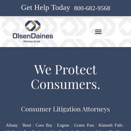
Get Help Today
800-682-9568
We Protect
Consumers.
Consumer Litigation Attorneys
Albany
|
Bend
|
Coos Bay
|
Eugene
|
Grants Pass
|
Klamath Falls
|