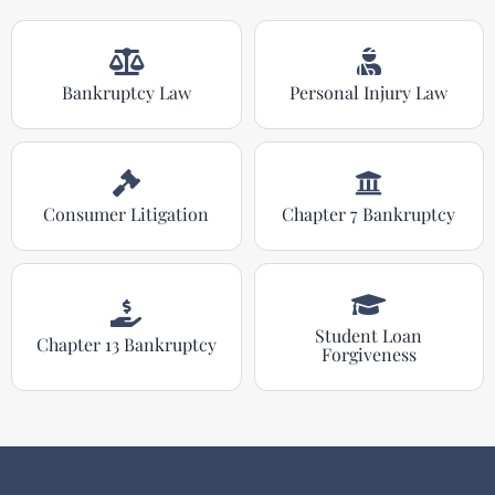
Bankruptcy Law
Personal Injury Law
Consumer Litigation
Chapter 7 Bankruptcy
Student Loan
Chapter 13 Bankruptcy
Forgiveness