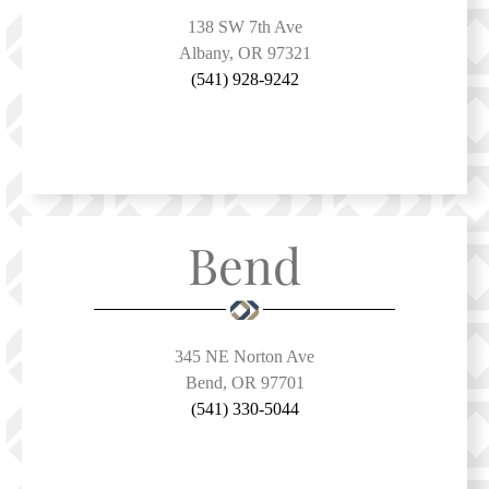
138 SW 7th Ave
Albany, OR 97321
(541) 928-9242
Bend
345 NE Norton Ave
Bend, OR 97701
(541) 330-5044