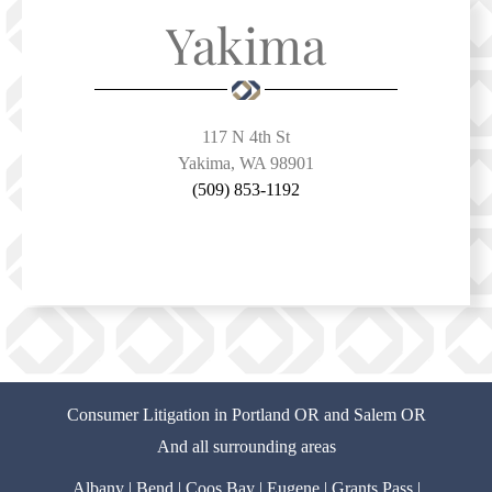
Yakima
117 N 4th St
Yakima, WA 98901
(509) 853-1192
Consumer Litigation in Portland OR and Salem OR
And all surrounding areas
Albany
|
Bend
|
Coos Bay
|
Eugene
|
Grants Pass
|