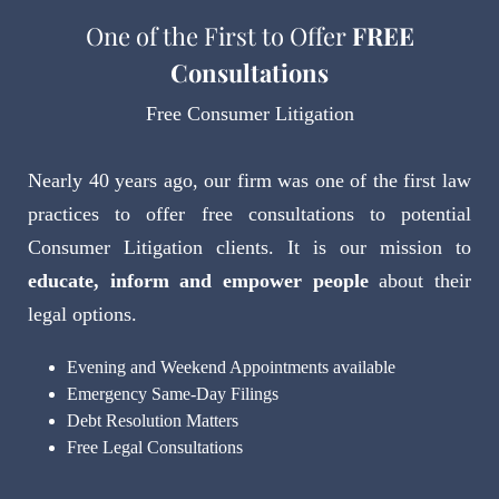
One of the First to Offer
FREE
Consultations
Free Consumer Litigation
Nearly 40 years ago, our firm was one of the first law
practices to offer free consultations to potential
Consumer Litigation clients. It is our mission to
educate, inform and empower people
about their
legal options.
Evening and Weekend Appointments available
Emergency Same-Day Filings
Debt Resolution Matters
Free Legal Consultations