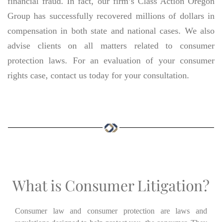
financial fraud. In fact, our firm’s Class Action Oregon
Group has successfully recovered millions of dollars in
compensation in both state and national cases. We also
advise clients on all matters related to consumer
protection laws. For an evaluation of your consumer
rights case, contact us today for your consultation.
What is Consumer Litigation?
Consumer law and consumer protection are laws and