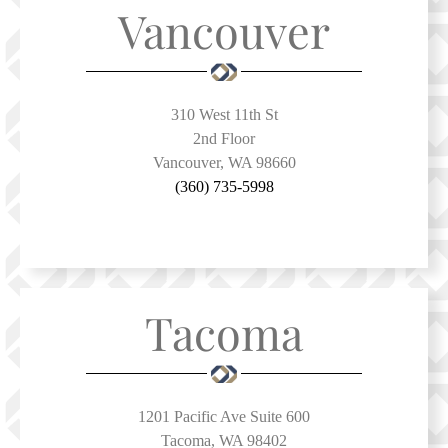
Vancouver
310 West 11th St
2nd Floor
Vancouver, WA 98660
(360) 735-5998
Tacoma
1201 Pacific Ave Suite 600
Tacoma, WA 98402