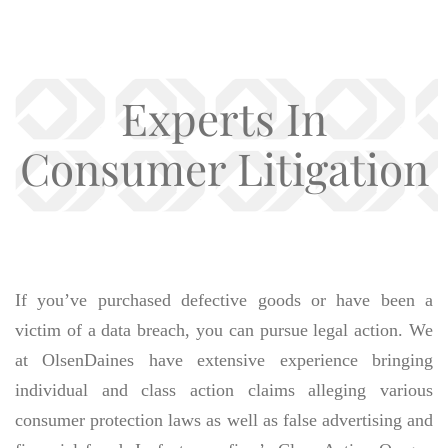
Experts In
Consumer Litigation
If you’ve purchased defective goods or have been a
victim of a data breach, you can pursue legal action. We
at OlsenDaines have extensive experience bringing
individual and class action claims alleging various
consumer protection laws as well as false advertising and