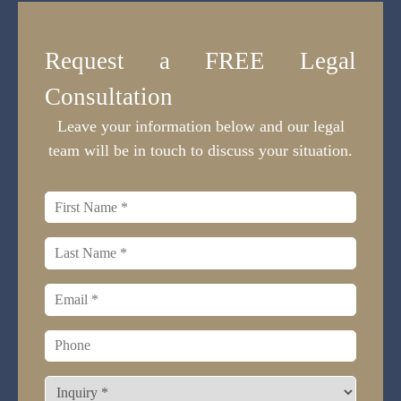
Request a FREE Legal
Consultation
Leave your information below and our legal
team will be in touch to discuss your situation.
First
name
*
Last
name
*
Email
*
Phone
What