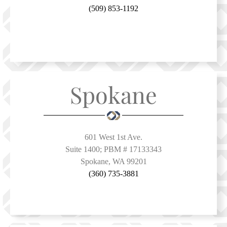
(509) 853-1192
Spokane
601 West 1st Ave.
Suite 1400; PBM # 17133343
Spokane, WA 99201
(360) 735-3881