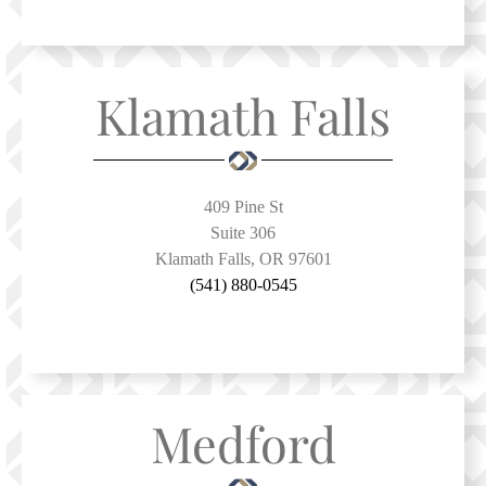
Klamath Falls
409 Pine St
Suite 306
Klamath Falls, OR 97601
(541) 880-0545
Medford