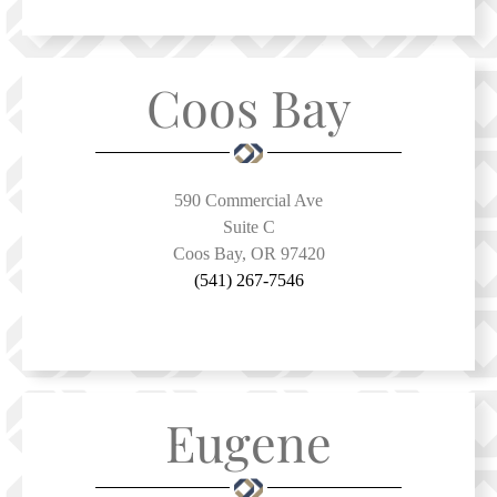
Coos Bay
590 Commercial Ave
Suite C
Coos Bay, OR 97420
(541) 267-7546
Eugene