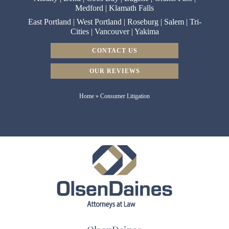
Medford
|
Klamath Falls
East Portland
|
West Portland
|
Roseburg
|
Salem
|
Tri-
Cities
|
Vancouver
|
Yakima
CONTACT US
OUR REVIEWS
Home
»
Consumer Litigation