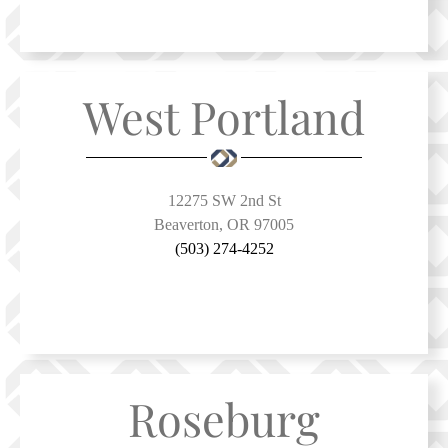
West Portland
12275 SW 2nd St
Beaverton, OR 97005
(503) 274-4252
Roseburg