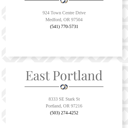
924 Town Centre Drive
Medford, OR 97504
(541) 770-5731
East Portland
8333 SE Stark St
Portland, OR 97216
(503) 274-4252