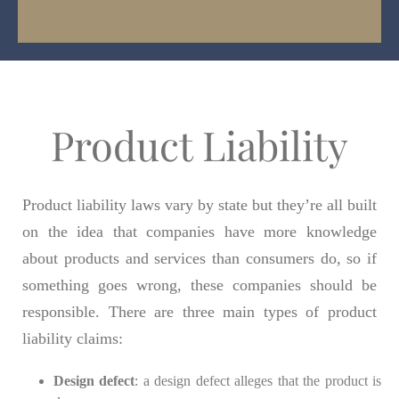
Product Liability
Product liability laws vary by state but they’re all built
on the idea that companies have more knowledge
about products and services than consumers do, so if
something goes wrong, these companies should be
responsible. There are three main types of product
liability claims:
Design defect
: a design defect alleges that the product is