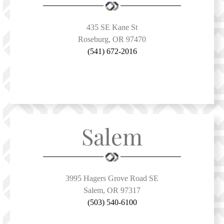
435 SE Kane St
Roseburg, OR 97470
(541) 672-2016
Salem
3995 Hagers Grove Road SE
Salem, OR 97317
(503) 540-6100