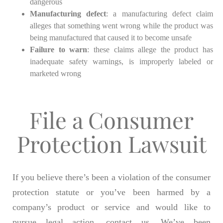
dangerous
Manufacturing defect
: a manufacturing defect claim
alleges that something went wrong while the product was
being manufactured that caused it to become unsafe
Failure to warn
: these claims allege the product has
inadequate safety warnings, is improperly labeled or
marketed wrong
File a Consumer
Protection Lawsuit
If you believe there’s been a violation of the consumer
protection statute or you’ve been harmed by a
company’s product or service and would like to
pursue legal action, contact us. We’ve been