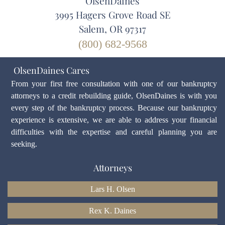
OlsenDaines
3995 Hagers Grove Road SE
Salem, OR 97317
(800) 682-9568
OlsenDaines Cares
From your first free consultation with one of our bankruptcy
attorneys to a credit rebuilding guide, OlsenDaines is with you
every step of the bankruptcy process. Because our bankruptcy
experience is extensive, we are able to address your financial
difficulties with the expertise and careful planning you are
seeking.
Attorneys
Lars H. Olsen
Rex K. Daines