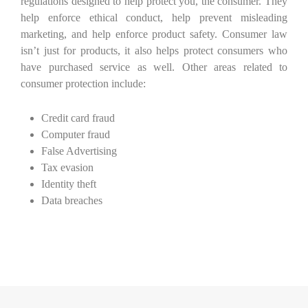
regulations designed to help protect you, the consumer. They
help enforce ethical conduct, help prevent misleading
marketing, and help enforce product safety. Consumer law
isn’t just for products, it also helps protect consumers who
have purchased service as well. Other areas related to
consumer protection include:
Credit card fraud
Computer fraud
False Advertising
Tax evasion
Identity theft
Data breaches