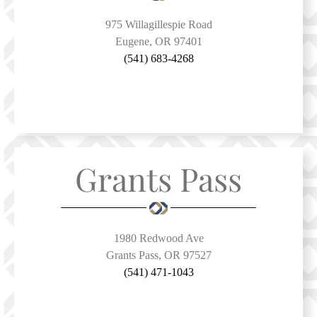
975 Willagillespie Road
Eugene, OR 97401
(541) 683-4268
Grants Pass
1980 Redwood Ave
Grants Pass, OR 97527
(541) 471-1043