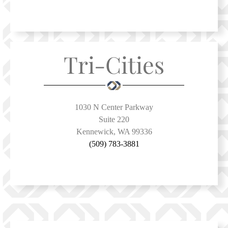
Tri-Cities
1030 N Center Parkway
Suite 220
Kennewick, WA 99336
(509) 783-3881