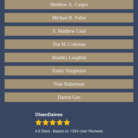
Matthew A. Casper
Michael R. Fuller
S. Matthew Lind
Tim M. Coleman
Bradley Laughlin
Emily Templeton
Nate Haberman
Darren Gee
OlsenDaines
4.9
Stars - Based on
1354
User Reviews