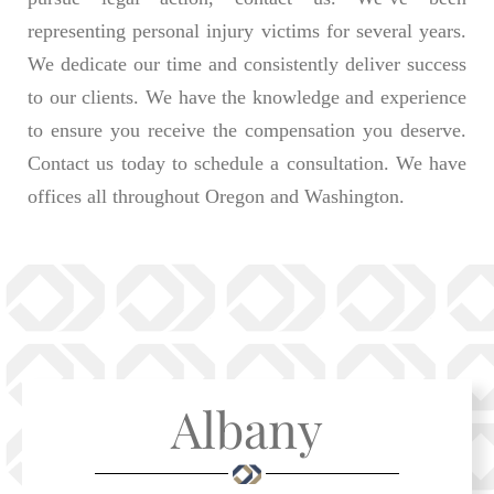
representing personal injury victims for several years.
We dedicate our time and consistently deliver success
to our clients. We have the knowledge and experience
to ensure you receive the compensation you deserve.
Contact us today to schedule a consultation. We have
offices all throughout Oregon and Washington.
Albany