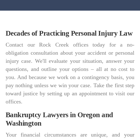
Decades of Practicing Personal Injury Law
Contact our Rock Creek offices today for a no-
obligation consultation about your accident or personal
injury case. We'll evaluate your situation, answer your
questions, and outline your options – all at no cost to
you. And because we work on a contingency basis, you
pay nothing unless we win your case. Take the first step
toward justice by setting up an appointment to visit our
offices.
Bankruptcy Lawyers in Oregon and
Washington
Your financial circumstances are unique, and your