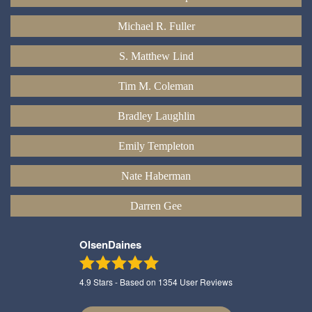
Michael R. Fuller
S. Matthew Lind
Tim M. Coleman
Bradley Laughlin
Emily Templeton
Nate Haberman
Darren Gee
OlsenDaines
4.9
Stars - Based on
1354
User Reviews