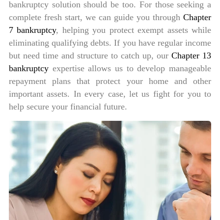
bankruptcy solution should be too. For those seeking a
complete fresh start, we can guide you through
Chapter
7 bankruptcy
, helping you protect exempt assets while
eliminating qualifying debts. If you have regular income
but need time and structure to catch up, our
Chapter 13
bankruptcy
expertise allows us to develop manageable
repayment plans that protect your home and other
important assets. In every case, let us fight for you to
help secure your financial future.