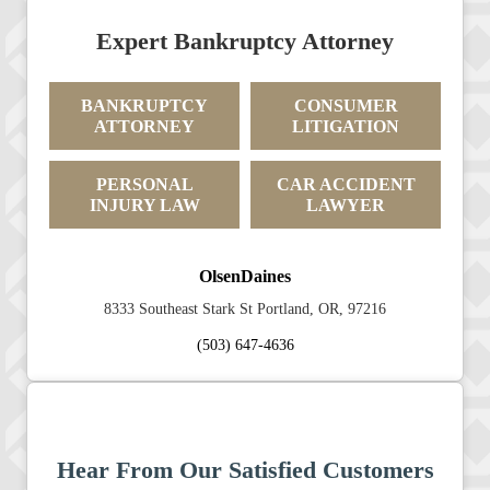
Expert Bankruptcy Attorney
BANKRUPTCY
CONSUMER
ATTORNEY
LITIGATION
PERSONAL
CAR ACCIDENT
INJURY LAW
LAWYER
OlsenDaines
8333 Southeast Stark St Portland, OR, 97216
(503) 647-4636
Hear From Our Satisfied Customers