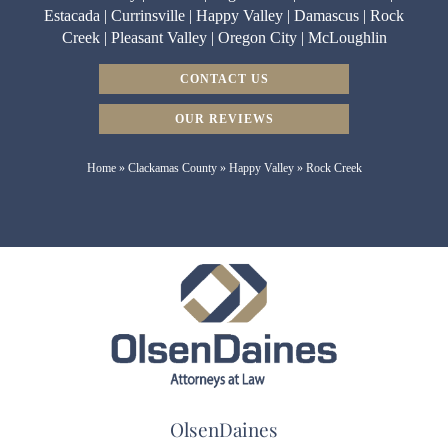
Estacada | Currinsville | Happy Valley | Damascus | Rock
Creek | Pleasant Valley | Oregon City | McLoughlin
CONTACT US
OUR REVIEWS
Home
»
Clackamas County
»
Happy Valley
»
Rock Creek
OlsenDaines