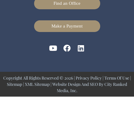
Find an Office
Make a Payment
Copyright All Rights Reserved © 2026 |
Privacy Policy
|
Terms Of Use
|
Sitemap
|
XML Sitemap
| Website Design And SEO By
City Ranked
Media, Inc.