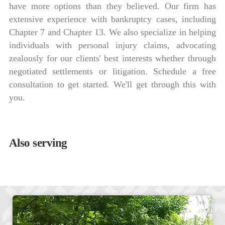
have more options than they believed. Our firm has
extensive experience with bankruptcy cases, including
Chapter 7 and Chapter 13. We also specialize in helping
individuals with personal injury claims, advocating
zealously for our clients' best interests whether through
negotiated settlements or litigation. Schedule a free
consultation to get started. We'll get through this with
you.
Also serving