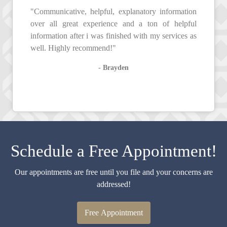
"Communicative, helpful, explanatory information
over all great experience and a ton of helpful
information after i was finished with my services as
well. Highly recommend!"
- Brayden
Schedule a Free Appointment!
Our appointments are free until you file and your concerns are
addressed!
Free Appointment