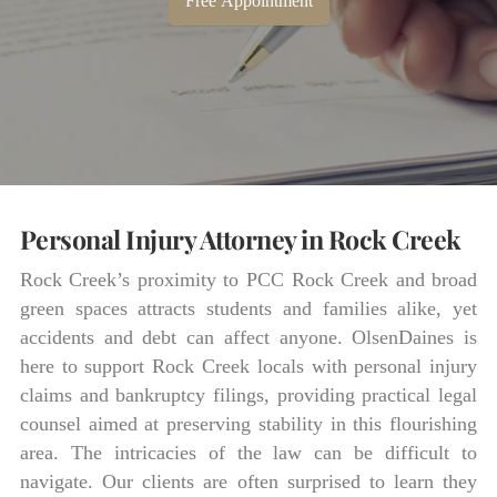
Free Appointment
Personal Injury Attorney in Rock Creek
Rock Creek’s proximity to PCC Rock Creek and broad
green spaces attracts students and families alike, yet
accidents and debt can affect anyone. OlsenDaines is
here to support Rock Creek locals with personal injury
claims and bankruptcy filings, providing practical legal
counsel aimed at preserving stability in this flourishing
area. The intricacies of the law can be difficult to
navigate. Our clients are often surprised to learn they