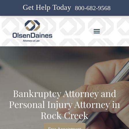
Get Help Today
800-682-9568
Bankruptcy Attorney and
Personal Injury Attorney in
Rock Creek