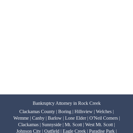
Bankruptcy Attorney in Rock Creek
Clackamas County | Boring | Hillsview | Welches |
Wemme | Canby | Barlow | Lone Elder | O'Neil Corners |
Clackamas | Sunnyside | Mt. Scott | West Mt. Scott |
Johnson City | Oatfield | Eagle Creek | Paradise Park |