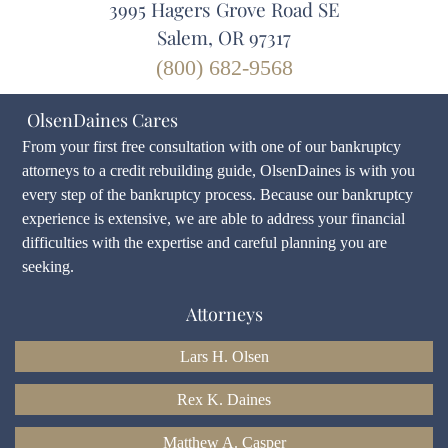
3995 Hagers Grove Road SE
Salem, OR 97317
(800) 682-9568
OlsenDaines Cares
From your first free consultation with one of our bankruptcy
attorneys to a credit rebuilding guide, OlsenDaines is with you
every step of the bankruptcy process. Because our bankruptcy
experience is extensive, we are able to address your financial
difficulties with the expertise and careful planning you are
seeking.
Attorneys
Lars H. Olsen
Rex K. Daines
Matthew A. Casper