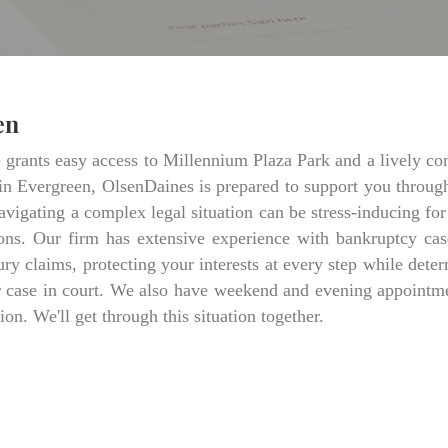
en
ants easy access to Millennium Plaza Park and a lively comme
in Evergreen, OlsenDaines is prepared to support you throug
avigating a complex legal situation can be stress-inducing for
ns. Our firm has extensive experience with bankruptcy cas
jury claims, protecting your interests at every step while d
ur case in court. We also have weekend and evening appointme
ion. We'll get through this situation together.