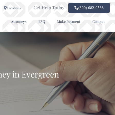
Get Help Today
(800) 682-9568
Locations
Attorneys
FAQ
Make Payment
Contact
ney in Evergreen