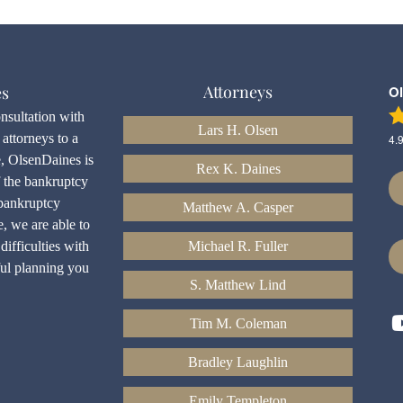
Attorneys
es
O
onsultation with
Lars H. Olsen
attorneys to a
4.
e, OlsenDaines is
Rex K. Daines
f the bankruptcy
bankruptcy
Matthew A. Casper
e, we are able to
difficulties with
Michael R. Fuller
ful planning you
S. Matthew Lind
Tim M. Coleman
Bradley Laughlin
Emily Templeton