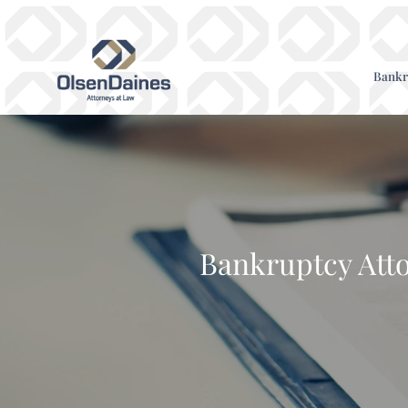
Bankr
Bankruptcy Atto