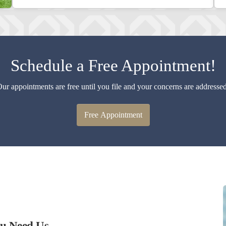
Schedule a Free Appointment!
ur appointments are free until you file and your concerns are addresse
Free Appointment
ou Need Us