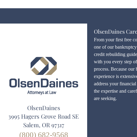
OlsenDaines Car
From your first free c
one of our bankruptcy 
credit rebuilding guid
with you every step o
process. Because our 
experience is extensiv
address your financial 
the expertise and care
are seeking.
OlsenDaines
3995 Hagers Grove Road SE
Salem, OR 97317
(800) 682-9568