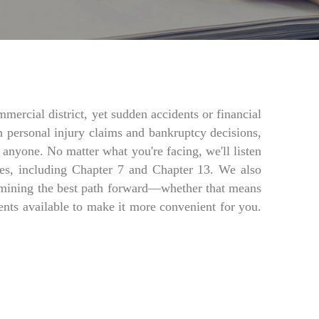
rcial district, yet sudden accidents or financial
h personal injury claims and bankruptcy decisions,
 anyone. No matter what you're facing, we'll listen
es, including Chapter 7 and Chapter 13. We also
etermining the best path forward—whether that means
nts available to make it more convenient for you.