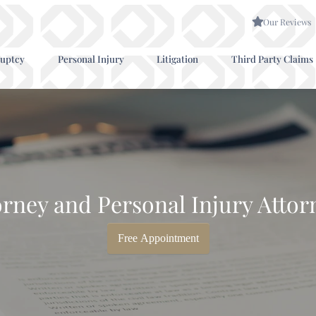
Our Reviews
uptcy
Personal Injury
Litigation
Third Party Claims
rney and Personal Injury Attor
Free Appointment