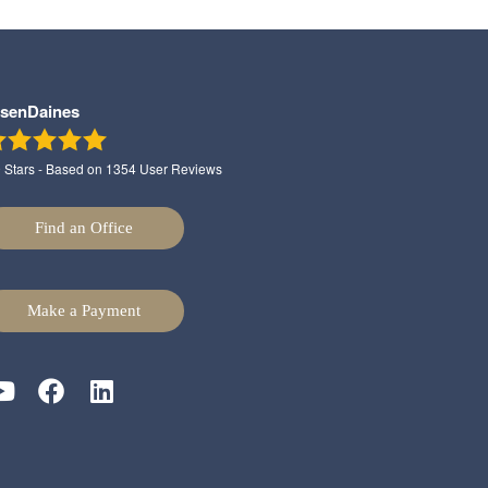
lsenDaines
9
Stars - Based on
1354
User Reviews
Find an Office
Make a Payment