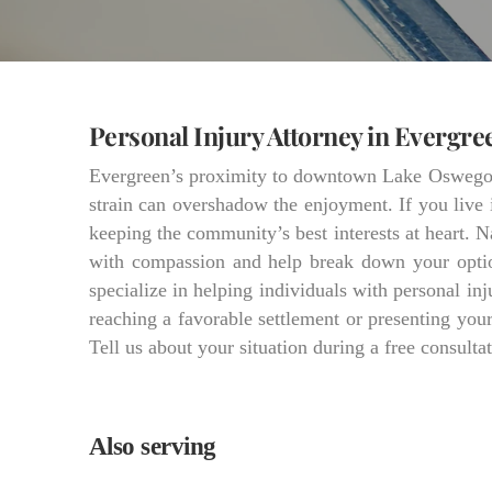
Personal Injury Attorney in Evergre
Evergreen’s proximity to downtown Lake Oswego gr
strain can overshadow the enjoyment. If you live 
keeping the community’s best interests at heart. N
with compassion and help break down your optio
specialize in helping individuals with personal in
reaching a favorable settlement or presenting yo
Tell us about your situation during a free consultat
Also serving