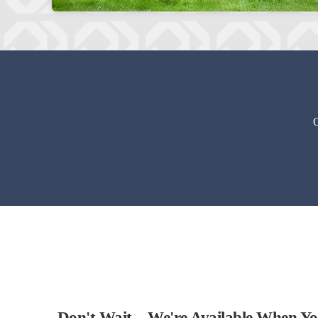
O
Don't Wait – We're Available When Y