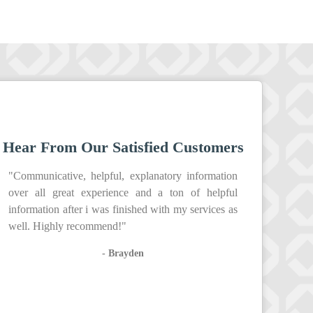
Hear From Our Satisfied Customers
"Communicative, helpful, explanatory information
over all great experience and a ton of helpful
information after i was finished with my services as
well. Highly recommend!"
- Brayden