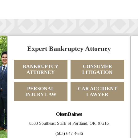
Expert Bankruptcy Attorney
BANKRUPTCY
CONSUMER
ATTORNEY
LITIGATION
PERSONAL
CAR ACCIDENT
INJURY LAW
LAWYER
OlsenDaines
8333 Southeast Stark St Portland, OR, 97216
(503) 647-4636