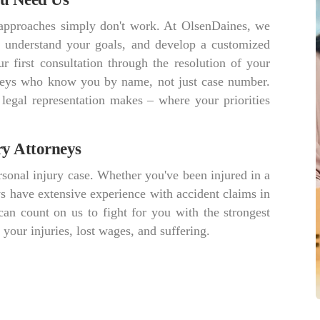
r approaches simply don't work. At OlsenDaines, we
s, understand your goals, and develop a customized
r first consultation through the resolution of your
orneys who know you by name, not just case number.
 legal representation makes – where your priorities
ry Attorneys
sonal injury case. Whether you've been injured in a
ys have extensive experience with accident claims in
an count on us to fight for you with the strongest
our injuries, lost wages, and suffering.