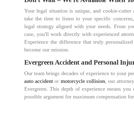
Your legal situation is unique, and cookie-cutte
take the time to listen to your specific concern
legal strategy aligned with your needs. From you
case, you'll work directly with experienced att
Experience the difference that truly personalized
become our mission.
Evergreen Accident and Personal Inju
Our team brings decades of experience to your per
auto accident
or
motorcycle collision
, our attorne
Evergreen. This depth of experience means you c
possible argument for maximum compensation for y