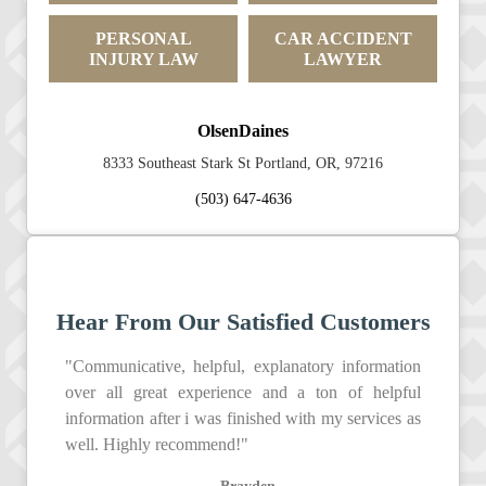
PERSONAL
CAR ACCIDENT
INJURY LAW
LAWYER
OlsenDaines
8333 Southeast Stark St Portland, OR, 97216
(503) 647-4636
Hear From Our Satisfied Customers
"Communicative, helpful, explanatory information
over all great experience and a ton of helpful
information after i was finished with my services as
well. Highly recommend!"