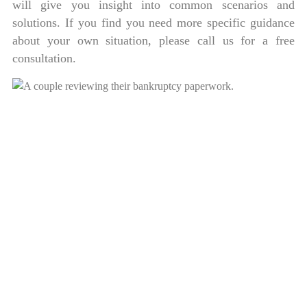
will give you insight into common scenarios and
solutions. If you find you need more specific guidance
about your own situation, please call us for a free
consultation.