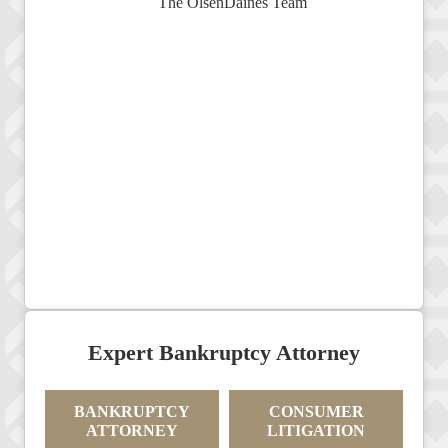
Expert Bankruptcy Attorney
BANKRUPTCY
CONSUMER
ATTORNEY
LITIGATION