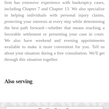
firm has extensive experience with bankruptcy cases,
including Chapter 7 and Chapter 13. We also specialize
in helping individuals with personal injury claims,
protecting your interests at every step while determining
the best path forward—whether that means reaching a
favorable settlement or presenting your case in court.
We also have weekend and evening appointments
available to make it more convenient for you. Tell us
about your situation during a free consultation. We'll get
through this situation together.
Also serving