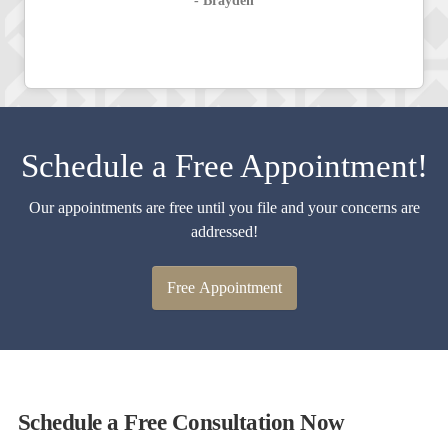
- Brayden
Schedule a Free Appointment!
Our appointments are free until you file and your concerns are
addressed!
Free Appointment
Schedule a Free Consultation Now