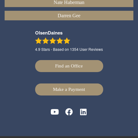
Nate Haberman
Darren Gee
OlsenDaines
4.9
Stars - Based on
1354
User Reviews
Find an Office
Make a Payment