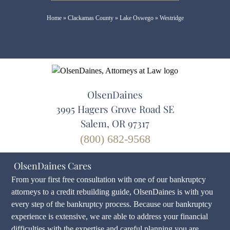
Home
»
Clackamas County
»
Lake Oswego
»
Westridge
OlsenDaines
3995 Hagers Grove Road SE
Salem, OR 97317
(800) 682-9568
OlsenDaines Cares
From your first free consultation with one of our bankruptcy
attorneys to a credit rebuilding guide, OlsenDaines is with you
every step of the bankruptcy process. Because our bankruptcy
experience is extensive, we are able to address your financial
difficulties with the expertise and careful planning you are