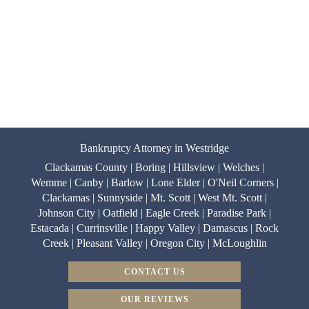
Bankruptcy Attorney in Westridge
Clackamas County | Boring | Hillsview | Welches |
Wemme | Canby | Barlow | Lone Elder | O'Neil Corners |
Clackamas | Sunnyside | Mt. Scott | West Mt. Scott |
Johnson City | Oatfield | Eagle Creek | Paradise Park |
Estacada | Currinsville | Happy Valley | Damascus | Rock
Creek | Pleasant Valley | Oregon City | McLoughlin
CONTACT US
OUR REVIEWS