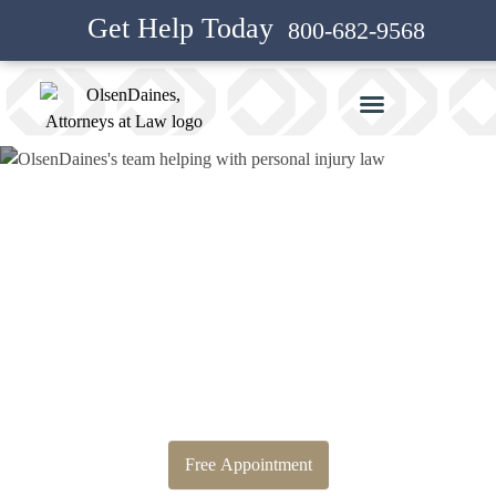
Get Help Today
800-682-9568
Bankruptcy Attorney and
Personal Injury Attorney in
Westridge
Free Appointment