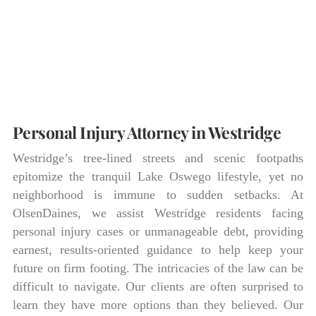
Personal Injury Attorney in Westridge
Westridge’s tree-lined streets and scenic footpaths
epitomize the tranquil Lake Oswego lifestyle, yet no
neighborhood is immune to sudden setbacks. At
OlsenDaines, we assist Westridge residents facing
personal injury cases or unmanageable debt, providing
earnest, results-oriented guidance to help keep your
future on firm footing. The intricacies of the law can be
difficult to navigate. Our clients are often surprised to
learn they have more options than they believed. Our