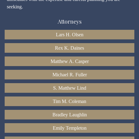
seeking.
Attorneys
Lars H. Olsen
Rex K. Daines
Matthew A. Casper
Michael R. Fuller
S. Matthew Lind
Tim M. Coleman
Bradley Laughlin
Emily Templeton