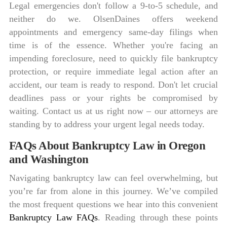
Legal emergencies don't follow a 9-to-5 schedule, and
neither do we. OlsenDaines offers weekend
appointments and emergency same-day filings when
time is of the essence. Whether you're facing an
impending foreclosure, need to quickly file bankruptcy
protection, or require immediate legal action after an
accident, our team is ready to respond. Don't let crucial
deadlines pass or your rights be compromised by
waiting. Contact us at us right now – our attorneys are
standing by to address your urgent legal needs today.
FAQs About Bankruptcy Law in Oregon
and Washington
Navigating bankruptcy law can feel overwhelming, but
you’re far from alone in this journey. We’ve compiled
the most frequent questions we hear into this convenient
Bankruptcy Law FAQs
. Reading through these points