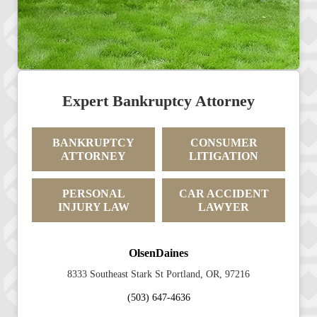
Expert Bankruptcy Attorney
BANKRUPTCY
CONSUMER
ATTORNEY
LITIGATION
PERSONAL
CAR ACCIDENT
INJURY LAW
LAWYER
OlsenDaines
8333 Southeast Stark St Portland, OR, 97216
(503) 647-4636