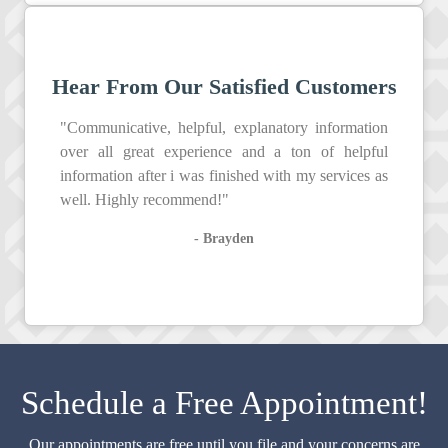
Hear From Our Satisfied Customers
"Communicative, helpful, explanatory information
over all great experience and a ton of helpful
information after i was finished with my services as
well. Highly recommend!"
- Brayden
Schedule a Free Appointment!
Our appointments are free until you file and your concerns are