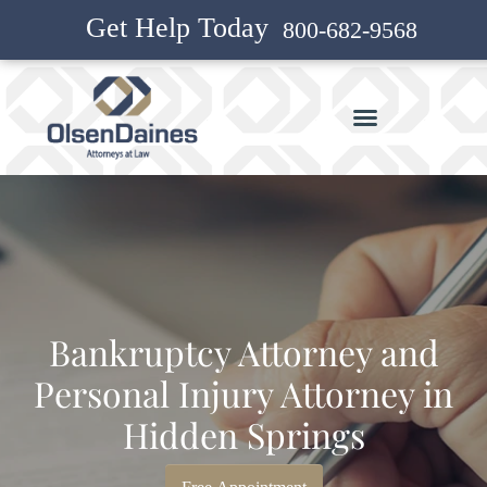
Get Help Today
800-682-9568
Bankruptcy Attorney and
Personal Injury Attorney in
Hidden Springs