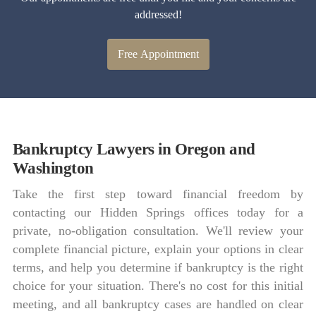
addressed!
Free Appointment
Bankruptcy Lawyers in Oregon and
Washington
Take the first step toward financial freedom by
contacting our Hidden Springs offices today for a
private, no-obligation consultation. We'll review your
complete financial picture, explain your options in clear
terms, and help you determine if bankruptcy is the right
choice for your situation. There's no cost for this initial
meeting, and all bankruptcy cases are handled on clear