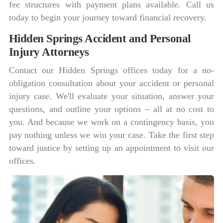
fee structures with payment plans available. Call us
today to begin your journey toward financial recovery.
Hidden Springs Accident and Personal
Injury Attorneys
Contact our Hidden Springs offices today for a no-
obligation consultation about your accident or personal
injury case. We'll evaluate your situation, answer your
questions, and outline your options – all at no cost to
you. And because we work on a contingency basis, you
pay nothing unless we win your case. Take the first step
toward justice by setting up an appointment to visit our
offices.