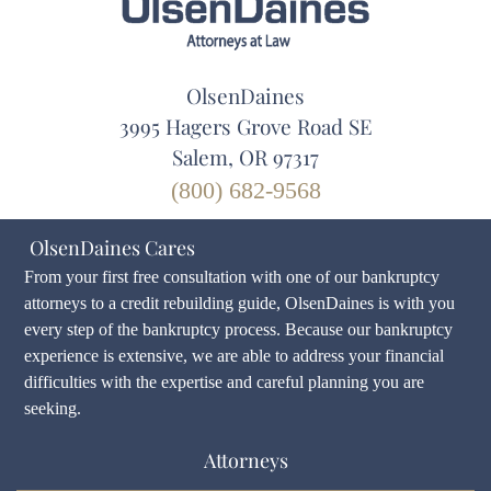
OlsenDaines
3995 Hagers Grove Road SE
Salem, OR 97317
(800) 682-9568
OlsenDaines Cares
From your first free consultation with one of our bankruptcy
attorneys to a credit rebuilding guide, OlsenDaines is with you
every step of the bankruptcy process. Because our bankruptcy
experience is extensive, we are able to address your financial
difficulties with the expertise and careful planning you are
seeking.
Attorneys