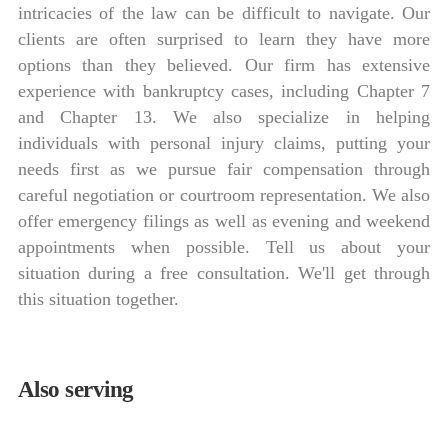
intricacies of the law can be difficult to navigate. Our
clients are often surprised to learn they have more
options than they believed. Our firm has extensive
experience with bankruptcy cases, including Chapter 7
and Chapter 13. We also specialize in helping
individuals with personal injury claims, putting your
needs first as we pursue fair compensation through
careful negotiation or courtroom representation. We also
offer emergency filings as well as evening and weekend
appointments when possible. Tell us about your
situation during a free consultation. We'll get through
this situation together.
Also serving