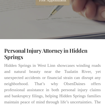
Free Appointment
Personal Injury Attorney in Hidden
Springs
Hidden Springs in West Linn showcases winding roads
and natural beauty near the Tualatin River, yet
unexpected accidents or financial strain can disrupt any
neighborhood. That’s why OlsenDaines offers
professional assistance in both personal injury claims
and bankruptcy filings, helping Hidden Springs families
maintain peace of mind through life’s uncertainties. The