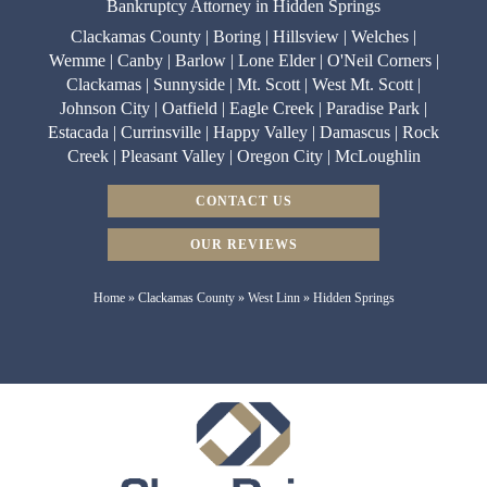
Bankruptcy Attorney in Hidden Springs
Clackamas County | Boring | Hillsview | Welches |
Wemme | Canby | Barlow | Lone Elder | O'Neil Corners |
Clackamas | Sunnyside | Mt. Scott | West Mt. Scott |
Johnson City | Oatfield | Eagle Creek | Paradise Park |
Estacada | Currinsville | Happy Valley | Damascus | Rock
Creek | Pleasant Valley | Oregon City | McLoughlin
CONTACT US
OUR REVIEWS
Home
»
Clackamas County
»
West Linn
»
Hidden Springs