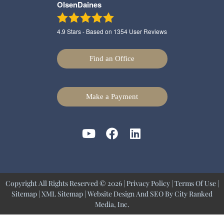
OlsenDaines
4.9
Stars - Based on
1354
User Reviews
Find an Office
Make a Payment
Copyright All Rights Reserved © 2026 |
Privacy Policy
|
Terms Of Use
|
Sitemap
|
XML Sitemap
| Website Design And SEO By
City Ranked
Media, Inc.