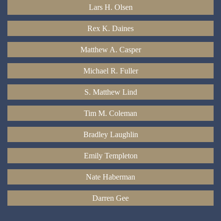
Lars H. Olsen
Rex K. Daines
Matthew A. Casper
Michael R. Fuller
S. Matthew Lind
Tim M. Coleman
Bradley Laughlin
Emily Templeton
Nate Haberman
Darren Gee