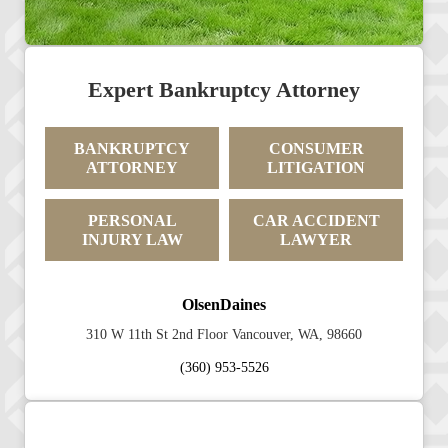
Expert Bankruptcy Attorney
BANKRUPTCY
CONSUMER
ATTORNEY
LITIGATION
PERSONAL
CAR ACCIDENT
INJURY LAW
LAWYER
OlsenDaines
310 W 11th St 2nd Floor Vancouver, WA, 98660
(360) 953-5526