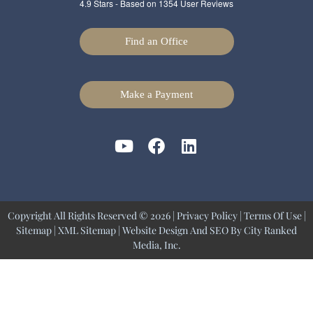
4.9
Stars - Based on
1354
User Reviews
Find an Office
Make a Payment
Copyright All Rights Reserved © 2026 |
Privacy Policy
|
Terms Of Use
|
Sitemap
|
XML Sitemap
| Website Design And SEO By
City Ranked
Media, Inc.