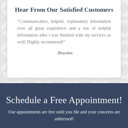
Hear From Our Satisfied Customers
"Communicative, helpful, explanatory information
over all great experience and a ton of helpful
information after i was finished with my services as
well. Highly recommend!"
- Brayden
Schedule a Free Appointment!
Our appointments are free until you file and your concerns are
addressed!