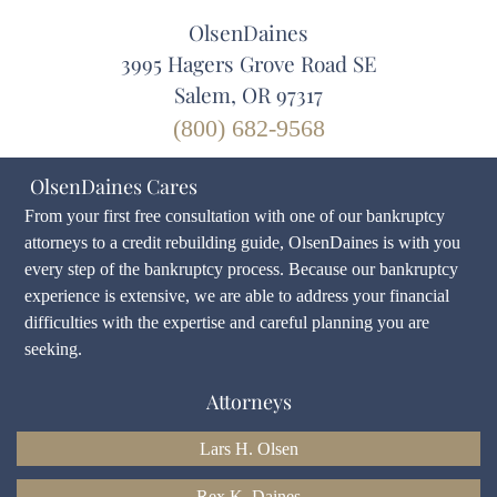
OlsenDaines
3995 Hagers Grove Road SE
Salem, OR 97317
(800) 682-9568
OlsenDaines Cares
From your first free consultation with one of our bankruptcy
attorneys to a credit rebuilding guide, OlsenDaines is with you
every step of the bankruptcy process. Because our bankruptcy
experience is extensive, we are able to address your financial
difficulties with the expertise and careful planning you are
seeking.
Attorneys
Lars H. Olsen
Rex K. Daines