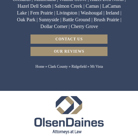
Hazel Dell South | Salmon Creek | Camas | LaCamas
Lake | Fern Prairie | Livingston | Washougal | Ireland |
Oak Park | Sunnyside | Battle Ground | Brush Prairie |
Dollar Corner | Cherry Grove
CONTACT US
OUR REVIEWS
Home
»
Clark County
»
Ridgefield
»
Mt Vista