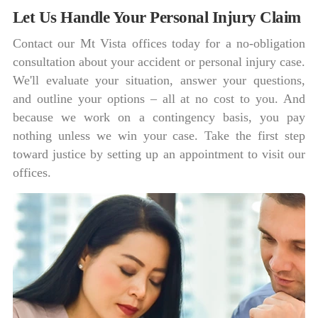
Let Us Handle Your Personal Injury Claim
Contact our Mt Vista offices today for a no-obligation
consultation about your accident or personal injury case.
We'll evaluate your situation, answer your questions,
and outline your options – all at no cost to you. And
because we work on a contingency basis, you pay
nothing unless we win your case. Take the first step
toward justice by setting up an appointment to visit our
offices.