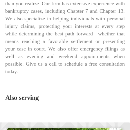
than you realize. Our firm has extensive experience with
bankruptcy cases, including Chapter 7 and Chapter 13.
We also specialize in helping individuals with personal
injury claims, protecting your interests at every step
while determining the best path forward—whether that
means reaching a favorable settlement or presenting
your case in court. We also offer emergency filings as
well as evening and weekend appointments when
possible. Give us a call to schedule a free consultation
today.
Also serving