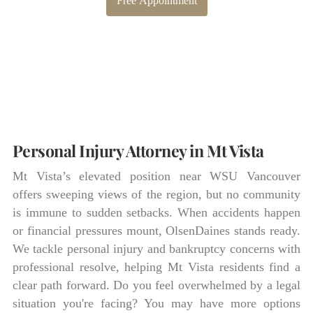
Free Appointment
Personal Injury Attorney in Mt Vista
Mt Vista’s elevated position near WSU Vancouver
offers sweeping views of the region, but no community
is immune to sudden setbacks. When accidents happen
or financial pressures mount, OlsenDaines stands ready.
We tackle personal injury and bankruptcy concerns with
professional resolve, helping Mt Vista residents find a
clear path forward. Do you feel overwhelmed by a legal
situation you're facing? You may have more options