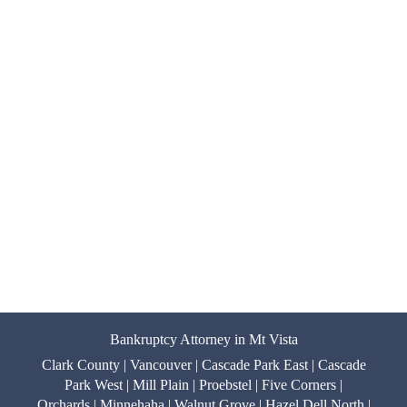
Bankruptcy Attorney in Mt Vista
Clark County | Vancouver | Cascade Park East | Cascade
Park West | Mill Plain | Proebstel | Five Corners |
Orchards | Minnehaha | Walnut Grove | Hazel Dell North |