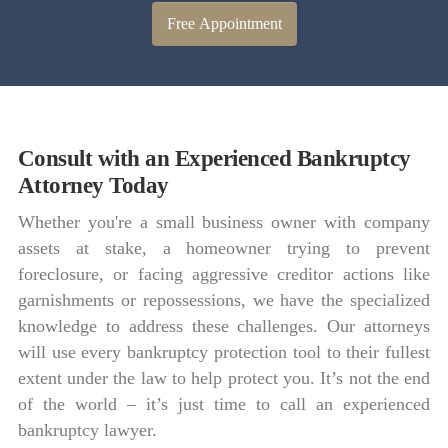
Free Appointment
Consult with an Experienced Bankruptcy
Attorney Today
Whether you're a small business owner with company
assets at stake, a homeowner trying to prevent
foreclosure, or facing aggressive creditor actions like
garnishments or repossessions, we have the specialized
knowledge to address these challenges. Our attorneys
will use every bankruptcy protection tool to their fullest
extent under the law to help protect you. It’s not the end
of the world – it’s just time to call an experienced
bankruptcy lawyer.