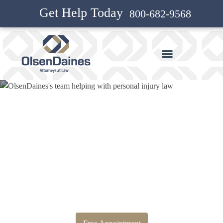
Get Help Today
800-682-9568
Bankruptcy Attorney and
Personal Injury Attorney in Mt
Vista