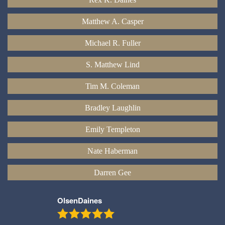
Matthew A. Casper
Michael R. Fuller
S. Matthew Lind
Tim M. Coleman
Bradley Laughlin
Emily Templeton
Nate Haberman
Darren Gee
OlsenDaines