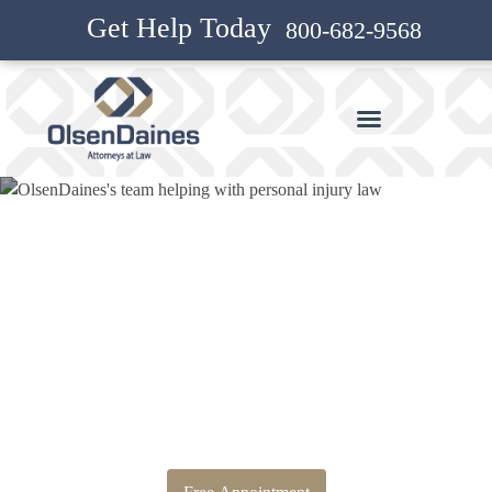
Get Help Today
800-682-9568
Bankruptcy Attorney and
Personal Injury Attorney in
Hazel Dell North