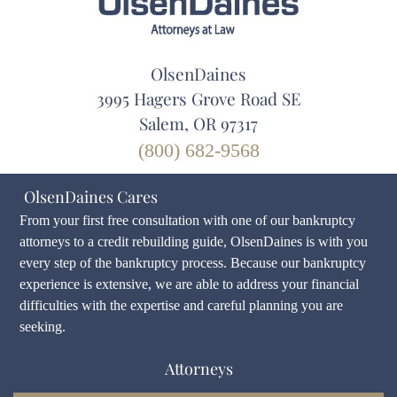
OlsenDaines
3995 Hagers Grove Road SE
Salem, OR 97317
(800) 682-9568
OlsenDaines Cares
From your first free consultation with one of our bankruptcy
attorneys to a credit rebuilding guide, OlsenDaines is with you
every step of the bankruptcy process. Because our bankruptcy
experience is extensive, we are able to address your financial
difficulties with the expertise and careful planning you are
seeking.
Attorneys