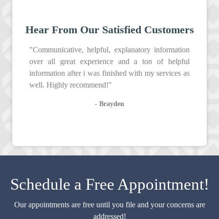
Hear From Our Satisfied Customers
"Communicative, helpful, explanatory information
over all great experience and a ton of helpful
information after i was finished with my services as
well. Highly recommend!"
- Brayden
Schedule a Free Appointment!
Our appointments are free until you file and your concerns are
addressed!