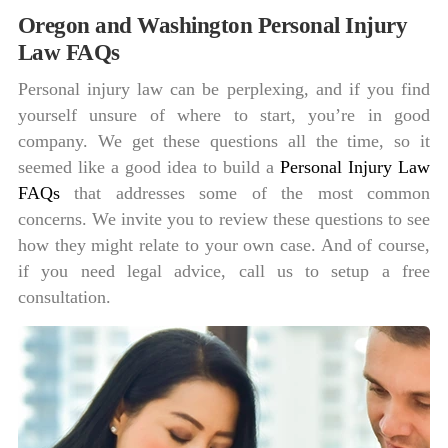
Oregon and Washington Personal Injury
Law FAQs
Personal injury law can be perplexing, and if you find
yourself unsure of where to start, you’re in good
company. We get these questions all the time, so it
seemed like a good idea to build a
Personal Injury Law
FAQs
that addresses some of the most common
concerns. We invite you to review these questions to see
how they might relate to your own case. And of course,
if you need legal advice, call us to setup a free
consultation.