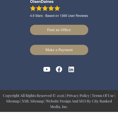
OlsenDaines
4.9
Stars - Based on
1366
User Reviews
Find an Office
Make a Payment
Copyright All Rights Reserved © 2026 |
Privacy Policy
|
Terms Of Use
|
Sitemap
|
XML Sitemap
| Website Design And SEO By
City Ranked
Media, Inc.