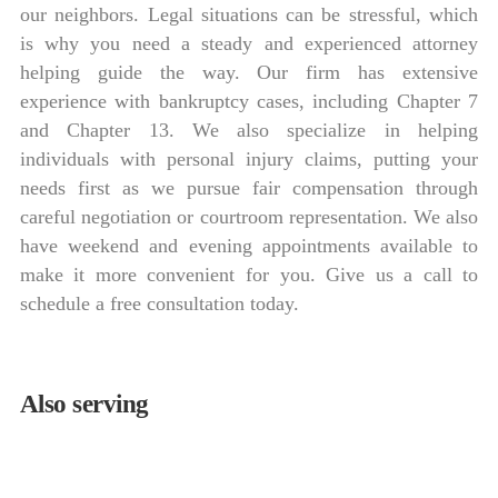
our neighbors. Legal situations can be stressful, which
is why you need a steady and experienced attorney
helping guide the way. Our firm has extensive
experience with bankruptcy cases, including Chapter 7
and Chapter 13. We also specialize in helping
individuals with personal injury claims, putting your
needs first as we pursue fair compensation through
careful negotiation or courtroom representation. We also
have weekend and evening appointments available to
make it more convenient for you. Give us a call to
schedule a free consultation today.
Also serving