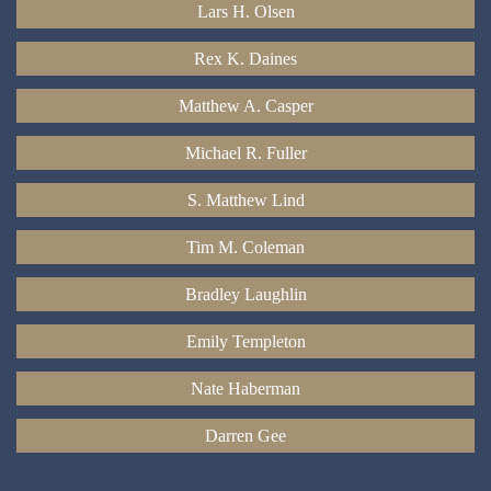
Lars H. Olsen
Rex K. Daines
Matthew A. Casper
Michael R. Fuller
S. Matthew Lind
Tim M. Coleman
Bradley Laughlin
Emily Templeton
Nate Haberman
Darren Gee