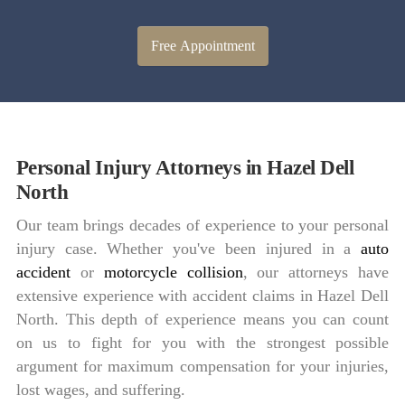
Free Appointment
Personal Injury Attorneys in Hazel Dell
North
Our team brings decades of experience to your personal
injury case. Whether you've been injured in a
auto
accident
or
motorcycle collision
, our attorneys have
extensive experience with accident claims in Hazel Dell
North. This depth of experience means you can count
on us to fight for you with the strongest possible
argument for maximum compensation for your injuries,
lost wages, and suffering.