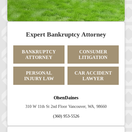
Expert Bankruptcy Attorney
BANKRUPTCY
CONSUMER
ATTORNEY
LITIGATION
PERSONAL
CAR ACCIDENT
INJURY LAW
LAWYER
OlsenDaines
310 W 11th St 2nd Floor Vancouver, WA, 98660
(360) 953-5526