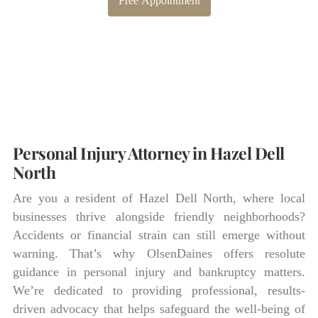
Free Appointment
Personal Injury Attorney in Hazel Dell
North
Are you a resident of Hazel Dell North, where local
businesses thrive alongside friendly neighborhoods?
Accidents or financial strain can still emerge without
warning. That’s why OlsenDaines offers resolute
guidance in personal injury and bankruptcy matters.
We’re dedicated to providing professional, results-
driven advocacy that helps safeguard the well-being of