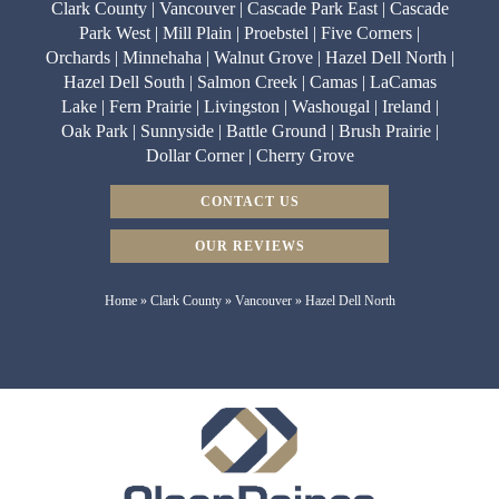
Clark County | Vancouver | Cascade Park East | Cascade
Park West | Mill Plain | Proebstel | Five Corners |
Orchards | Minnehaha | Walnut Grove | Hazel Dell North |
Hazel Dell South | Salmon Creek | Camas | LaCamas
Lake | Fern Prairie | Livingston | Washougal | Ireland |
Oak Park | Sunnyside | Battle Ground | Brush Prairie |
Dollar Corner | Cherry Grove
CONTACT US
OUR REVIEWS
Home
»
Clark County
»
Vancouver
»
Hazel Dell North