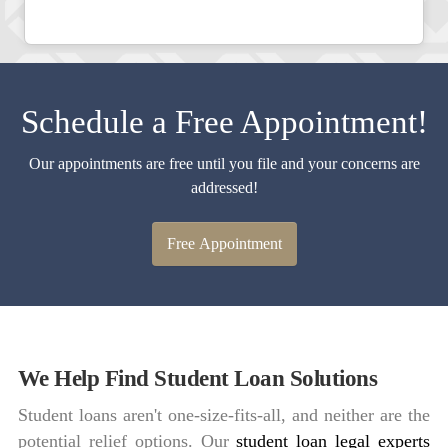
Schedule a Free Appointment!
Our appointments are free until you file and your concerns are
addressed!
Free Appointment
We Help Find Student Loan Solutions
Student loans aren't one-size-fits-all, and neither are the
potential relief options. Our
student loan legal experts