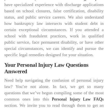
have specialized experience with discharge applications
based on school closures, false certification, disability
status, and public service careers. We also understand
how bankruptcy law intersects with student debt in
certain exceptional circumstances. If you attended a
school with fraudulent practices, work in qualified
public service, face permanent disability, or have other
special circumstances, we can identify and pursue the
specific legal remedies designed for your situation.
Your Personal Injury Law Questions
Answered
Need help navigating the confusion of personal injury
law? You’re not alone. In fact, we get so many
questions that we’ve begun compiling some of the most
common ones into this
Personal Injury Law FAQs
section. We invite you to read through them to get an