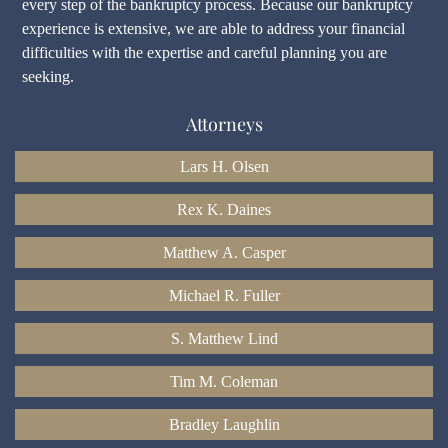
every step of the bankruptcy process. Because our bankruptcy
experience is extensive, we are able to address your financial
difficulties with the expertise and careful planning you are
seeking.
Attorneys
Lars H. Olsen
Rex K. Daines
Matthew A. Casper
Michael R. Fuller
S. Matthew Lind
Tim M. Coleman
Bradley Laughlin