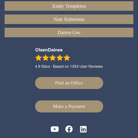
Emily Templeton
Nate Haberman
Darren Gee
OlsenDaines
4.9
Stars - Based on
1354
User Reviews
Find an Office
Make a Payment