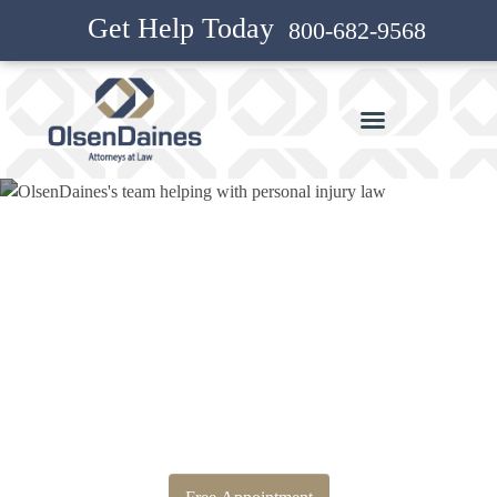
Get Help Today
800-682-9568
Bankruptcy Attorney and
Personal Injury Attorney in
Eugene