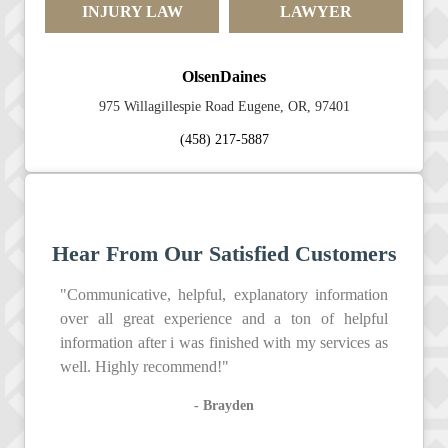
INJURY LAW
LAWYER
OlsenDaines
975 Willagillespie Road Eugene, OR, 97401
(458) 217-5887
Hear From Our Satisfied Customers
"Communicative, helpful, explanatory information
over all great experience and a ton of helpful
information after i was finished with my services as
well. Highly recommend!"
- Brayden