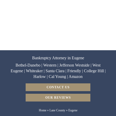
Bankruptcy Attorney in Eugene
Bethel-Danebo | Western | Jefferson Westside | West
Eugene | Whiteaker | Santa Clara | Friendly | College Hill |
Harlow | Cal Young | Amazon
CONTACT US
OUR REVIEWS
Home
»
Lane County
»
Eugene