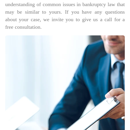
understanding of common issues in bankruptcy law that
may be similar to yours. If you have any questions
about your case, we invite you to give us a call for a
free consultation.