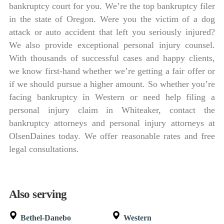
bankruptcy court for you. We’re the top bankruptcy filer
in the state of Oregon. Were you the victim of a dog
attack or auto accident that left you seriously injured?
We also provide exceptional personal injury counsel.
With thousands of successful cases and happy clients,
we know first-hand whether we’re getting a fair offer or
if we should pursue a higher amount. So whether you’re
facing bankruptcy in Western or need help filing a
personal injury claim in Whiteaker, contact the
bankruptcy attorneys and personal injury attorneys at
OlsenDaines today. We offer reasonable rates and free
legal consultations.
Also serving
Bethel-Danebo
Western