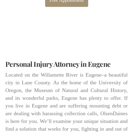
Free Appointment
Personal Injury Attorney in Eugene
Located on the Willamette River is Eugene–a beautiful
city in Lane County. As the home of the University of
Oregon, the Museum of Natural and Cultural History,
and its wonderful parks, Eugene has plenty to offer. If
you live in Eugene and are suffering mounting debt or
are dealing with harassing collection calls, OlsenDaines
is here for you. We’ll examine your unique situation and
find a solution that works for you, fighting in and out of