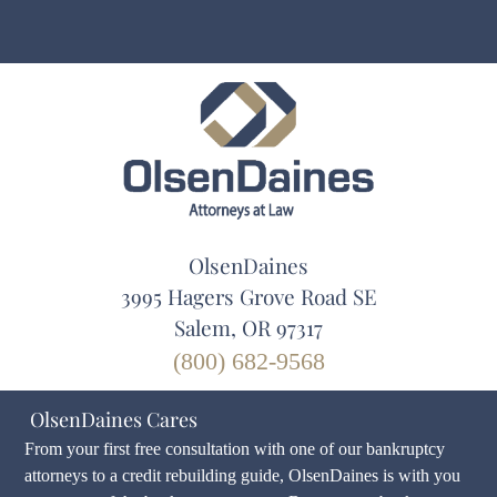
OlsenDaines
3995 Hagers Grove Road SE
Salem, OR 97317
(800) 682-9568
OlsenDaines Cares
From your first free consultation with one of our bankruptcy
attorneys to a credit rebuilding guide, OlsenDaines is with you