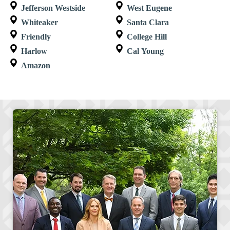
Jefferson Westside
West Eugene
Whiteaker
Santa Clara
Friendly
College Hill
Harlow
Cal Young
Amazon