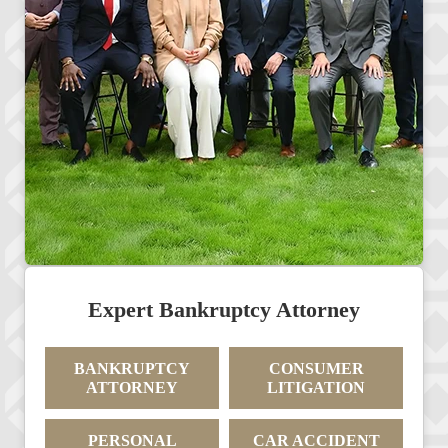
Expert Bankruptcy Attorney
BANKRUPTCY
CONSUMER
ATTORNEY
LITIGATION
PERSONAL
CAR ACCIDENT