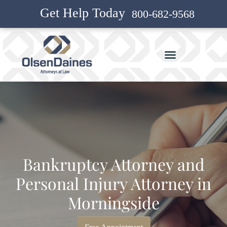
Get Help Today
800-682-9568
Bankruptcy Attorney and
Personal Injury Attorney in
Morningside