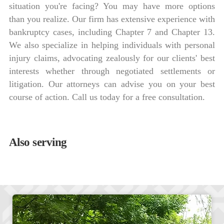
situation you're facing? You may have more options
than you realize. Our firm has extensive experience with
bankruptcy cases, including Chapter 7 and Chapter 13.
We also specialize in helping individuals with personal
injury claims, advocating zealously for our clients' best
interests whether through negotiated settlements or
litigation. Our attorneys can advise you on your best
course of action. Call us today for a free consultation.
Also serving