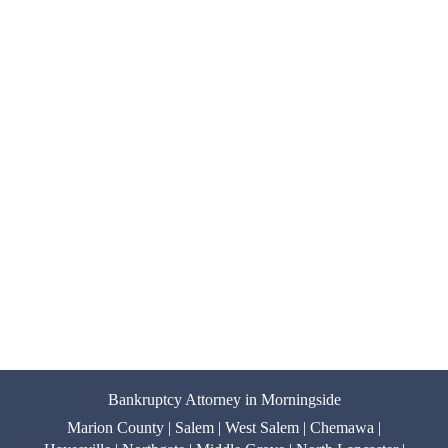
Bankruptcy Attorney in Morningside
Marion County | Salem | West Salem | Chemawa |