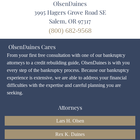
OlsenDaines
3995 Hagers Grove Road SE
Salem, OR 97317
(800) 682-9568
OlsenDaines Cares
From your first free consultation with one of our bankruptcy
attorneys to a credit rebuilding guide, OlsenDaines is with you
every step of the bankruptcy process. Because our bankruptcy
experience is extensive, we are able to address your financial
difficulties with the expertise and careful planning you are
seeking.
Attorneys
Lars H. Olsen
Rex K. Daines