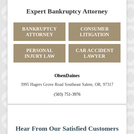
Expert Bankruptcy Attorney
BANKRUPTCY
CONSUMER
ATTORNEY
LITIGATION
PERSONAL
CAR ACCIDENT
INJURY LAW
LAWYER
OlsenDaines
3995 Hagers Grove Road Southeast Salem, OR, 97317
(503) 751-3976
Hear From Our Satisfied Customers