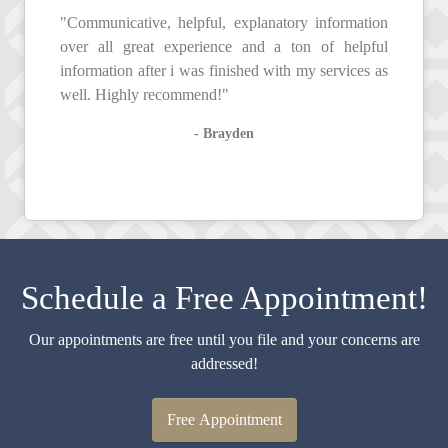
"Communicative, helpful, explanatory information
over all great experience and a ton of helpful
information after i was finished with my services as
well. Highly recommend!"
- Brayden
Schedule a Free Appointment!
Our appointments are free until you file and your concerns are
addressed!
Free Appointment