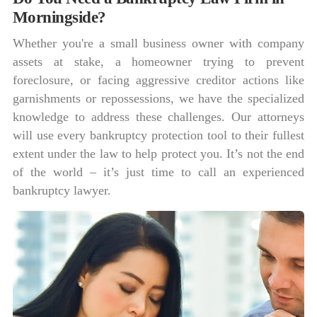
Morningside?
Whether you're a small business owner with company
assets at stake, a homeowner trying to prevent
foreclosure, or facing aggressive creditor actions like
garnishments or repossessions, we have the specialized
knowledge to address these challenges. Our attorneys
will use every bankruptcy protection tool to their fullest
extent under the law to help protect you. It’s not the end
of the world – it’s just time to call an experienced
bankruptcy lawyer.