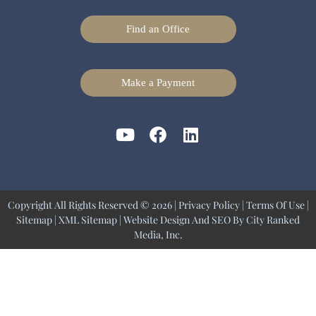
Find an Office
Make a Payment
Copyright All Rights Reserved © 2026 |
Privacy Policy
|
Terms Of Use
|
Sitemap
|
XML Sitemap
| Website Design And SEO By
City Ranked
Media, Inc.