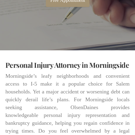
Free Appointment
Personal Injury Attorney in Morningside
Morningside’s leafy neighborhoods and convenient
access to I-5 make it a popular choice for Salem
households. Yet a major accident or worsening debt can
quickly derail life’s plans. For Morningside locals
seeking assistance, OlsenDaines provides
knowledgeable personal injury representation and
bankruptcy guidance, helping you regain confidence in
trying times. Do you feel overwhelmed by a legal