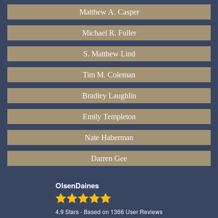
Matthew A. Casper
Michael R. Fuller
S. Matthew Lind
Tim M. Coleman
Bradley Laughlin
Emily Templeton
Nate Haberman
Darren Gee
OlsenDaines
4.9
Stars - Based on
1366
User Reviews