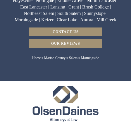
Hayesville | Northgate | Middle Grove | North Lancaster |
East Lancaster | Lansing | Grant | Brush College |
Northeast Salem | South Salem | Sunnyslope |
Morningside | Keizer | Clear Lake | Aurora | Mill Creek
CONTACT US
OUR REVIEWS
Home
»
Marion County
»
Salem
»
Morningside