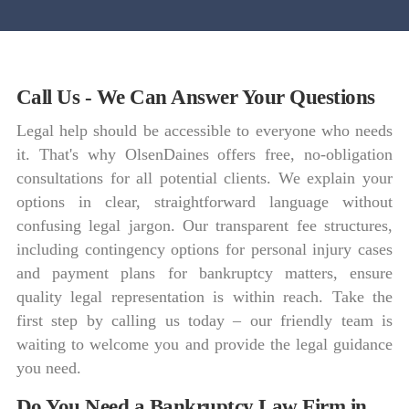
Call Us - We Can Answer Your Questions
Legal help should be accessible to everyone who needs
it. That's why OlsenDaines offers free, no-obligation
consultations for all potential clients. We explain your
options in clear, straightforward language without
confusing legal jargon. Our transparent fee structures,
including contingency options for personal injury cases
and payment plans for bankruptcy matters, ensure
quality legal representation is within reach. Take the
first step by calling us today – our friendly team is
waiting to welcome you and provide the legal guidance
you need.
Do You Need a Bankruptcy Law Firm in