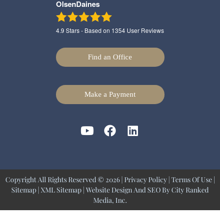
OlsenDaines
4.9
Stars - Based on
1354
User Reviews
Find an Office
Make a Payment
Copyright All Rights Reserved © 2026 |
Privacy Policy
|
Terms Of Use
|
Sitemap
|
XML Sitemap
| Website Design And SEO By
City Ranked
Media, Inc.