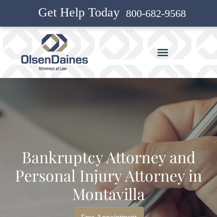
Get Help Today
800-682-9568
Bankruptcy Attorney and
Personal Injury Attorney in
Montavilla