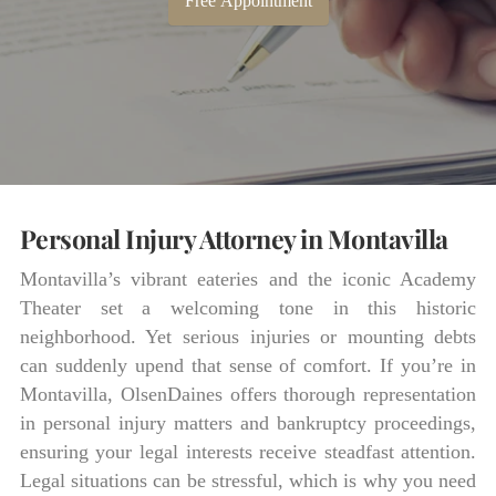
Free Appointment
Personal Injury Attorney in Montavilla
Montavilla’s vibrant eateries and the iconic Academy
Theater set a welcoming tone in this historic
neighborhood. Yet serious injuries or mounting debts
can suddenly upend that sense of comfort. If you’re in
Montavilla, OlsenDaines offers thorough representation
in personal injury matters and bankruptcy proceedings,
ensuring your legal interests receive steadfast attention.
Legal situations can be stressful, which is why you need