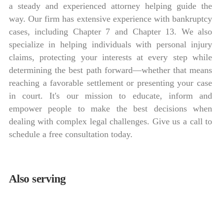
a steady and experienced attorney helping guide the
way. Our firm has extensive experience with bankruptcy
cases, including Chapter 7 and Chapter 13. We also
specialize in helping individuals with personal injury
claims, protecting your interests at every step while
determining the best path forward—whether that means
reaching a favorable settlement or presenting your case
in court. It's our mission to educate, inform and
empower people to make the best decisions when
dealing with complex legal challenges. Give us a call to
schedule a free consultation today.
Also serving