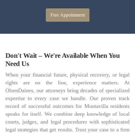
Free Appointment
Don't Wait – We're Available When You
Need Us
When your financial future, physical recovery, or legal
rights are on the line, experience matters. At
OlsenDaines, our attorneys bring decades of specialized
expertise to every case we handle. Our proven track
record of successful outcomes for Montavilla residents
speaks for itself. We combine deep knowledge of local
courts, judges, and legal procedures with sophisticated
legal strategies that get results. Trust your case to a firm