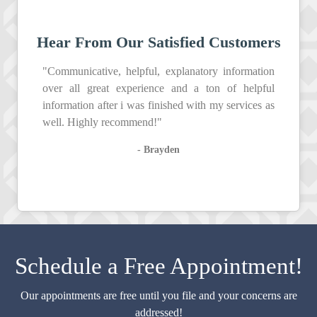
Hear From Our Satisfied Customers
"Communicative, helpful, explanatory information
over all great experience and a ton of helpful
information after i was finished with my services as
well. Highly recommend!"
- Brayden
Schedule a Free Appointment!
Our appointments are free until you file and your concerns are
addressed!