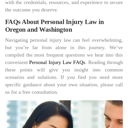
with the credentials, resources, and experience to secure
the outcome you deserve.
FAQs About Personal Injury Law in
Oregon and Washington
Navigating personal injury law can feel overwhelming,
but you’re far from alone in this journey. We’ve
compiled the most frequent questions we hear into this
convenient
Personal Injury Law FAQs
. Reading through
these points will give you insight into common
scenarios and solutions. If you find you need more
specific guidance about your own situation, please call
us for a free consultation.