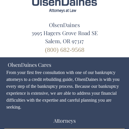
OlsenDaines
3995 Hagers Grove Road SE
Salem, OR 97317
(800) 682-9568
OlsenDaines Cares
From your first free consultation with one of our bankruptcy
attorneys to a credit rebuilding guide, OlsenDaines is with you
every step of the bankruptcy process. Because our bankruptcy
experience is extensive, we are able to address your financial
difficulties with the expertise and careful planning you are
seeking.
Attorneys