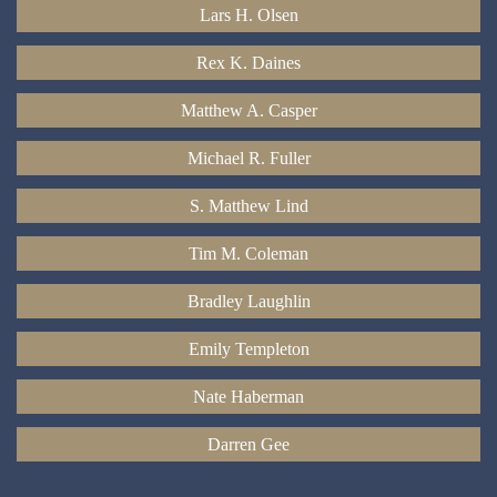
Lars H. Olsen
Rex K. Daines
Matthew A. Casper
Michael R. Fuller
S. Matthew Lind
Tim M. Coleman
Bradley Laughlin
Emily Templeton
Nate Haberman
Darren Gee