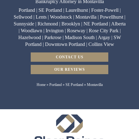
Bankruptcy Attorney in Montavilla
Portland | SE Portland | Laurelhurst | Foster-Powell |
Sellwood | Lents | Woodstock | Montavilla | Powellhurst |
Sunnyside | Richmond | Brooklyn | NE Portland | Alberta
| Woodlawn | Irvington | Roseway | Rose City Park |
Hazelwood | Parkrose | Madison South | Argay | SW
Portland | Downtown Portland | Collins View
CONTACT US
OUR REVIEWS
Home
»
Portland
»
SE Portland
»
Montavilla