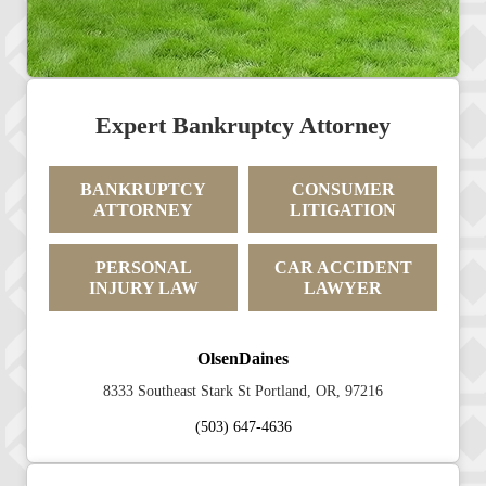
Expert Bankruptcy Attorney
BANKRUPTCY
CONSUMER
ATTORNEY
LITIGATION
PERSONAL
CAR ACCIDENT
INJURY LAW
LAWYER
OlsenDaines
8333 Southeast Stark St Portland, OR, 97216
(503) 647-4636