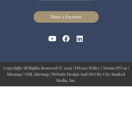
Make a Payment
Copyright All Rights Reserved © 2026 |
Privacy Policy
|
Terms Of Use
|
Sitemap
|
XML Sitemap
| Website Design And SEO By
City Ranked
Media, Inc.