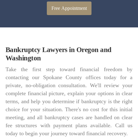
Free Appointment
Bankruptcy Lawyers in Oregon and
Washington
Take the first step toward financial freedom by
contacting our Spokane County offices today for a
private, no-obligation consultation. We'll review your
complete financial picture, explain your options in clear
terms, and help you determine if bankruptcy is the right
choice for your situation. There's no cost for this initial
meeting, and all bankruptcy cases are handled on clear
fee structures with payment plans available. Call us
today to begin your journey toward financial recovery.