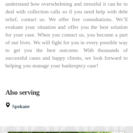
understand how overwhelming and stressful it can be to
deal with collection calls so if you need help with debt
relief, contact us. We offer free consultations. We’ll
evaluate your situation and offer you the best solution
for your case. When you contact us, you become a part
of our lives. We will fight for you in every possible way
to get you the best outcome. With thousands of
successful cases and happy clients, we look forward to
helping you manage your bankruptcy case!
Also serving
Spokane