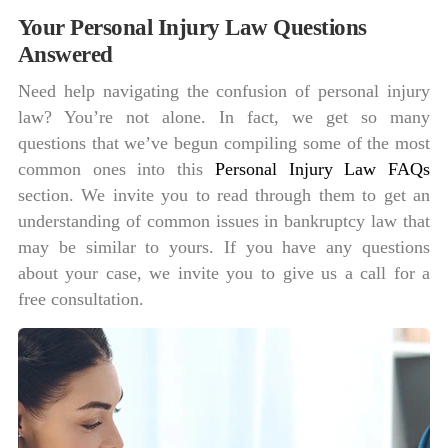
Your Personal Injury Law Questions
Answered
Need help navigating the confusion of personal injury
law? You’re not alone. In fact, we get so many
questions that we’ve begun compiling some of the most
common ones into this
Personal Injury Law FAQs
section. We invite you to read through them to get an
understanding of common issues in bankruptcy law that
may be similar to yours. If you have any questions
about your case, we invite you to give us a call for a
free consultation.