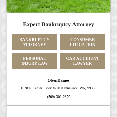
Expert Bankruptcy Attorney
BANKRUPTCY
CONSUMER
ATTORNEY
LITIGATION
PERSONAL
CAR ACCIDENT
INJURY LAW
LAWYER
OlsenDaines
1030 N Center Pkwy #220 Kennewick, WA, 99336
(509) 302-2370