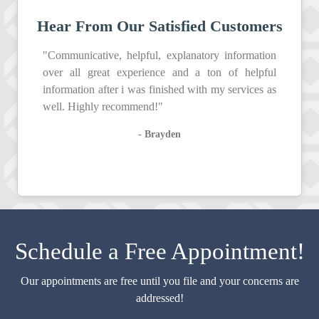
Hear From Our Satisfied Customers
"Communicative, helpful, explanatory information
over all great experience and a ton of helpful
information after i was finished with my services as
well. Highly recommend!"
- Brayden
Schedule a Free Appointment!
Our appointments are free until you file and your concerns are
addressed!