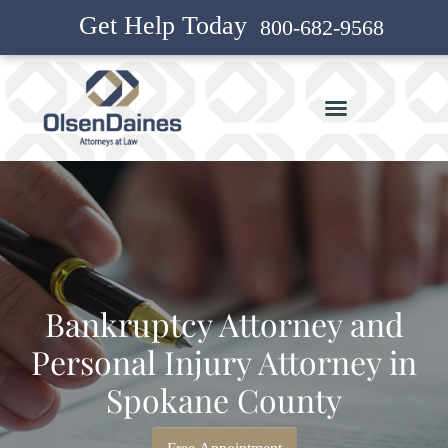
Get Help Today
800-682-9568
Bankruptcy Attorney and
Personal Injury Attorney in
Spokane County