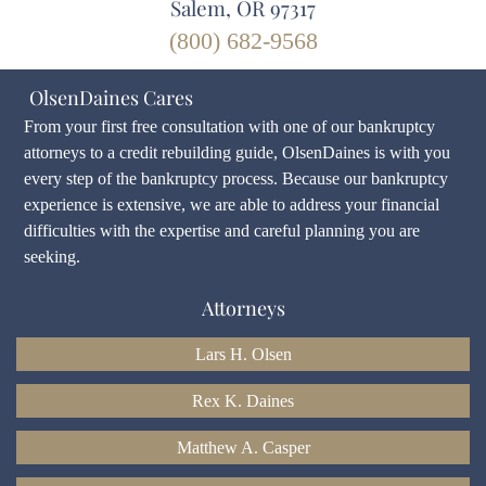
Salem, OR 97317
(800) 682-9568
OlsenDaines Cares
From your first free consultation with one of our bankruptcy
attorneys to a credit rebuilding guide, OlsenDaines is with you
every step of the bankruptcy process. Because our bankruptcy
experience is extensive, we are able to address your financial
difficulties with the expertise and careful planning you are
seeking.
Attorneys
Lars H. Olsen
Rex K. Daines
Matthew A. Casper