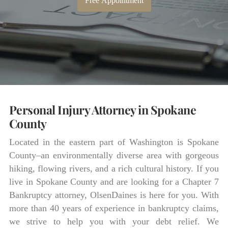
Free Appointment
Personal Injury Attorney in Spokane
County
Located in the eastern part of Washington is Spokane
County–an environmentally diverse area with gorgeous
hiking, flowing rivers, and a rich cultural history. If you
live in Spokane County and are looking for a Chapter 7
Bankruptcy attorney, OlsenDaines is here for you. With
more than 40 years of experience in bankruptcy claims,
we strive to help you with your debt relief. We