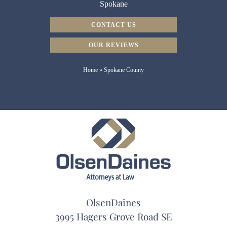
Spokane
CONTACT US
OUR REVIEWS
Home
»
Spokane County
OlsenDaines
3995 Hagers Grove Road SE