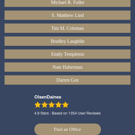
Michael R. Fuller
S. Matthew Lind
Tim M. Coleman
Bradley Laughlin
Emily Templeton
Nate Haberman
Darren Gee
OlsenDaines
4.9
Stars - Based on
1354
User Reviews
Find an Office