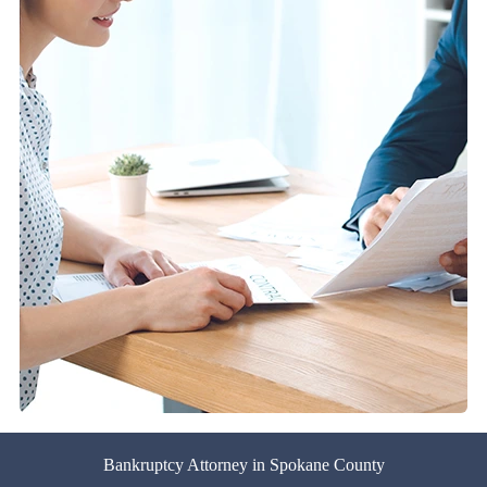
Bankruptcy Attorney in Spokane County