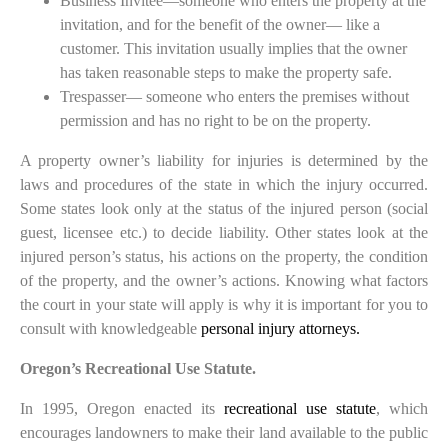
Business Invitee—someone who enters the property at the
invitation, and for the benefit of the owner— like a
customer. This invitation usually implies that the owner
has taken reasonable steps to make the property safe.
Trespasser— someone who enters the premises without
permission and has no right to be on the property.
A property owner’s liability for injuries is determined by the
laws and procedures of the state in which the injury occurred.
Some states look only at the status of the injured person (social
guest, licensee etc.) to decide liability. Other states look at the
injured person’s status, his actions on the property, the condition
of the property, and the owner’s actions. Knowing what factors
the court in your state will apply is why it is important for you to
consult with knowledgeable
personal injury attorneys.
Oregon’s Recreational Use Statute.
In 1995, Oregon enacted its
recreational use statute
, which
encourages landowners to make their land available to the public