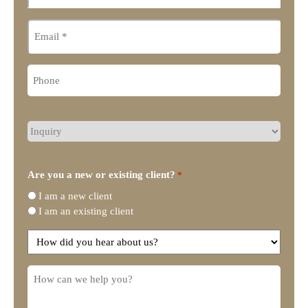
Email
Phone
What
type
of
legal
Are you a new or existing client?
*
representation
I am a new client
do
I am an existing client
you
need?
How
did
you
How
hear
can
about
we