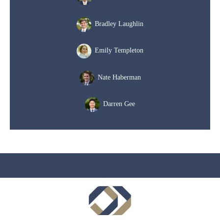
Bradley Laughlin
Emily Templeton
Nate Haberman
Darren Gee