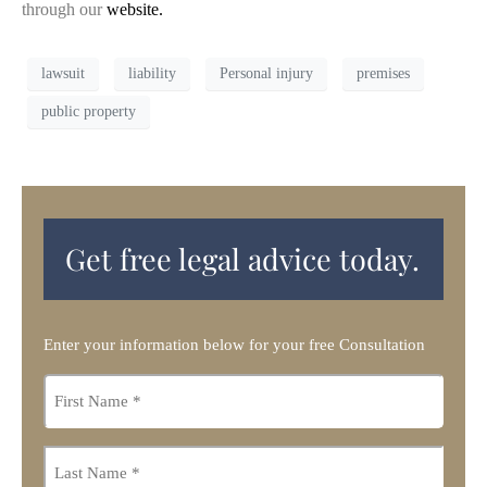
through our
website.
lawsuit
liability
Personal injury
premises
public property
Get free legal advice today.
Enter your information below for your free Consultation
First
name
*
Last
name
*