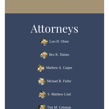
Attorneys
Lars H. Olsen
Rex K. Daines
Matthew A. Casper
Michael R. Fuller
S. Matthew Lind
Tim M. Coleman