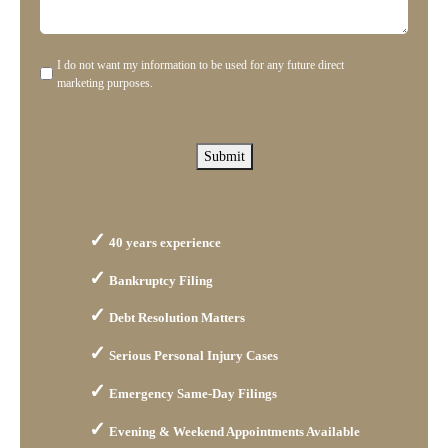
us?
help
you?
I do not want my information to be used for any future direct
Disclaimer
marketing purposes.
Submit
40 years experience
Bankruptcy Filing
Debt Resolution Matters
Serious Personal Injury Cases
Emergency Same-Day Filings
Evening & Weekend Appointments Available