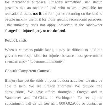
for recreational purposes. Oregon’s recreational use statute
provides that an owner of land who makes it available for
recreational use is
not liable
for injuries occurring on the land to
people making use of it for those specific recreational purposes.
That immunity does not apply, however, if the landowner
charged the injured party to use the land
.
Public Lands.
When it comes to public lands, it may be difficult to hold the
government responsible for injuries because most government
agencies enjoy “government immunity.”
Consult Competent Counsel.
If injury has put the skids on your outdoor activities, we may be
able to help. We are Oregon attorneys. We provide free
consultations. We have offices throughout Oregon and in
Vancouver and Tri-Cities in Washington. To set up an
appointment, call us toll free at: 1-800-682.9568 or contact us