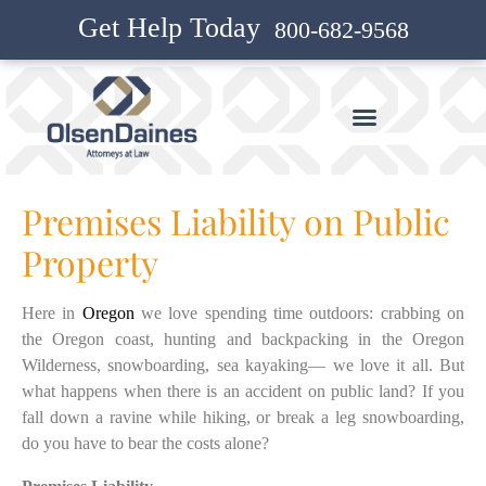
Get Help Today
800-682-9568
Premises Liability on Public
Property
Here in
Oregon
we love spending time outdoors: crabbing on
the Oregon coast, hunting and backpacking in the Oregon
Wilderness, snowboarding, sea kayaking— we love it all. But
what happens when there is an accident on public land? If you
fall down a ravine while hiking, or break a leg snowboarding,
do you have to bear the costs alone?