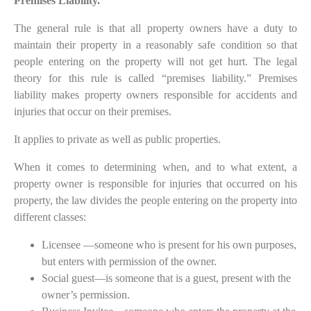
Premises Liability.
The general rule is that all property owners have a duty to
maintain their property in a reasonably safe condition so that
people entering on the property will not get hurt. The legal
theory for this rule is called “premises liability.” Premises
liability makes property owners responsible for accidents and
injuries that occur on their premises.
It applies to private as well as public properties.
When it comes to determining when, and to what extent, a
property owner is responsible for injuries that occurred on his
property, the law divides the people entering on the property into
different classes:
Licensee —someone who is present for his own purposes,
but enters with permission of the owner.
Social guest—is someone that is a guest, present with the
owner’s permission.