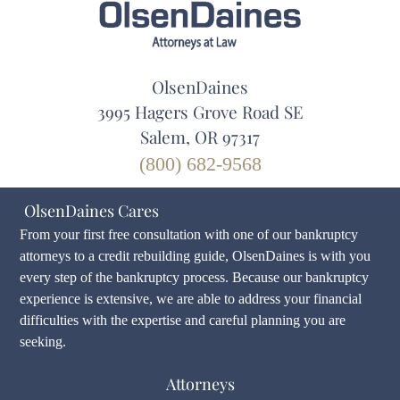
OlsenDaines
3995 Hagers Grove Road SE
Salem, OR 97317
(800) 682-9568
OlsenDaines Cares
From your first free consultation with one of our bankruptcy
attorneys to a credit rebuilding guide, OlsenDaines is with you
every step of the bankruptcy process. Because our bankruptcy
experience is extensive, we are able to address your financial
difficulties with the expertise and careful planning you are
seeking.
Attorneys