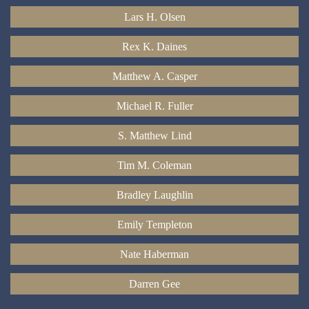
Lars H. Olsen
Rex K. Daines
Matthew A. Casper
Michael R. Fuller
S. Matthew Lind
Tim M. Coleman
Bradley Laughlin
Emily Templeton
Nate Haberman
Darren Gee