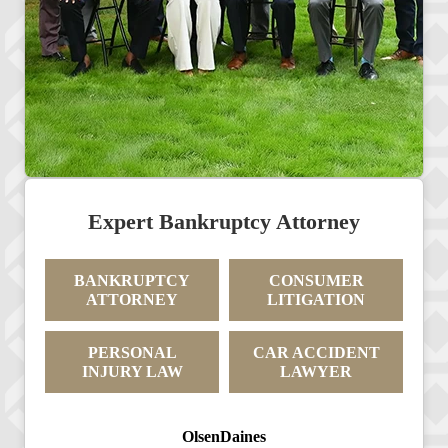
Expert Bankruptcy Attorney
BANKRUPTCY
CONSUMER
ATTORNEY
LITIGATION
PERSONAL
CAR ACCIDENT
INJURY LAW
LAWYER
OlsenDaines