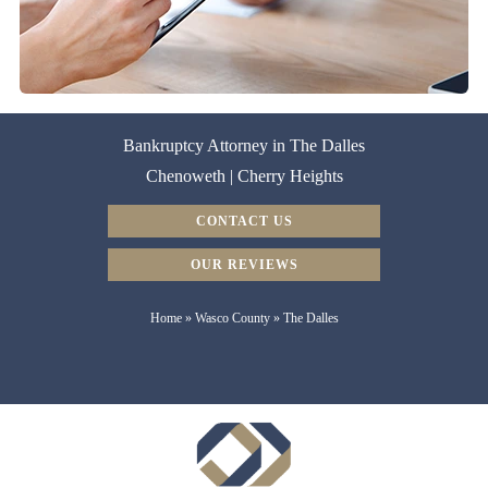
Bankruptcy Attorney in The Dalles
Chenoweth | Cherry Heights
CONTACT US
OUR REVIEWS
Home
»
Wasco County
»
The Dalles