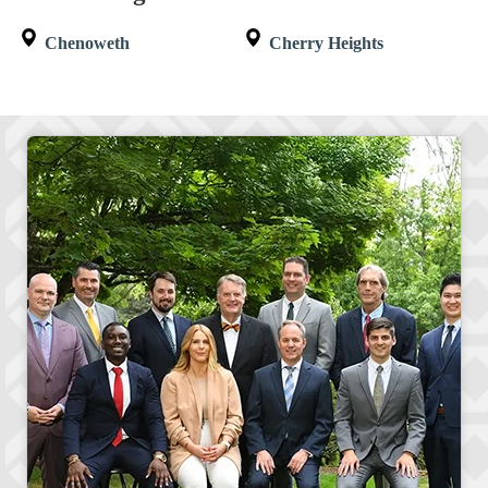
Chenoweth
Cherry Heights