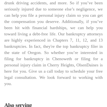
drunk driving accidents, and more. So if you’ve been
seriously injured due to someone else’s negligence, we
can help you file a personal injury claim so you can get
the compensation you deserve. Additionally, if you’ve
been hit with financial hardships, we can help you
toward living a debt-free life. Our bankruptcy attorneys
are highly experienced in Chapters 7, 11, 12, and 13
bankruptcies. In fact, they're the top bankruptcy filer in
the state of Oregon. So whether you’re interested in
filing for bankruptcy in Chenoweth or filing for a
personal injury claim in Cherry Heights, OlsenDaines is
here for you. Give us a call today to schedule your free
legal consultation. We look forward to working with
you.
Also serving