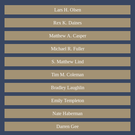
Lars H. Olsen
Rex K. Daines
Matthew A. Casper
Michael R. Fuller
S. Matthew Lind
Tim M. Coleman
Bradley Laughlin
Emily Templeton
Nate Haberman
Darren Gee