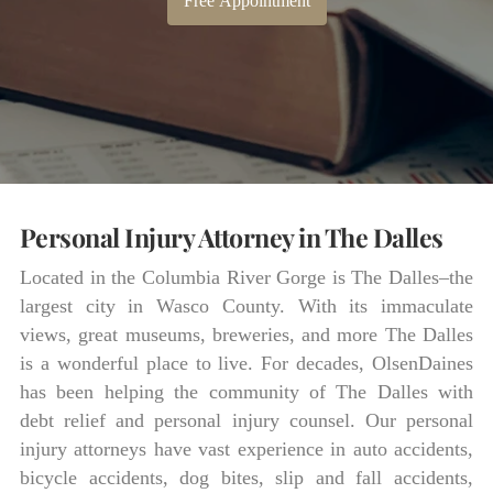
Free Appointment
Personal Injury Attorney in The Dalles
Located in the Columbia River Gorge is The Dalles–the
largest city in Wasco County. With its immaculate
views, great museums, breweries, and more The Dalles
is a wonderful place to live. For decades, OlsenDaines
has been helping the community of The Dalles with
debt relief and personal injury counsel. Our personal
injury attorneys have vast experience in auto accidents,
bicycle accidents, dog bites, slip and fall accidents,