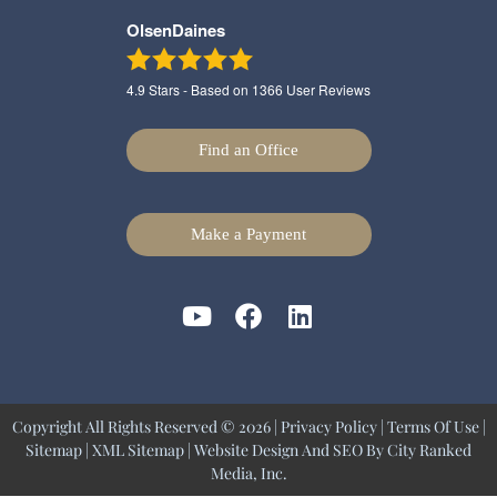
OlsenDaines
4.9
Stars - Based on
1366
User Reviews
Find an Office
Make a Payment
Copyright All Rights Reserved © 2026 |
Privacy Policy
|
Terms Of Use
|
Sitemap
|
XML Sitemap
| Website Design And SEO By
City Ranked
Media, Inc.