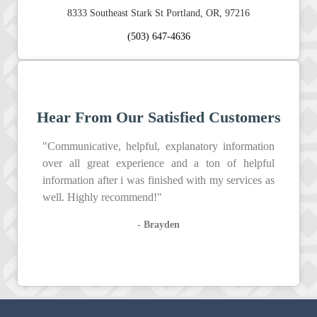
8333 Southeast Stark St Portland, OR, 97216
(503) 647-4636
Hear From Our Satisfied Customers
"Communicative, helpful, explanatory information
over all great experience and a ton of helpful
information after i was finished with my services as
well. Highly recommend!"
- Brayden