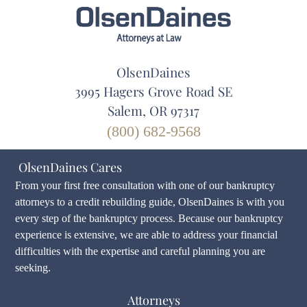
OlsenDaines
3995 Hagers Grove Road SE
Salem, OR 97317
(800) 682-9568
OlsenDaines Cares
From your first free consultation with one of our bankruptcy
attorneys to a credit rebuilding guide, OlsenDaines is with you
every step of the bankruptcy process. Because our bankruptcy
experience is extensive, we are able to address your financial
difficulties with the expertise and careful planning you are
seeking.
Attorneys