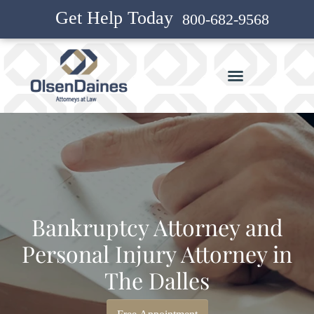
Get Help Today
800-682-9568
Bankruptcy Attorney and
Personal Injury Attorney in
The Dalles