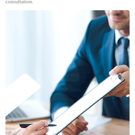
consultation.