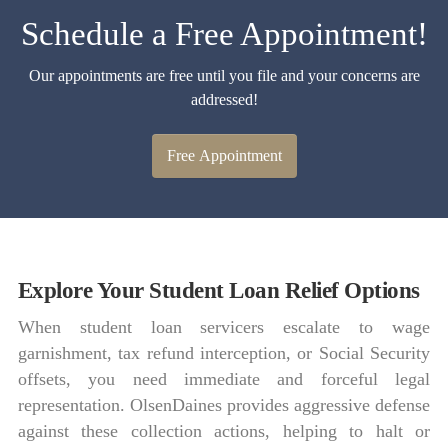
Schedule a Free Appointment!
Our appointments are free until you file and your concerns are
addressed!
Free Appointment
Explore Your Student Loan Relief Options
When student loan servicers escalate to wage
garnishment, tax refund interception, or Social Security
offsets, you need immediate and forceful legal
representation. OlsenDaines provides aggressive defense
against these collection actions, helping to halt or