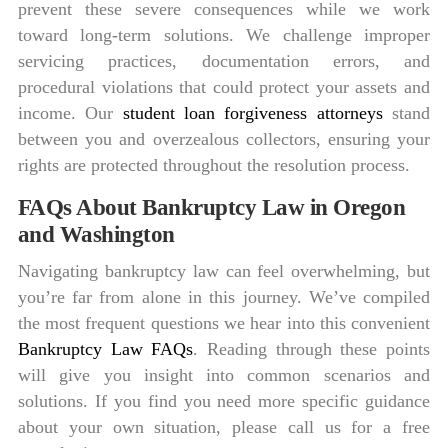
prevent these severe consequences while we work
toward long-term solutions. We challenge improper
servicing practices, documentation errors, and
procedural violations that could protect your assets and
income. Our
student loan forgiveness attorneys
stand
between you and overzealous collectors, ensuring your
rights are protected throughout the resolution process.
FAQs About Bankruptcy Law in Oregon
and Washington
Navigating bankruptcy law can feel overwhelming, but
you’re far from alone in this journey. We’ve compiled
the most frequent questions we hear into this convenient
Bankruptcy Law FAQs
. Reading through these points
will give you insight into common scenarios and
solutions. If you find you need more specific guidance
about your own situation, please call us for a free