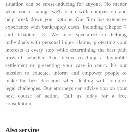
situation can be stress-inducing for anyone. No matter
what you're facing, we'll listen with compassion and
help break down your options. Our firm has extensive
experience with bankruptcy cases, including Chapter 7
and Chapter 13. We also specialize in helping
individuals with personal injury claims, protecting your
interests at every step while determining the best path
forward—whether that means reaching a favorable
settlement or presenting your case in court. It's our
mission to educate, inform and empower people to
make the best decisions when dealing with complex
legal challenges. Our attorneys can advise you on your
best course of action. Call us today for a free
consultation.
Also serving