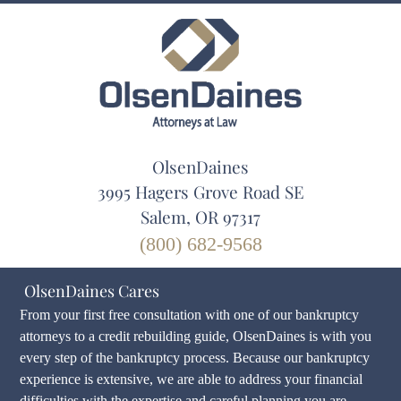
OlsenDaines
3995 Hagers Grove Road SE
Salem, OR 97317
(800) 682-9568
OlsenDaines Cares
From your first free consultation with one of our bankruptcy
attorneys to a credit rebuilding guide, OlsenDaines is with you
every step of the bankruptcy process. Because our bankruptcy
experience is extensive, we are able to address your financial
difficulties with the expertise and careful planning you are