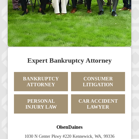
Expert Bankruptcy Attorney
BANKRUPTCY
CONSUMER
ATTORNEY
LITIGATION
PERSONAL
CAR ACCIDENT
INJURY LAW
LAWYER
OlsenDaines
1030 N Center Pkwy #220 Kennewick, WA, 99336