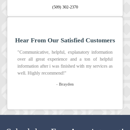
(509) 302-2370
Hear From Our Satisfied Customers
"Communicative, helpful, explanatory information
over all great experience and a ton of helpful
information after i was finished with my services as
well. Highly recommend!"
- Brayden