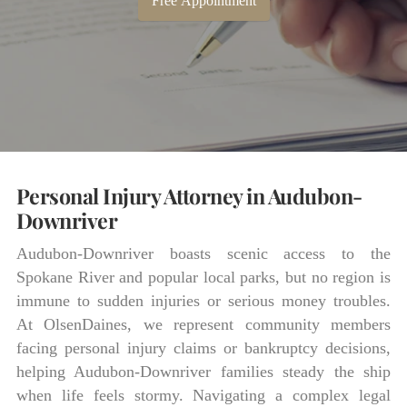
Free Appointment
Personal Injury Attorney in Audubon-
Downriver
Audubon-Downriver boasts scenic access to the
Spokane River and popular local parks, but no region is
immune to sudden injuries or serious money troubles.
At OlsenDaines, we represent community members
facing personal injury claims or bankruptcy decisions,
helping Audubon-Downriver families steady the ship
when life feels stormy. Navigating a complex legal