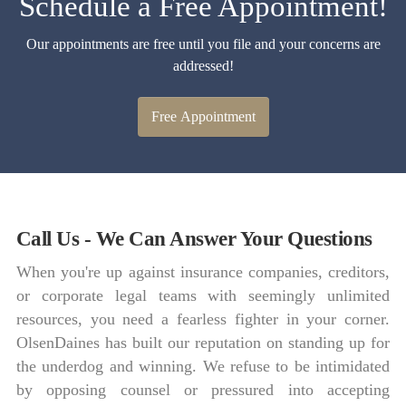
Schedule a Free Appointment!
Our appointments are free until you file and your concerns are
addressed!
Free Appointment
Call Us - We Can Answer Your Questions
When you're up against insurance companies, creditors,
or corporate legal teams with seemingly unlimited
resources, you need a fearless fighter in your corner.
OlsenDaines has built our reputation on standing up for
the underdog and winning. We refuse to be intimidated
by opposing counsel or pressured into accepting