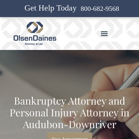
Get Help Today
800-682-9568
Bankruptcy Attorney and
Personal Injury Attorney in
Audubon-Downriver