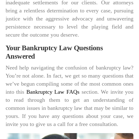
inadequate settlements for our clients. Our attorneys
bring a relentless determination to every case, pursuing
justice with the aggressive advocacy and unwavering
persistence necessary to level the playing field and
secure the outcome you deserve.
Your Bankruptcy Law Questions
Answered
Need help navigating the confusion of bankruptcy law?
You’re not alone. In fact, we get so many questions that
we’ve begun compiling some of the most common ones
into this
Bankruptcy Law FAQs
section. We invite you
to read through them to get an understanding of
common issues in bankruptcy law that may be similar to
yours. If you have any questions about your case, we
invite you to give us a call for a free consultation.