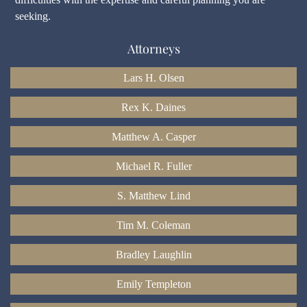
seeking.
Attorneys
Lars H. Olsen
Rex K. Daines
Matthew A. Casper
Michael R. Fuller
S. Matthew Lind
Tim M. Coleman
Bradley Laughlin
Emily Templeton