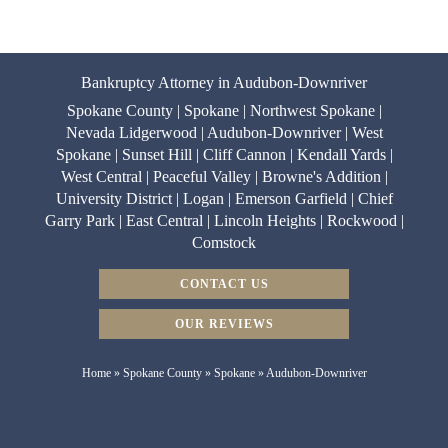
Bankruptcy Attorney in Audubon-Downriver
Spokane County | Spokane | Northwest Spokane |
Nevada Lidgerwood | Audubon-Downriver | West
Spokane | Sunset Hill | Cliff Cannon | Kendall Yards |
West Central | Peaceful Valley | Browne's Addition |
University District | Logan | Emerson Garfield | Chief
Garry Park | East Central | Lincoln Heights | Rockwood |
Comstock
CONTACT US
OUR REVIEWS
Home
»
Spokane County
»
Spokane
»
Audubon-Downriver