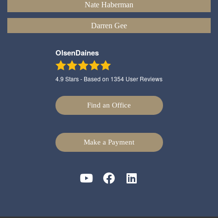
Nate Haberman
Darren Gee
OlsenDaines
4.9
Stars - Based on
1354
User Reviews
Find an Office
Make a Payment