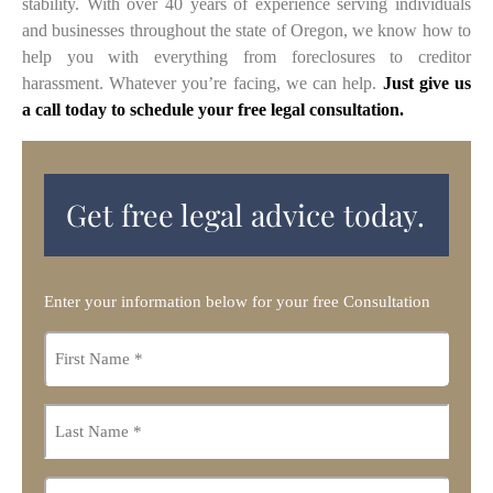
stability. With over 40 years of experience serving individuals
and businesses throughout the state of Oregon, we know how to
help you with everything from foreclosures to creditor
harassment. Whatever you’re facing, we can help.
Just give us
a call today to schedule your free legal consultation.
Get free legal advice today.
Enter your information below for your free Consultation
First
name
*
Last
name
*
Email