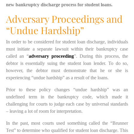
new bankruptcy discharge process for student loans.
Adversary Proceedings and
“Undue Hardship”
In order to be considered for student loan discharge, individuals
must initiate a separate lawsuit within their bankruptcy case
called an “
adversary proceeding
”. During this process, the
debtor is essentially suing the student loan lender. To do so,
however, the debtor must demonstrate
that he or she is
experiencing “undue hardship” as a result of the loans.
Prior to
these
policy changes “undue hardship” was an
undefined term
in the
bankruptcy code, which made it
challenging for courts to judge each case by universal standards
– leaving a lot of room for interpretation.
In the past, most courts used something called the “Brunner
Test” to determine who qualified for student loan discharge. This