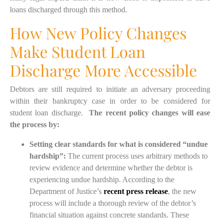
loans discharged through this method.
How New Policy Changes
Make Student Loan
Discharge More Accessible
D
ebtors are still required to initiate an adversary proceeding
within their bankruptcy case in order to be considered for
student loan discharge
.
Th
e recent policy changes will ease
the process by:
Setting clear standards for what is considered “undue
hardship”:
The current process uses arbitrary methods to
review evidence and determine whether the debtor is
experiencing undue hardship.
According to the
Department of Justice’s
recent press release
, the new
process will include a thorough review of the debtor’s
financial situation against concrete standards. These