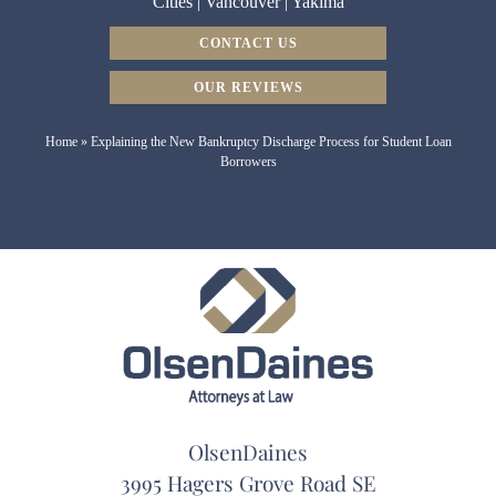
Cities
|
Vancouver
|
Yakima
CONTACT US
OUR REVIEWS
Home
»
Explaining the New Bankruptcy Discharge Process for Student Loan
Borrowers
OlsenDaines
3995 Hagers Grove Road SE