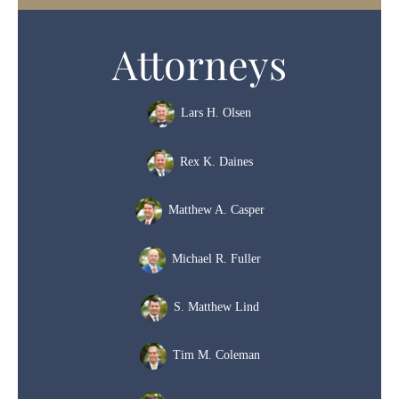
Attorneys
Lars H. Olsen
Rex K. Daines
Matthew A. Casper
Michael R. Fuller
S. Matthew Lind
Tim M. Coleman