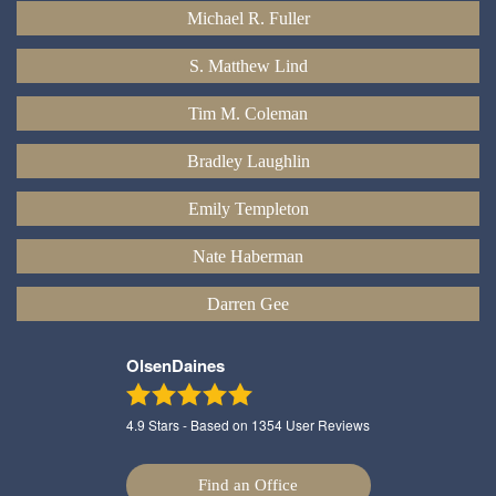
Michael R. Fuller
S. Matthew Lind
Tim M. Coleman
Bradley Laughlin
Emily Templeton
Nate Haberman
Darren Gee
OlsenDaines
4.9
Stars - Based on
1354
User Reviews
Find an Office