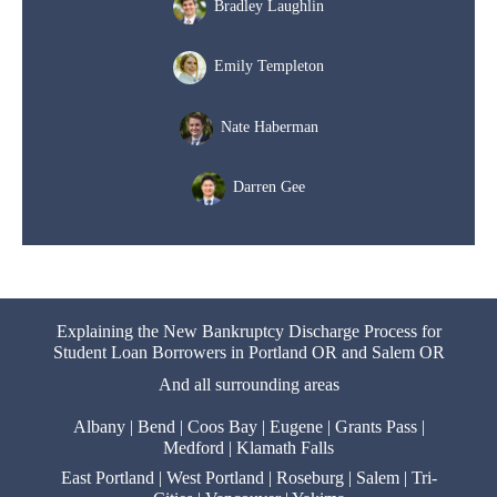
Bradley Laughlin
Emily Templeton
Nate Haberman
Darren Gee
Explaining the New Bankruptcy Discharge Process for
Student Loan Borrowers in Portland OR and Salem OR
And all surrounding areas
Albany
|
Bend
|
Coos Bay
|
Eugene
|
Grants Pass
|
Medford
|
Klamath Falls
East Portland
|
West Portland
|
Roseburg
|
Salem
|
Tri-