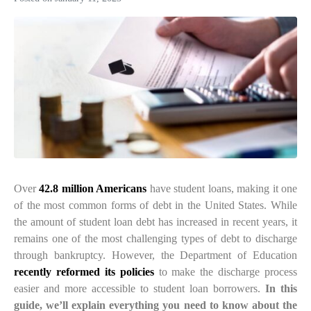
Over
42.8 million Americans
have student loans, making it one
of the most common forms of debt in the United States. While
the amount of student loan debt has increased in recent years, it
remains one of the most challenging types of debt to discharge
through bankruptcy. However, the
Department of Education
recently reformed its policies
to make the discharge process
easier and more accessible to student loan borrowers.
In this
guide, we’ll explain everything you need to know about the