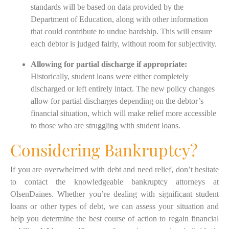
standards will be based on data provided by the
Department of Education, along with other information
that could contribute to undue hardship. This will ensure
each debtor is judged fairly, without room for subjectivity.
Allowing for partial discharge if appropriate:
Historically, student loans were either completely
discharged or left entirely intact. The new policy changes
allow for partial discharges depending on the debtor’s
financial situation, which will make relief more accessible
to those who are struggling with student loans.
Considering Bankruptcy?
If you are overwhelmed with debt and need relief, don’t hesitate
to contact the knowledgeable bankruptcy attorneys at
OlsenDaines. Whether you’re dealing with significant student
loans or other types of debt, we can assess your situation and
help you determine the best course of action to regain financial