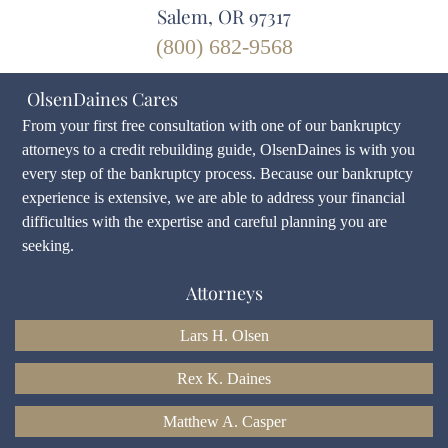
Salem, OR 97317
(800) 682-9568
OlsenDaines Cares
From your first free consultation with one of our bankruptcy
attorneys to a credit rebuilding guide, OlsenDaines is with you
every step of the bankruptcy process. Because our bankruptcy
experience is extensive, we are able to address your financial
difficulties with the expertise and careful planning you are
seeking.
Attorneys
Lars H. Olsen
Rex K. Daines
Matthew A. Casper