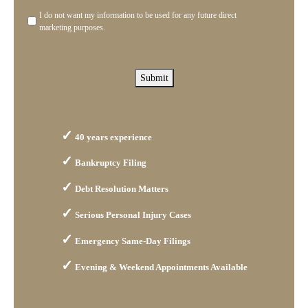
you?
I do not want my information to be used for any future direct
Disclaimer
marketing purposes.
Submit
40 years experience
Bankruptcy Filing
Debt Resolution Matters
Serious Personal Injury Cases
Emergency Same-Day Filings
Evening & Weekend Appointments Available