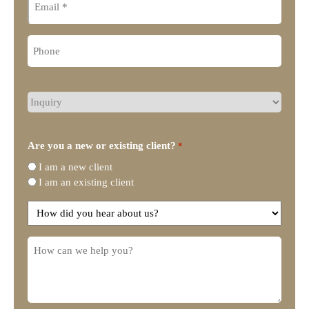
Phone
What
type
of
legal
Are you a new or existing client?
*
representation
I am a new client
do
I am an existing client
you
need?
How
did
you
How
hear
can
about
we
us?
help