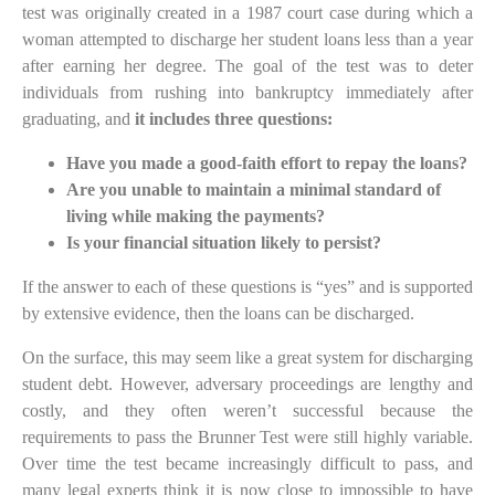
test was originally created in a 1987 court case during which a
woman attempted to discharge her student loans less than a year
after earning her degree. The goal of the test was to deter
individuals from rushing into bankruptcy immediately after
graduating, and
it includes three questions:
Have you made a good-faith effort to repay the loans?
Are you unable to maintain a minimal standard of
living while making the payments?
Is your financial situation likely to persist?
If the answer to each of these questions is “yes” and is supported
by extensive evidence, then the loans can be discharged.
On the surface, this may seem like a great system for discharging
student
debt. However, adversary proceedings
ar
e lengthy and
costly, and they often weren’t successful because the
requirements to pass the Brunner Test were still highly variable.
Over time the test became increasingly difficult to pass, and
many legal experts think it is now close to impossible to have