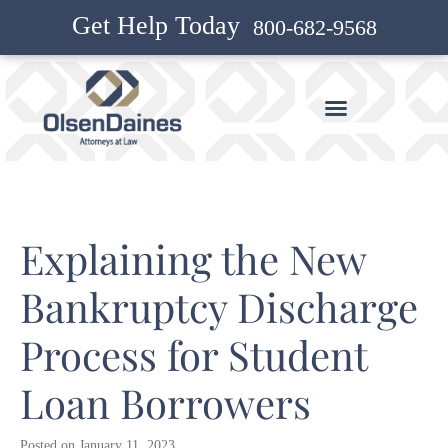
Get Help Today
800-682-9568
Explaining the New
Bankruptcy Discharge
Process for Student
Loan Borrowers
Posted on
January 11, 2023