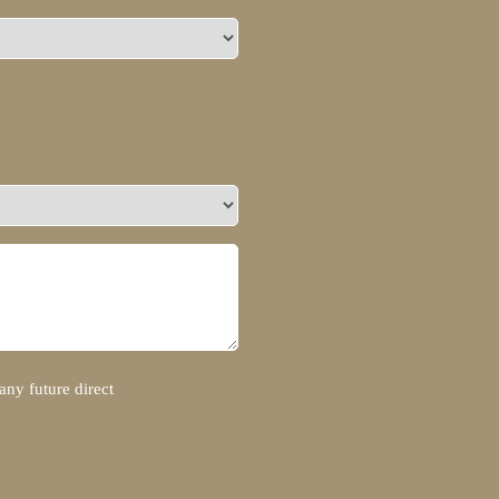
any future direct