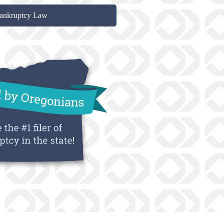
ankruptcy Law