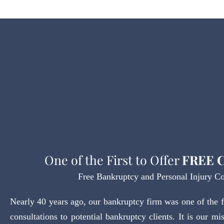
One of the First to Offer
FREE C
Free Bankruptcy and Personal Injury Co
Nearly 40 years ago, our bankruptcy firm was one of the fir
consultations to potential bankruptcy clients. It is our mi