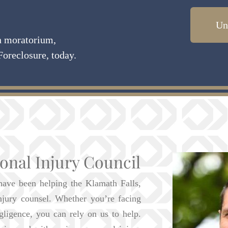
Un
on moratorium,
Foreclosure, today.
onal Injury Council
have been helping the Klamath Falls,
njury counsel. Whether you’re facing
gligence, you can rely on us to help.