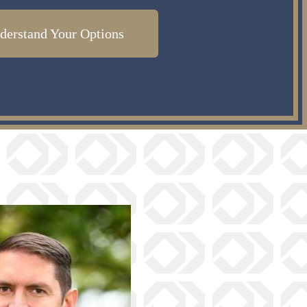
derstand Your Options