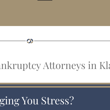
ankruptcy Attorneys in Kl
ging You Stress?