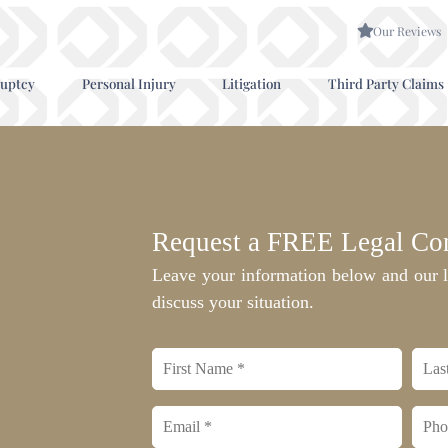
Our Reviews
uptcy
Personal Injury
Litigation
Third Party Claims
Request a FREE Legal Con
Leave your information below and our l
discuss your situation.
First
Last
name
nam
*
Email
Phon
*