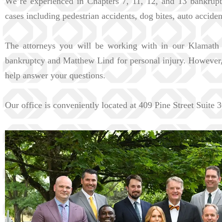
We’re experienced in Chapters 7, 11, 12, and 13 bankrupt
cases including pedestrian accidents, dog bites, auto accide
The attorneys you will be working with in our Klamath 
bankruptcy and Matthew Lind for personal injury. However, a
help answer your questions.
Our office is conveniently located at 409 Pine Street Suite