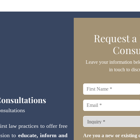
Request a
Consu
Leave your information bel
in touch to disc
First
name
*
onsultations
Email
*
nsultations
What
st law practices to offer free
type
of
ssion to
educate, inform and
Are you a new or existing c