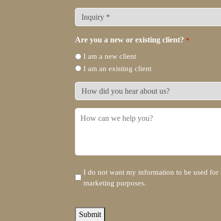
What
type
of
Are you a new or existing client?
*
legal
I am a new client
representation
I am an existing client
do
you
How
need?
did
*
you
How
hear
can
about
we
us?
help
you?
Disclaimer
I do not want my information to be used for 
marketing purposes.
reCAPTCHA
Submit