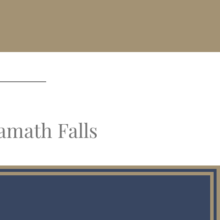
amath Falls