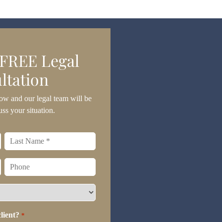
 FREE Legal
ltation
ow and our legal team will be
uss your situation.
Last
name
*
Phone
lient?
*