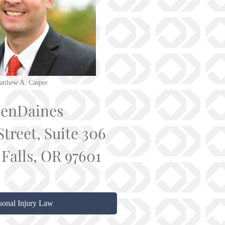
tthew A. Casper
senDaines
Street, Suite 306
Falls, OR 97601
sonal Injury Law