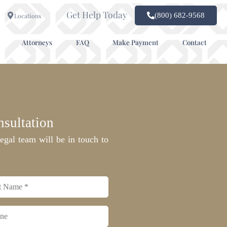
Get Help Today
(800) 682-9568
Locations
Attorneys
FAQ
Make Payment
Contact
sultation
egal team will be in touch to
e
*
e