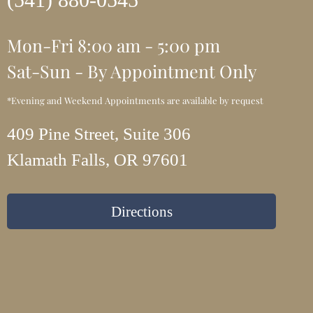
Mon-Fri 8:00 am - 5:00 pm
Sat-Sun - By Appointment Only
*Evening and Weekend Appointments are available by request
409 Pine Street, Suite 306
Klamath Falls, OR 97601
Directions