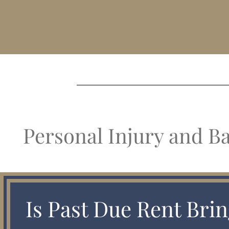
Personal Injury and B
Is Past Due Rent Brin