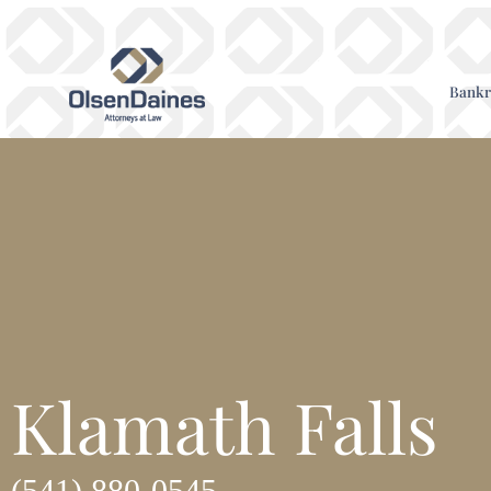
Bankr
Klamath Falls
(541) 880-0545