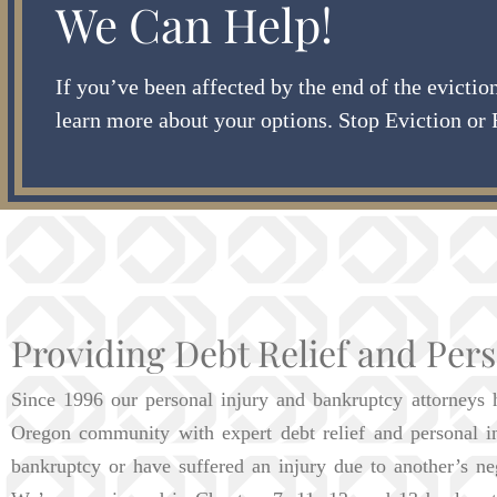
We Can Help!
If you’ve been affected by the end of the evicti
learn more about your options. Stop Eviction or 
Providing Debt Relief and Pers
Since 1996 our personal injury and bankruptcy attorneys 
Oregon community with expert debt relief and personal i
bankruptcy or have suffered an injury due to another’s ne