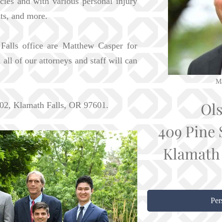
cies and with various personal injury
nts, and more.
Falls office are Matthew Casper for
ll of our attorneys and staff will can
Ma
Ol
 302, Klamath Falls, OR 97601.
409 Pine 
Klamath 
Per