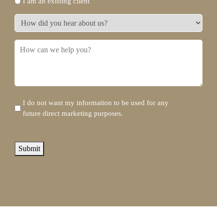
I am an existing client
do
you
How
need?
did
*
you
How
hear
can
about
we
us?
help
you?
Disclaimer
I do not want my information to be used for any
future direct marketing purposes.
reCAPTCHA
Submit