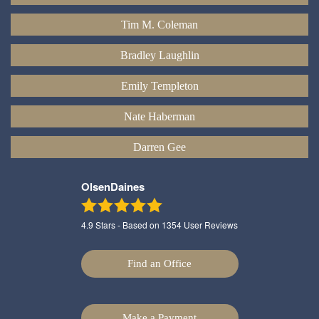
Tim M. Coleman
Bradley Laughlin
Emily Templeton
Nate Haberman
Darren Gee
OlsenDaines
4.9
Stars - Based on
1354
User Reviews
Find an Office
Make a Payment