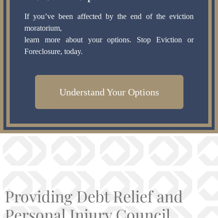
If you’ve been affected by the end of the eviction
moratorium,
learn more about your options. Stop Eviction or
Foreclosure, today.
Understand Your Options
Providing Debt Relief and
Personal Injury Council