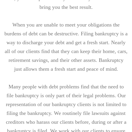
bring you the best result.
When you are unable to meet your obligations the
burdens of debt can be destructive. Filing bankruptcy is a
way to discharge your debt and get a fresh start. Nearly
all of our clients find that they can keep their home, cars,
retirement savings, and their other assets. Bankruptcy
just allows them a fresh start and peace of mind.
Many people with debt problems find that the need to
file bankruptcy is only part of their legal problems. Our
representation of our bankruptcy clients is not limited to
filing the bankruptcy. We routinely file lawsuits against
creditors who harass our clients before, during or after a
bankruptcy is filed. We work with our clients to ensure