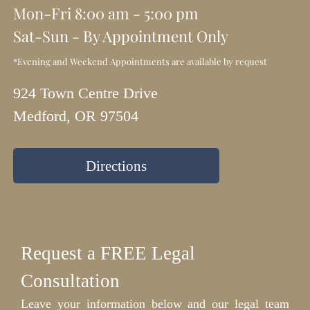
Mon-Fri 8:00 am - 5:00 pm
Sat-Sun - By Appointment Only
*Evening and Weekend Appointments are available by request
924 Town Centre Drive
Medford, OR 97504
Directions
Request a FREE Legal
Consultation
Leave your information below and our legal team