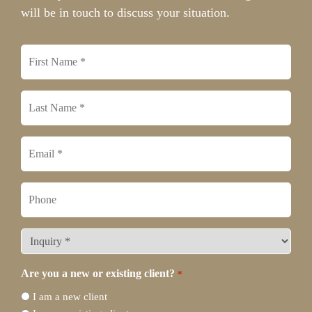
will be in touch to discuss your situation.
First
name
*
Last
name
*
Email
*
Phone
What
type
of
Are you a new or existing client?
*
legal
I am a new client
representation