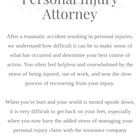
Attorney
After a traumatic accident resulting in personal injuries,
we understand how difficult it can be to make sense of
what has occurred and determine your best course of
action. You often feel helpless and overwhelmed by the
stress of being injured, out of work, and now the slow
process of recovering from your injury.
When you’re hurt and your world is turned upside down,
it is very difficult to get back on your feet, especially
when you now have the added stress of managing your
personal injury claim with the insurance company