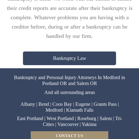
their credit reports are accurate after their bankruptcy is
complete. Whatever problems you are having with a
creditor before, during or after a bankruptcy can be
handled by our firm.
Bankruptcy Law
Bankruptcy and Personal Injury Attorneys In Medford in
Portland OR and Salem OR
And all surrounding areas
Albany
|
Bend
|
Coos Bay
|
Eugene
|
Grants Pass
|
Medford
|
Klamath Falls
East Portland
|
West Portland
|
Roseburg
|
Salem
|
Tri-
Cities
|
Vancouver
|
Yakima
CONTACT US