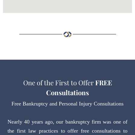
One of the First to Offer
FREE
Consultations
Free Bankruptcy and Personal Injury Consultations
Nearly 40 years ago, our bankruptcy firm was one of
the first law practices to offer free consultations to