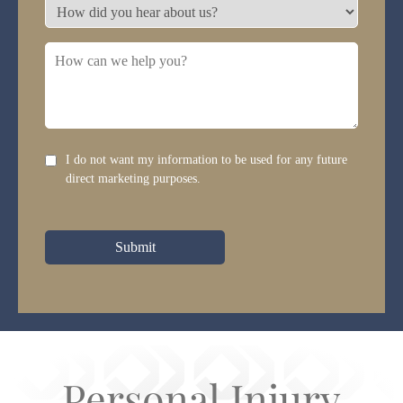
need?
How
*
did
you
How
hear
can
about
we
us?
help
you?
Disclaimer
I do not want my information to be used for any future
direct marketing purposes.
Submit
Personal Injury