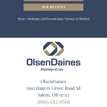
OUR REVIEWS
Home
»
Bankruptcy and Personal Injury Attorneys In Medford
OlsenDaines
3995 Hagers Grove Road SE
Salem, OR 97317
(800) 682-9568