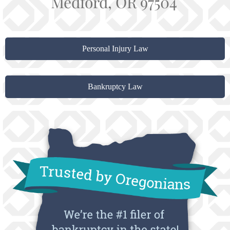
Medford, OR 97504
Personal Injury Law
Bankruptcy Law