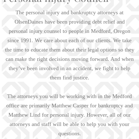
The personal injury and bankruptcy attorneys at
OlsenDaines have been providing debt relief and
personal injury counsel to people in Medford, Oregon
since 1991. We care about each of our clients. We take
the time to educate them about their legal options so they
can make the right decisions moving forward. And when
they’ve been involved in an accident, we fight to help
them find justice.
The attorneys you will be working with in the Medford
office are primarily Matthew Casper for bankruptcy and
Matthew Lind for personal injury. However, all of our
attorneys and staff will be able to help you with your
questions.