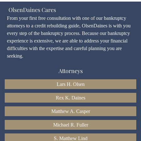
OlsenDaines Cares
From your first free consultation with one of our bankruptcy
attorneys to a credit rebuilding guide, OlsenDaines is with you
every step of the bankruptcy process. Because our bankruptcy
experience is extensive, we are able to address your financial
difficulties with the expertise and careful planning you are
seeking.
Attorneys
Lars H. Olsen
Rex K. Daines
Matthew A. Casper
Michael R. Fuller
S. Matthew Lind