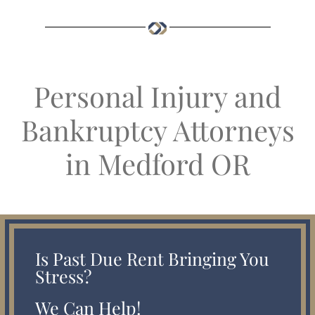
Personal Injury and
Bankruptcy Attorneys
in Medford OR
Is Past Due Rent Bringing You
Stress?
We Can Help!