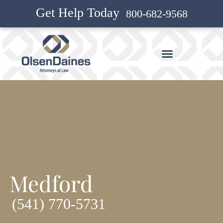
Get Help Today
800-682-9568
Medford
(541) 770-5731