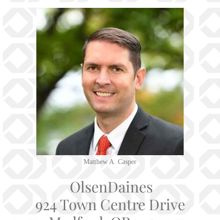
Matthew A. Casper
OlsenDaines
924 Town Centre Drive