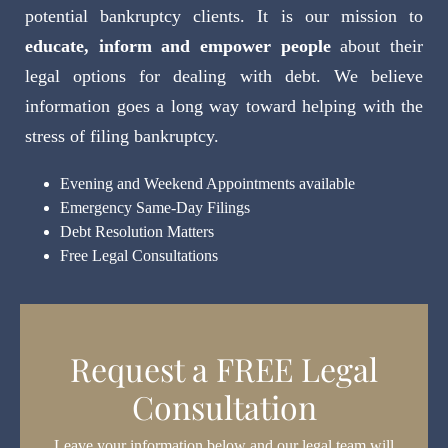
potential bankruptcy clients. It is our mission to
educate, inform and empower people
about their
legal options for dealing with debt. We believe
information goes a long way toward helping with the
stress of filing bankruptcy.
Evening and Weekend Appointments available
Emergency Same-Day Filings
Debt Resolution Matters
Free Legal Consultations
Request a FREE Legal
Consultation
Leave your information below and our legal team will