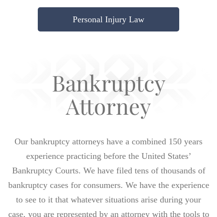
Personal Injury Law
Bankruptcy
Attorney
Our bankruptcy attorneys have a combined 150 years
experience practicing before the United States’
Bankruptcy Courts. We have filed tens of thousands of
bankruptcy cases for consumers. We have the experience
to see to it that whatever situations arise during your
case, you are represented by an attorney with the tools to