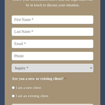
be in touch to discuss your situation.
First
name
*
Last
name
*
Email
*
Phone
What
type
of
Are you a new or existing client?
*
legal
I am a new client
representation
do
I am an existing client
you