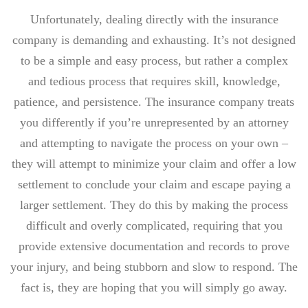
Unfortunately, dealing directly with the insurance
company is demanding and exhausting. It’s not designed
to be a simple and easy process, but rather a complex
and tedious process that requires skill, knowledge,
patience, and persistence. The insurance company treats
you differently if you’re unrepresented by an attorney
and attempting to navigate the process on your own –
they will attempt to minimize your claim and offer a low
settlement to conclude your claim and escape paying a
larger settlement. They do this by making the process
difficult and overly complicated, requiring that you
provide extensive documentation and records to prove
your injury, and being stubborn and slow to respond. The
fact is, they are hoping that you will simply go away.