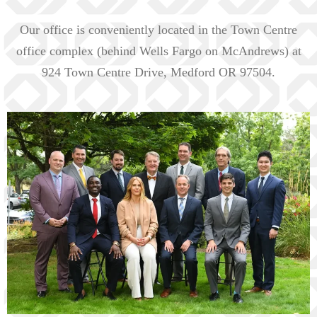
Our office is conveniently located in the Town Centre
office complex (behind Wells Fargo on McAndrews) at
924 Town Centre Drive, Medford OR 97504.