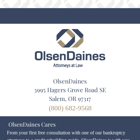
OlsenDaines
3995 Hagers Grove Road SE
Salem, OR 97317
(800) 682-9568
OlsenDaines Cares
From your first free consultation with one of our bankruptcy