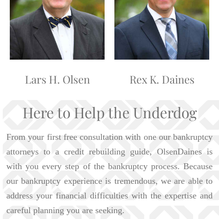
Lars H. Olsen
Rex K. Daines
Here to Help the Underdog
From your first free consultation with one our bankruptcy
attorneys to a credit rebuilding guide, OlsenDaines is
with you every step of the bankruptcy process. Because
our bankruptcy experience is tremendous, we are able to
address your financial difficulties with the expertise and
careful planning you are seeking.