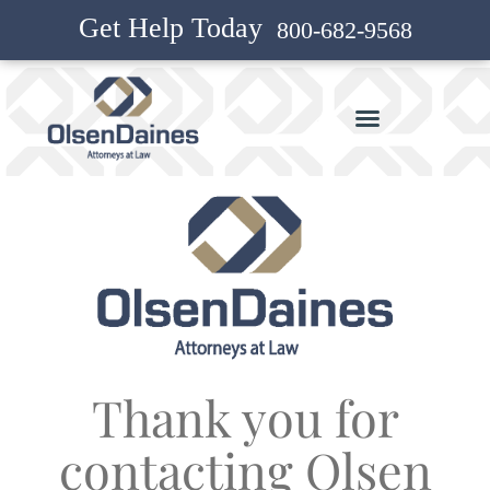
Get Help Today
800-682-9568
Thank you for
contacting Olsen