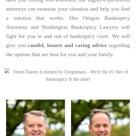
attorneys can examine your situation and help you find
a solution that works. Our Oregon Bankruptcy
Attorneys and Washington Bankruptcy Lawyers will
fight for you in and out of bankruptcy court. We will
give you
candid, honest and caring advice
regarding
the options that are best for you and your family.