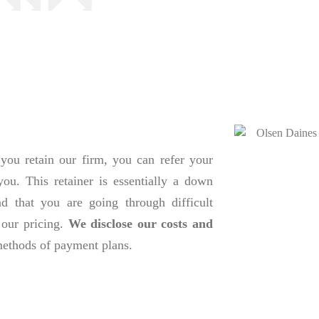
you retain our firm, you can refer your
you. This retainer is essentially a down
d that you are going through difficult
 our pricing.
We disclose our costs and
 methods of payment plans.