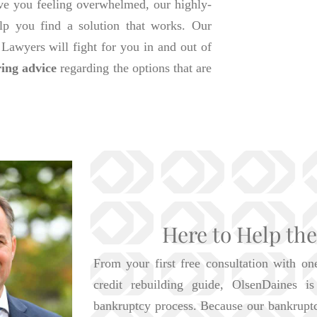
ave you feeling overwhelmed, our highly-
lp you find a solution that works. Our
awyers will fight for you in and out of
ring advice
regarding the options that are
Here to Help th
From your first free consultation with on
credit rebuilding guide, OlsenDaines 
bankruptcy process. Because our bankrupt