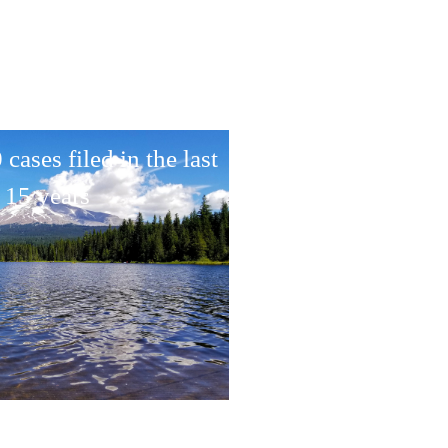
cases filed in the last
15 years