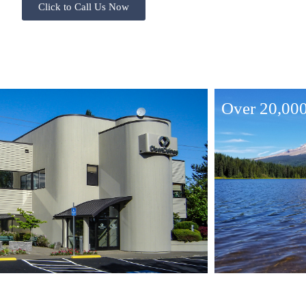
Click to Call Us Now
Over 20,000 