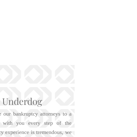
e Underdog
e our bankruptcy attorneys to a
is with you every step of the
cy experience is tremendous, we