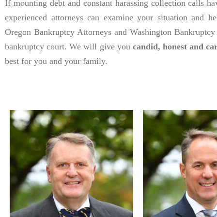
If mounting debt and constant harassing collection calls h
experienced attorneys can examine your situation and he
Oregon Bankruptcy Attorneys and Washington Bankruptcy L
bankruptcy court. We will give you
candid, honest and ca
best for you and your family.