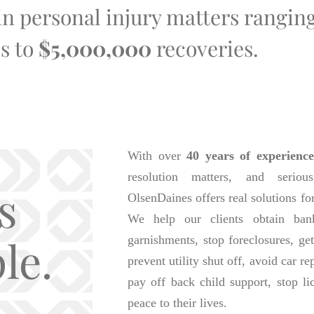
 in personal injury matters rangi
s to
$5,000,000
recoveries.
With over
40 years of experience
resolution matters, and seriou
s
OlsenDaines offers real solutions fo
We help our clients obtain bank
le.
garnishments, stop foreclosures, get
prevent utility shut off, avoid car r
pay off back child support, stop li
peace to their lives.