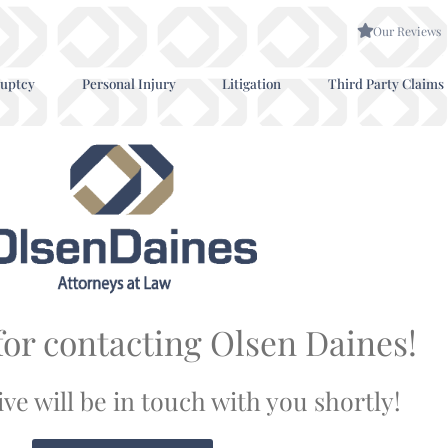
Our Reviews
uptcy
Personal Injury
Litigation
Third Party Claims
or contacting Olsen Daines!
ve will be in touch with you shortly!