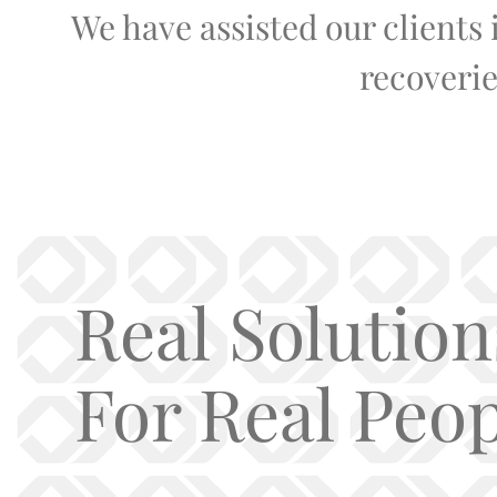
We have assisted our clients
recoverie
Real Solution
For Real Peop