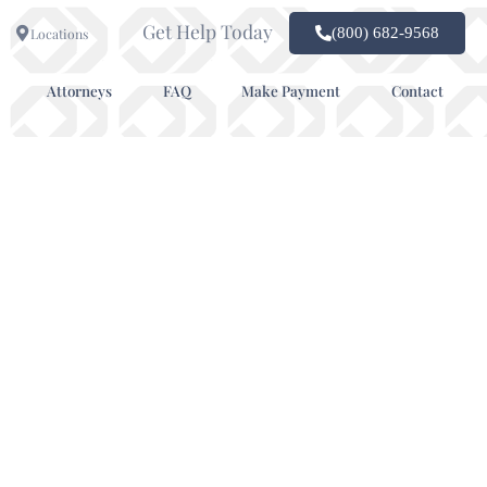
Get Help Today
(800) 682-9568
Locations
Attorneys
FAQ
Make Payment
Contact