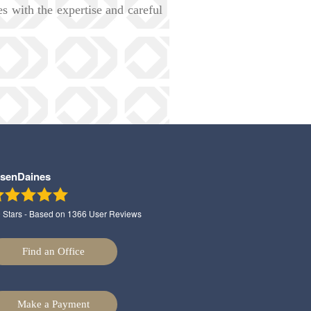
ies with the expertise and careful
lsenDaines
9
Stars - Based on
1366
User Reviews
Find an Office
Make a Payment