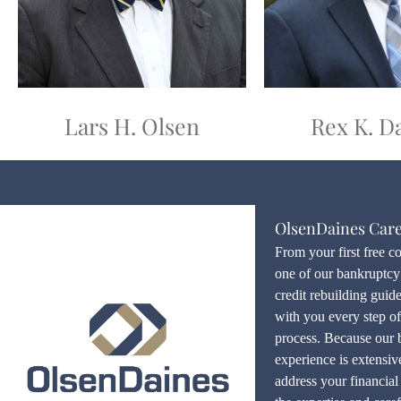
Lars H. Olsen
Rex K. D
OlsenDaines Car
From your first free c
one of our bankruptcy 
credit rebuilding guid
with you every step o
process. Because our 
experience is extensiv
address your financial 