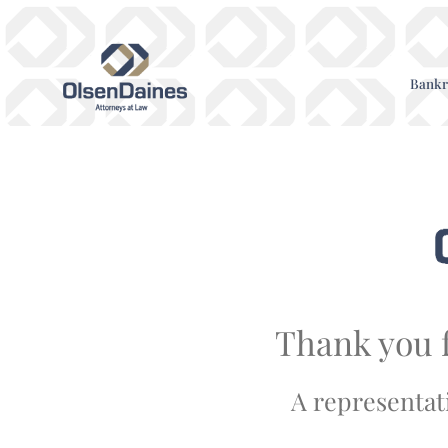
Bankr
Thank you f
A representati