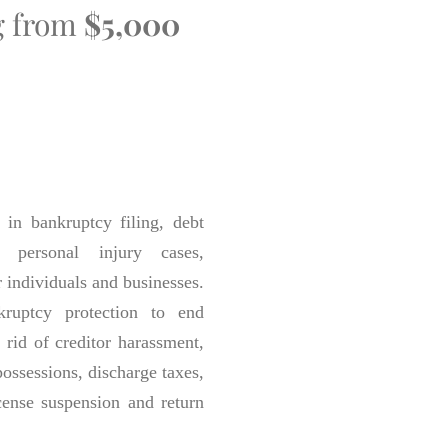
ng from
$5,000
in bankruptcy filing, debt
s personal injury cases,
r individuals and businesses.
ruptcy protection to end
 rid of creditor harassment,
epossessions, discharge taxes,
cense suspension and return