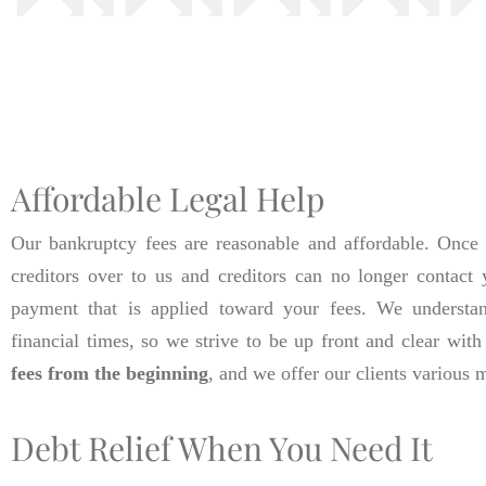
Affordable Legal Help
Our bankruptcy fees are reasonable and affordable. Once 
creditors over to us and creditors can no longer contact 
payment that is applied toward your fees. We understan
financial times, so we strive to be up front and clear with
fees from the beginning
, and we offer our clients various
Debt Relief When You Need It