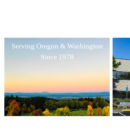
Serving Oregon & Washington
Since 1978