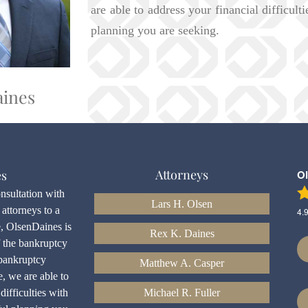
are able to address your financial difficult
planning you are seeking.
aines
Attorneys
es
O
onsultation with
Lars H. Olsen
attorneys to a
4.
e, OlsenDaines is
Rex K. Daines
f the bankruptcy
bankruptcy
Matthew A. Casper
e, we are able to
difficulties with
Michael R. Fuller