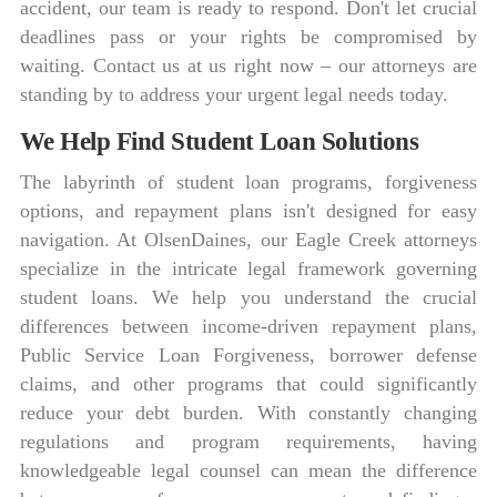
accident, our team is ready to respond. Don't let crucial
deadlines pass or your rights be compromised by
waiting. Contact us at us right now – our attorneys are
standing by to address your urgent legal needs today.
We Help Find Student Loan Solutions
The labyrinth of student loan programs, forgiveness
options, and repayment plans isn't designed for easy
navigation. At OlsenDaines, our Eagle Creek attorneys
specialize in the intricate legal framework governing
student loans. We help you understand the crucial
differences between income-driven repayment plans,
Public Service Loan Forgiveness, borrower defense
claims, and other programs that could significantly
reduce your debt burden. With constantly changing
regulations and program requirements, having
knowledgeable legal counsel can mean the difference