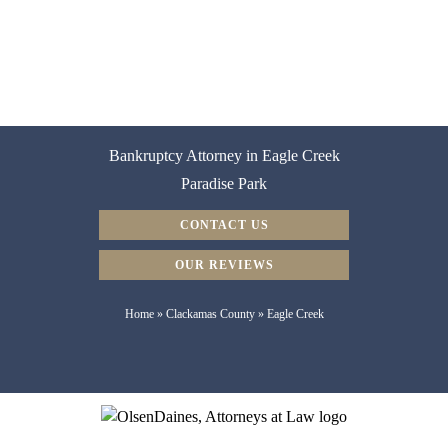
Bankruptcy Attorney in Eagle Creek
Paradise Park
CONTACT US
OUR REVIEWS
Home
»
Clackamas County
»
Eagle Creek