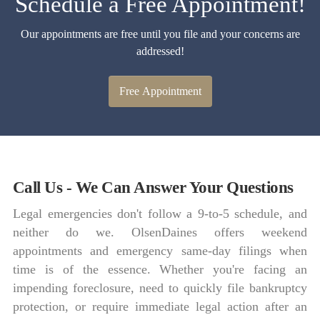
Schedule a Free Appointment!
Our appointments are free until you file and your concerns are
addressed!
Free Appointment
Call Us - We Can Answer Your Questions
Legal emergencies don't follow a 9-to-5 schedule, and
neither do we. OlsenDaines offers weekend
appointments and emergency same-day filings when
time is of the essence. Whether you're facing an
impending foreclosure, need to quickly file bankruptcy
protection, or require immediate legal action after an