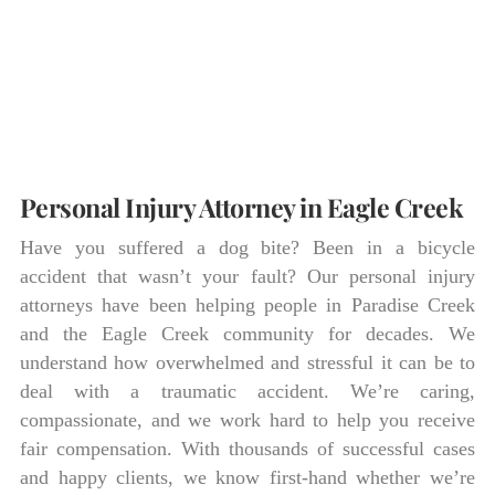
Personal Injury Attorney in Eagle Creek
Have you suffered a dog bite? Been in a bicycle
accident that wasn’t your fault? Our personal injury
attorneys have been helping people in Paradise Creek
and the Eagle Creek community for decades. We
understand how overwhelmed and stressful it can be to
deal with a traumatic accident. We’re caring,
compassionate, and we work hard to help you receive
fair compensation. With thousands of successful cases
and happy clients, we know first-hand whether we’re