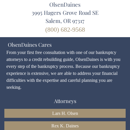
OlsenDaines
3995 Hagers Grove Road SE
Salem, OR 97317
(800) 682-9568
OlsenDaines Cares
From your first free consultation with one of our bankruptcy
attorneys to a credit rebuilding guide, OlsenDaines is with you
every step of the bankruptcy process. Because our bankruptcy
experience is extensive, we are able to address your financial
difficulties with the expertise and careful planning you are
seeking.
Attorneys
Lars H. Olsen
Rex K. Daines