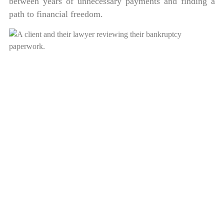
between years of unnecessary payments and finding a
path to financial freedom.