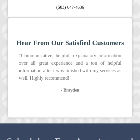
(503) 647-4636
Hear From Our Satisfied Customers
"Communicative, helpful, explanatory information
over all great experience and a ton of helpful
information after i was finished with my services as
well. Highly recommend!"
- Brayden