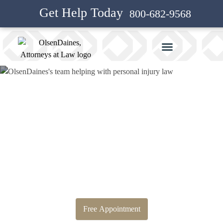
Get Help Today
800-682-9568
Bankruptcy Attorney and
Personal Injury Attorney in
Eagle Creek
Free Appointment