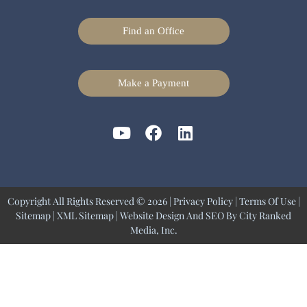
Find an Office
Make a Payment
Copyright All Rights Reserved © 2026 |
Privacy Policy
|
Terms Of Use
|
Sitemap
|
XML Sitemap
| Website Design And SEO By
City Ranked
Media, Inc.