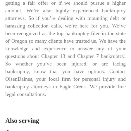
getting a fair offer or if we should pursue a higher
amount. We’re also highly experienced bankruptcy
attorneys. So if you’re dealing with mounting debt or
harassing collection calls, we’re here for you. We’ve
been recognized as the top bankruptcy filer in the state
of Oregon so many clients have trusted us. We have the
knowledge and experience to answer any of your
questions about Chapter 13 and Chapter 7 bankruptcy.
So whether you’ve been injured, or are facing
bankruptcy, know that you have options. Contact
OlsenDaines, your local firm for personal injury and
bankruptcy attorneys in Eagle Creek. We provide free
legal consultations.
Also serving