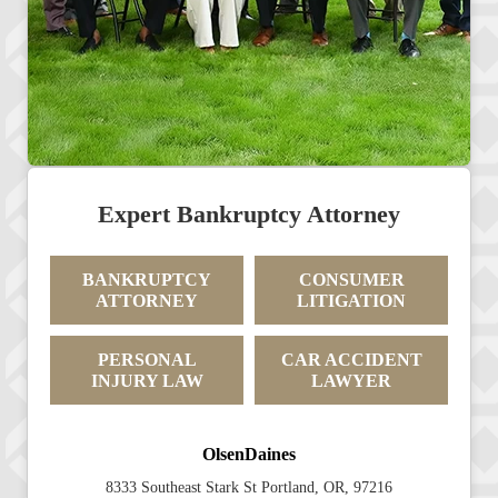
Expert Bankruptcy Attorney
BANKRUPTCY
CONSUMER
ATTORNEY
LITIGATION
PERSONAL
CAR ACCIDENT
INJURY LAW
LAWYER
OlsenDaines
8333 Southeast Stark St Portland, OR, 97216