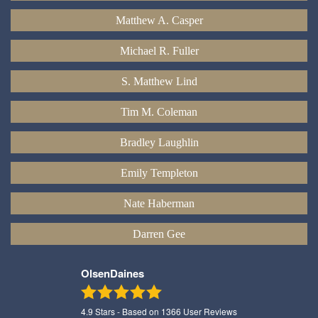
Matthew A. Casper
Michael R. Fuller
S. Matthew Lind
Tim M. Coleman
Bradley Laughlin
Emily Templeton
Nate Haberman
Darren Gee
OlsenDaines
4.9
Stars - Based on
1366
User Reviews