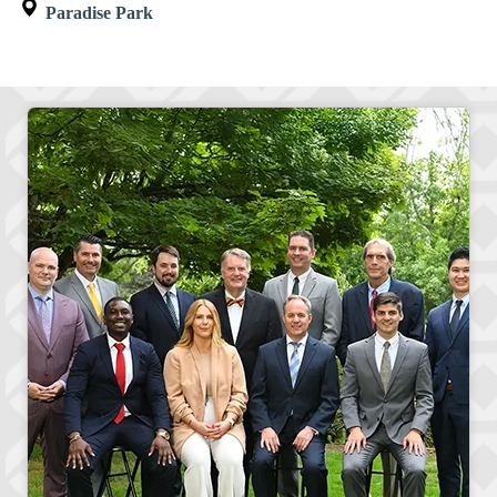
Paradise Park