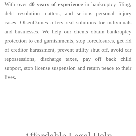
With over
40 years of experience
in bankruptcy filing,
debt resolution matters, and serious personal injury
cases, OlsenDaines offers real solutions for individuals
and businesses. We help our clients obtain bankruptcy
protection to end garnishments, stop foreclosures, get rid
of creditor harassment, prevent utility shut off, avoid car
repossessions, discharge taxes, pay off back child
support, stop license suspension and return peace to their
lives.
Affordable Legal Help