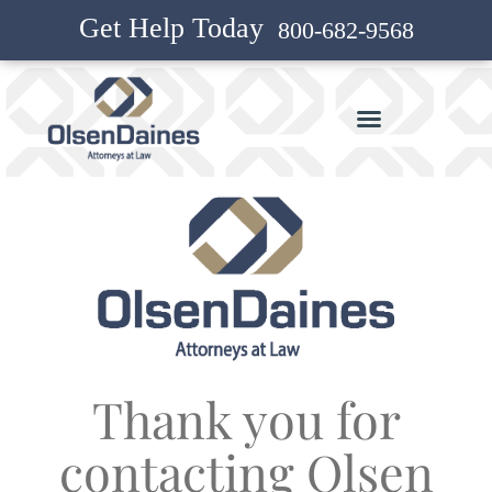
Get Help Today
800-682-9568
Thank you for
contacting Olsen