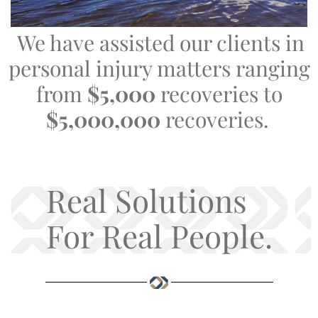
We have assisted our clients in
personal injury matters ranging
from
$5,000
recoveries to
$5,000,000
recoveries.
Real Solutions
For Real People.