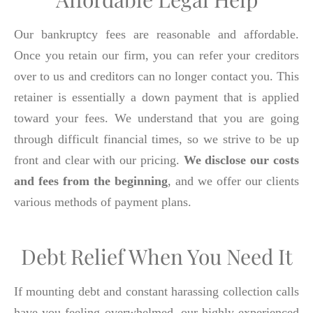
Our bankruptcy fees are reasonable and affordable.
Once you retain our firm, you can refer your creditors
over to us and creditors can no longer contact you. This
retainer is essentially a down payment that is applied
toward your fees. We understand that you are going
through difficult financial times, so we strive to be up
front and clear with our pricing.
We disclose our costs
and fees from the beginning
, and we offer our clients
various methods of payment plans.
Debt Relief When You Need It
If mounting debt and constant harassing collection calls
have you feeling overwhelmed, our highly-experienced