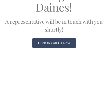
Daines!
A representative will be in touch with you
shortly!
Click to Call Us Now
Serving Oregon & Washington Since 1978