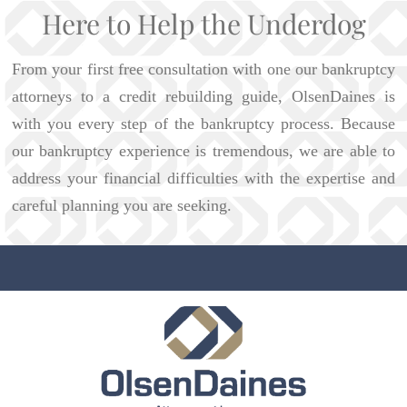
Here to Help the Underdog
From your first free consultation with one our bankruptcy
attorneys to a credit rebuilding guide, OlsenDaines is
with you every step of the bankruptcy process. Because
our bankruptcy experience is tremendous, we are able to
address your financial difficulties with the expertise and
careful planning you are seeking.