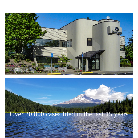
Over 20,000 cases filed in the last 15 years