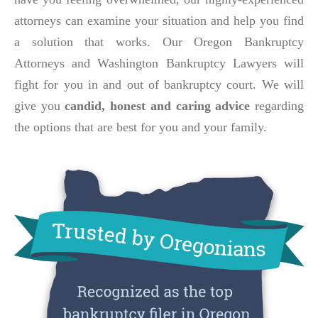
attorneys can examine your situation and help you find
a solution that works. Our Oregon Bankruptcy
Attorneys and Washington Bankruptcy Lawyers will
fight for you in and out of bankruptcy court. We will
give you
candid, honest and caring advice
regarding
the options that are best for you and your family.