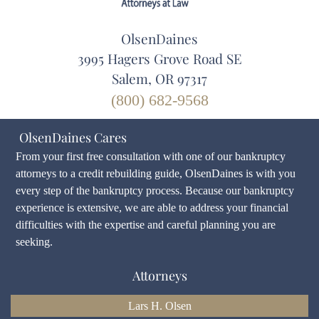
OlsenDaines
3995 Hagers Grove Road SE
Salem, OR 97317
(800) 682-9568
OlsenDaines Cares
From your first free consultation with one of our bankruptcy
attorneys to a credit rebuilding guide, OlsenDaines is with you
every step of the bankruptcy process. Because our bankruptcy
experience is extensive, we are able to address your financial
difficulties with the expertise and careful planning you are
seeking.
Attorneys
Lars H. Olsen