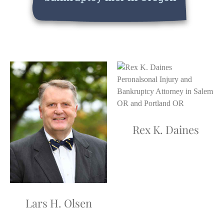
Rex K. Daines
Lars H. Olsen