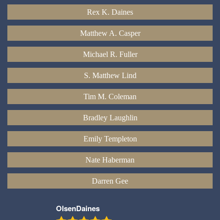
Rex K. Daines
Matthew A. Casper
Michael R. Fuller
S. Matthew Lind
Tim M. Coleman
Bradley Laughlin
Emily Templeton
Nate Haberman
Darren Gee
OlsenDaines