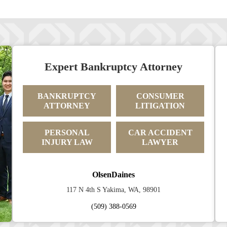
Expert Bankruptcy Attorney
BANKRUPTCY
CONSUMER
ATTORNEY
LITIGATION
PERSONAL
CAR ACCIDENT
INJURY LAW
LAWYER
OlsenDaines
117 N 4th S Yakima, WA, 98901
(509) 388-0569