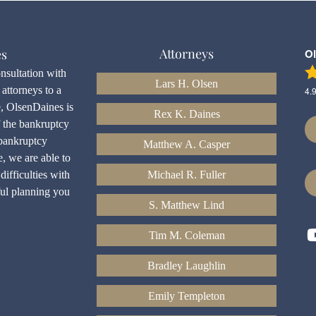
Attorneys
es
O
onsultation with
Lars H. Olsen
attorneys to a
4.
e, OlsenDaines is
Rex K. Daines
f the bankruptcy
bankruptcy
Matthew A. Casper
e, we are able to
difficulties with
Michael R. Fuller
ful planning you
S. Matthew Lind
Tim M. Coleman
Bradley Laughlin
Emily Templeton