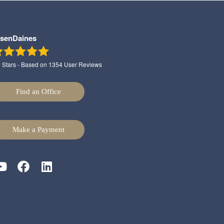
lsenDaines
9
Stars - Based on
1354
User Reviews
Find an Office
Make a Payment