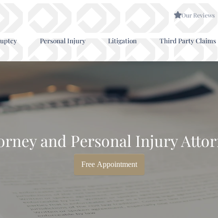
Our Reviews
uptcy
Personal Injury
Litigation
Third Party Claims
orney and Personal Injury Attor
Free Appointment