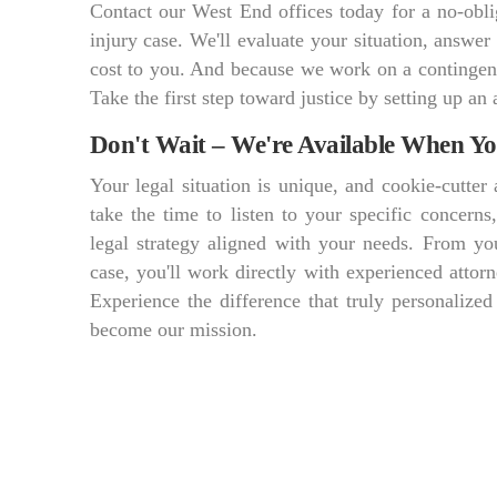
Contact our West End offices today for a no-obli
injury case. We'll evaluate your situation, answer
cost to you. And because we work on a contingen
Take the first step toward justice by setting up an 
Don't Wait – We're Available When Y
Your legal situation is unique, and cookie-cutte
take the time to listen to your specific concern
legal strategy aligned with your needs. From you
case, you'll work directly with experienced att
Experience the difference that truly personalized
become our mission.