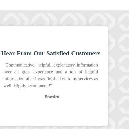
Hear From Our Satisfied Customers
"Communicative, helpful, explanatory information
over all great experience and a ton of helpful
information after i was finished with my services as
well. Highly recommend!"
- Brayden