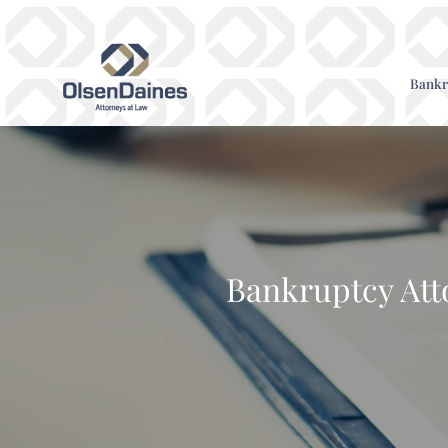
Bankr
Bankruptcy Att