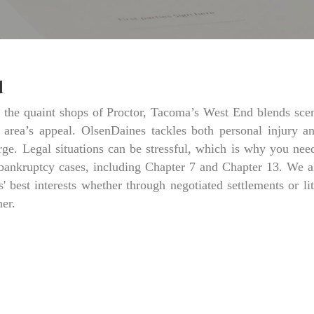
d
o the quaint shops of Proctor, Tacoma’s West End blends sce
e area’s appeal. OlsenDaines tackles both personal injury a
e. Legal situations can be stressful, which is why you need
bankruptcy cases, including Chapter 7 and Chapter 13. We als
s' best interests whether through negotiated settlements or lit
her.