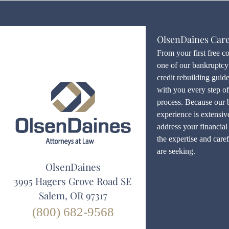
OlsenDaines Car
From your first free c
one of our bankruptcy 
credit rebuilding guid
with you every step o
process. Because our 
experience is extensiv
address your financial 
the expertise and care
are seeking.
OlsenDaines
3995 Hagers Grove Road SE
Salem, OR 97317
(800) 682-9568