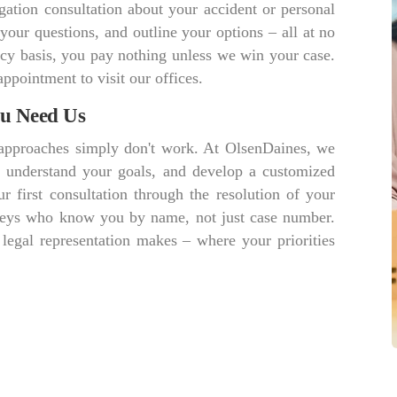
gation consultation about your accident or personal
 your questions, and outline your options – all at no
cy basis, you pay nothing unless we win your case.
appointment to visit our offices.
ou Need Us
r approaches simply don't work. At OlsenDaines, we
s, understand your goals, and develop a customized
r first consultation through the resolution of your
orneys who know you by name, not just case number.
 legal representation makes – where your priorities