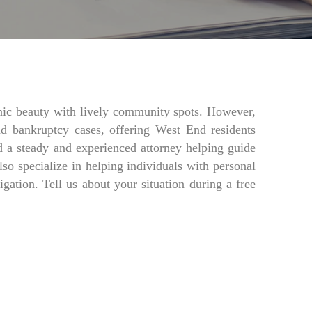
nic beauty with lively community spots. However,
nd bankruptcy cases, offering West End residents
 a steady and experienced attorney helping guide
o specialize in helping individuals with personal
igation. Tell us about your situation during a free