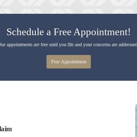
Schedule a Free Appointment!
ur appointments are free until you file and your concerns are addresse
Free Appointment
laim