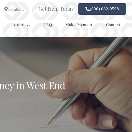
Get Help Today
(800) 682-9568
Locations
Attorneys
FAQ
Make Payment
Contact
ney in West End