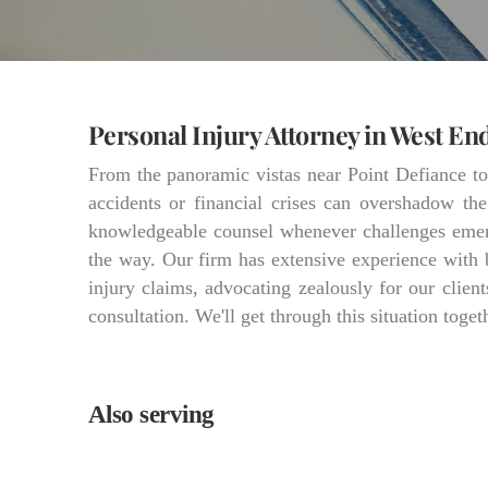
Personal Injury Attorney in West En
From the panoramic vistas near Point Defiance t
accidents or financial crises can overshadow th
knowledgeable counsel whenever challenges emerg
the way. Our firm has extensive experience with 
injury claims, advocating zealously for our client
consultation. We'll get through this situation toget
Also serving