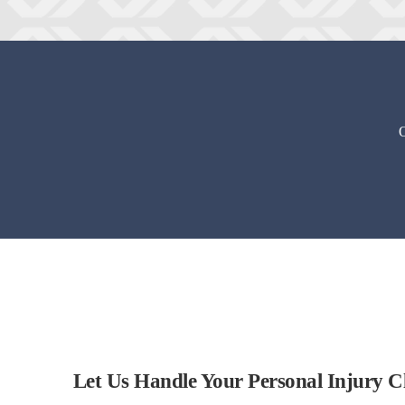
O
Let Us Handle Your Personal Injury C