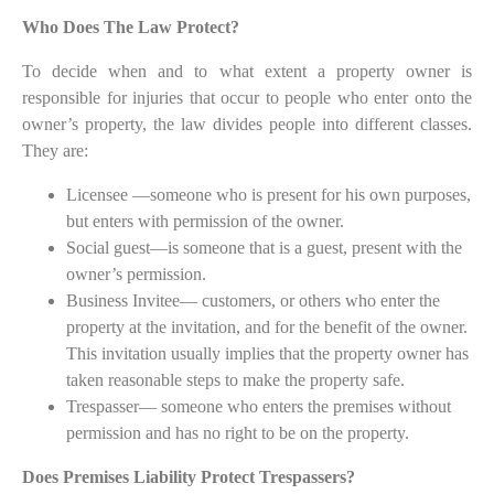
Who Does The Law Protect?
To decide when and to what extent a property owner is
responsible for injuries that occur to people who enter onto the
owner’s property, the law divides people into different classes.
They are:
Licensee —someone who is present for his own purposes,
but enters with permission of the owner.
Social guest—is someone that is a guest, present with the
owner’s permission.
Business Invitee— customers, or others who enter the
property at the invitation, and for the benefit of the owner.
This invitation usually implies that the property owner has
taken reasonable steps to make the property safe.
Trespasser— someone who enters the premises without
permission and has no right to be on the property.
Does Premises Liability Protect Trespassers?