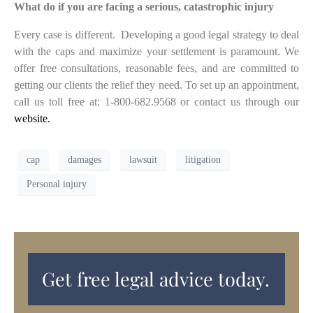
What do if you are facing a serious, catastrophic injury
Every case is different. Developing a good legal strategy to deal
with the caps and maximize your settlement is paramount. We
offer free consultations, reasonable fees, and are committed to
getting our clients the relief they need. To set up an appointment,
call us toll free at: 1-800-682.9568 or contact us through our
website.
cap
damages
lawsuit
litigation
Personal injury
Get free legal advice today.