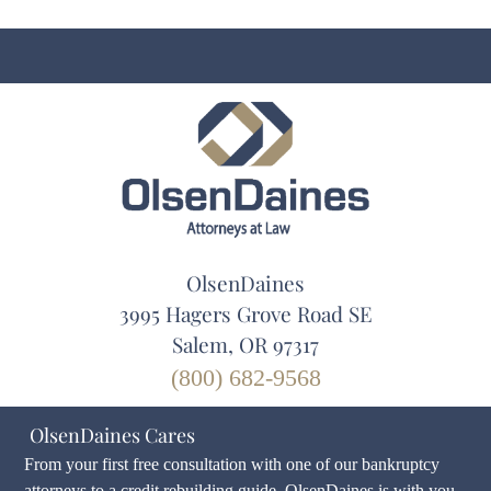
OlsenDaines
3995 Hagers Grove Road SE
Salem, OR 97317
(800) 682-9568
OlsenDaines Cares
From your first free consultation with one of our bankruptcy
attorneys to a credit rebuilding guide, OlsenDaines is with you