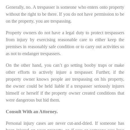
Generally, no. A trespasser is someone who enters onto property
without the right to be there. If you do not have permission to be
on the property, you are trespassing.
Property owners do not have a legal duty to protect trespassers
from injury by exercising reasonable care to either keep the
premises in reasonably safe condition or to carry out activities so
as not to endanger trespassers.
On the other hand, you can’t go setting booby traps or make
other efforts to actively injure a trespasser. Further, if the
property owner knows people are trespassing on his property,
the owner could be held liable if a trespasser seriously injures
himself or herself if the property owner created conditions that
were dangerous but hid them.
Consult With an Attorney.
Personal injury cases are never cut-and-dried. If someone has