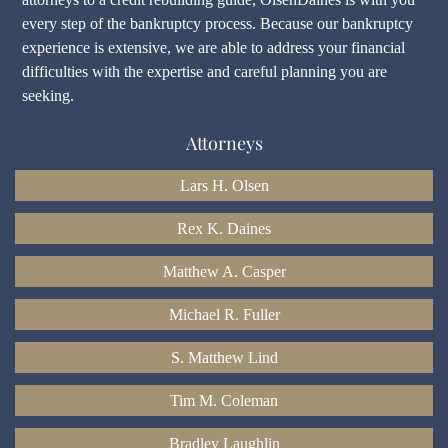
every step of the bankruptcy process. Because our bankruptcy
experience is extensive, we are able to address your financial
difficulties with the expertise and careful planning you are
seeking.
Attorneys
Lars H. Olsen
Rex K. Daines
Matthew A. Casper
Michael R. Fuller
S. Matthew Lind
Tim M. Coleman
Bradley Laughlin