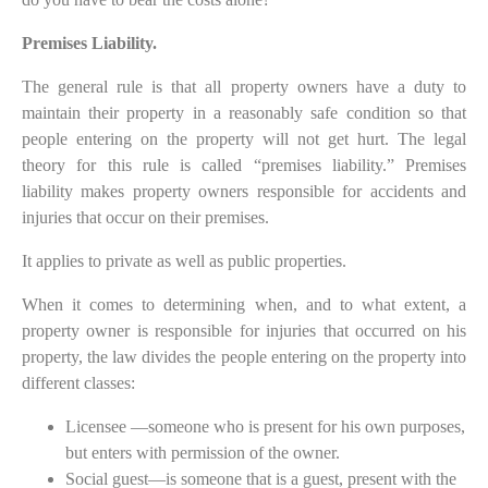
Premises Liability.
The general rule is that all property owners have a duty to
maintain their property in a reasonably safe condition so that
people entering on the property will not get hurt. The legal
theory for this rule is called “premises liability.” Premises
liability makes property owners responsible for accidents and
injuries that occur on their premises.
It applies to private as well as public properties.
When it comes to determining when, and to what extent, a
property owner is responsible for injuries that occurred on his
property, the law divides the people entering on the property into
different classes:
Licensee —someone who is present for his own purposes,
but enters with permission of the owner.
Social guest—is someone that is a guest, present with the