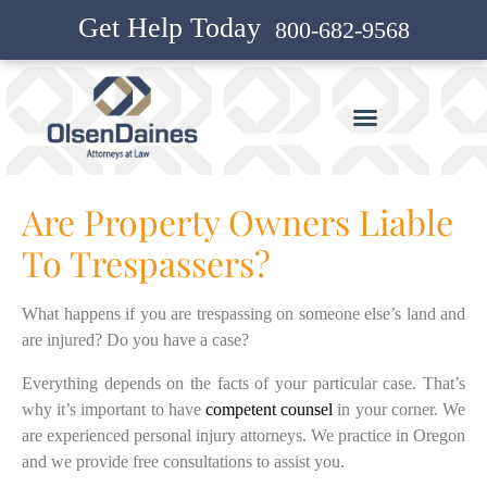
Get Help Today
800-682-9568
Are Property Owners Liable
To Trespassers?
What happens if you are trespassing on someone else’s land and
are injured? Do you have a case?
Everything depends on the facts of your particular case. That’s
why it’s important to have
competent counsel
in your corner. We
are experienced personal injury attorneys. We practice in Oregon
and we provide free consultations to assist you.