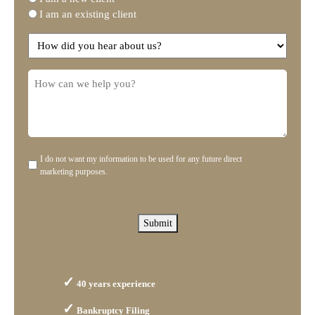
I am an existing client
you
need?
How
did
you
How
hear
can
about
we
us?
help
you?
I do not want my information to be used for any future direct
Disclaimer
marketing purposes.
Submit
40 years experience
Bankruptcy Filing