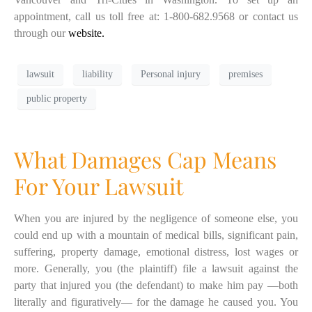
appointment, call us toll free at: 1-800-682.9568 or contact us
through our
website.
lawsuit
liability
Personal injury
premises
public property
What Damages Cap Means
For Your Lawsuit
When you are injured by the negligence of someone else, you
could end up with a mountain of medical bills, significant pain,
suffering, property damage, emotional distress, lost wages or
more. Generally, you (the plaintiff) file a lawsuit against the
party that injured you (the defendant) to make him pay —both
literally and figuratively— for the damage he caused you. You