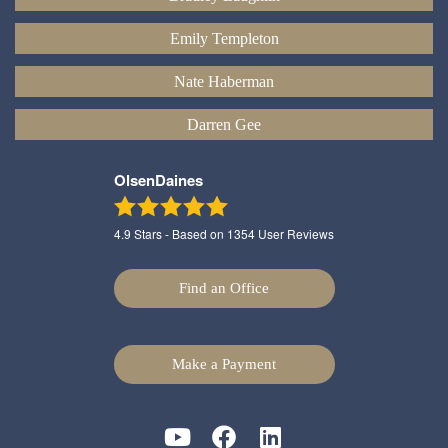
Emily Templeton
Nate Haberman
Darren Gee
OlsenDaines
4.9
Stars - Based on
1354
User Reviews
Find an Office
Make a Payment