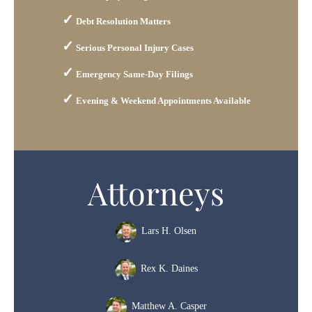
Debt Resolution Matters
Serious Personal Injury Cases
Emergency Same-Day Filings
Evening & Weekend Appointments Available
Attorneys
Lars H. Olsen
Rex K. Daines
Matthew A. Casper