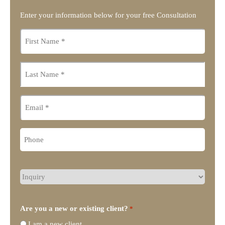
Enter your information below for your free Consultation
First
name
*
Last
name
*
Email
Phone
What
type
of
legal
Are you a new or existing client?
*
representation
I am a new client
do