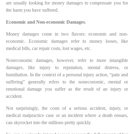
are usually looking for money damages to compensate you for
the harm you have suffered.
Economic and Non-economic Damages
.
Money damages come in two flavors: economic and non-
economic. Economic damages refer to money losses, like
medical bills, car repair costs, lost wages, etc.
Noneconomic damages, however, refer to more intangible
damages, like injury to reputation, mental distress, or
humiliation. In the context of a personal injury action, “pain and
suffering” generally refers to the noneconomic, mental or
emotional damage you suffer as the result of an injury or
accident.
Not surprisingly, the costs of a serious accident, injury, or
medical malpractice case or an incident where a death ensues,
can skyrocket into the millions pretty quickly.