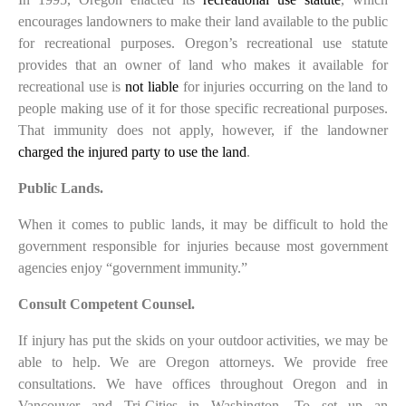
encourages landowners to make their land available to the public
for recreational purposes. Oregon’s recreational use statute
provides that an owner of land who makes it available for
recreational use is
not liable
for injuries occurring on the land to
people making use of it for those specific recreational purposes.
That immunity does not apply, however, if the landowner
charged the injured party to use the land
.
Public Lands.
When it comes to public lands, it may be difficult to hold the
government responsible for injuries because most government
agencies enjoy “government immunity.”
Consult Competent Counsel.
If injury has put the skids on your outdoor activities, we may be
able to help. We are Oregon attorneys. We provide free
consultations. We have offices throughout Oregon and in
Vancouver and Tri-Cities in Washington. To set up an