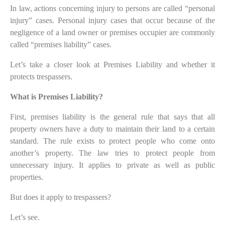
In law, actions concerning injury to persons are called “personal
injury” cases. Personal injury cases that occur because of the
negligence of a land owner or premises occupier are commonly
called “premises liability” cases.
Let’s take a closer look at Premises Liability and whether it
protects trespassers.
What is Premises Liability?
First, premises liability is the general rule that says that all
property owners have a duty to maintain their land to a certain
standard. The rule exists to protect people who come onto
another’s property. The law tries to protect people from
unnecessary injury. It applies to private as well as public
properties.
But does it apply to trespassers?
Let’s see.