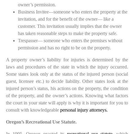
owner’s permission.
Business Invitee—someone who enters the property at the
invitation, and for the benefit of the owner— like a
customer. This invitation usually implies that the owner
has taken reasonable steps to make the property safe.
Trespasser— someone who enters the premises without
permission and has no right to be on the property.
A property owner’s liability for injuries is determined by the
laws and procedures of the state in which the injury occurred.
Some states look only at the status of the injured person (social
guest, licensee etc.) to decide liability. Other states look at the
injured person’s status, his actions on the property, the condition
of the property, and the owner’s actions. Knowing what factors
the court in your state will apply is why it is important for you to
consult with knowledgeable
personal injury attorneys.
Oregon’s Recreational Use Statute.
In 1995, Oregon enacted its
recreational use statute
, which