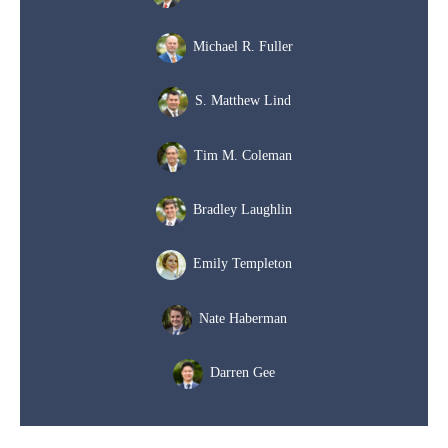
Michael R. Fuller
S. Matthew Lind
Tim M. Coleman
Bradley Laughlin
Emily Templeton
Nate Haberman
Darren Gee