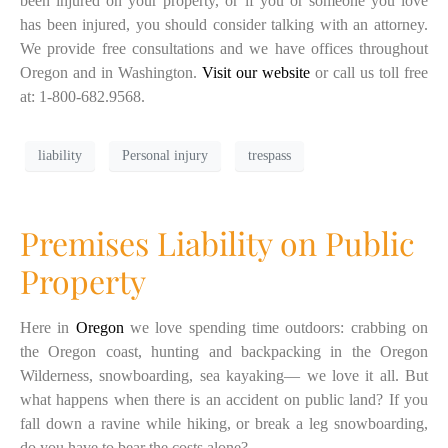
been injured on your property, or if you or someone you love
has been injured, you should consider talking with an attorney.
We provide free consultations and we have offices throughout
Oregon and in Washington.
Visit our website
or call us toll free
at: 1-800-682.9568.
liability
Personal injury
trespass
Premises Liability on Public
Property
Here in
Oregon
we love spending time outdoors: crabbing on
the Oregon coast, hunting and backpacking in the Oregon
Wilderness, snowboarding, sea kayaking— we love it all. But
what happens when there is an accident on public land? If you
fall down a ravine while hiking, or break a leg snowboarding,
do you have to bear the costs alone?