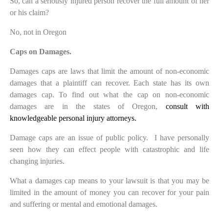
So, can a seriously injured person recover the full amount of her
or his claim?
No, not in Oregon
Caps on Damages.
Damages caps are laws that limit the amount of non-economic
damages that a plaintiff can recover. Each state has its own
damages cap. To find out what the cap on non-economic
damages are in the states of Oregon,
consult with
knowledgeable personal injury attorneys.
Damage caps are an issue of public policy. I have personally
seen how they can effect people with catastrophic and life
changing injuries.
What a damages cap means to your lawsuit is that you may be
limited in the amount of money you can recover for your pain
and suffering or mental and emotional damages.