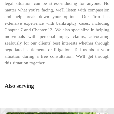
legal situation can be stress-inducing for anyone. No
matter what you're facing, we'll listen with compassion
and help break down your options. Our firm has
extensive experience with bankruptcy cases, including
Chapter 7 and Chapter 13. We also specialize in helping
individuals with personal injury claims, advocating
zealously for our clients' best interests whether through
negotiated settlements or litigation. Tell us about your
situation during a free consultation. We'll get through
this situation together.
Also serving