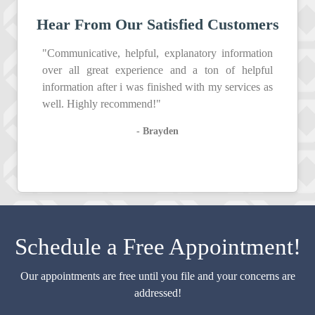
Hear From Our Satisfied Customers
"Communicative, helpful, explanatory information
over all great experience and a ton of helpful
information after i was finished with my services as
well. Highly recommend!"
- Brayden
Schedule a Free Appointment!
Our appointments are free until you file and your concerns are
addressed!