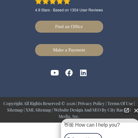
4.9
Stars - Based on
1354
User Reviews
Find an Office
Make a Payment
Copyright All Rights Reserved © 2026 |
Privacy Policy
|
Terms Of Use
|
Sitemap
|
XML Sitemap
| Website Design And SEO By
City Ranked
Media, Inc.
👋🏼 How can I help you?