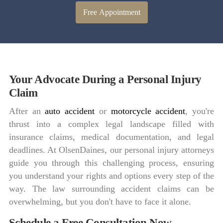
Free Appointment
Your Advocate During a Personal Injury
Claim
After an
auto accident
or
motorcycle accident
, you're
thrust into a complex legal landscape filled with
insurance claims, medical documentation, and legal
deadlines. At OlsenDaines, our personal injury attorneys
guide you through this challenging process, ensuring
you understand your rights and options every step of the
way. The law surrounding accident claims can be
overwhelming, but you don't have to face it alone.
Schedule a Free Consultation Now