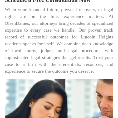
When your financial future, physical recovery, or legal
rights are on the line, experience matters. At
OlsenDaines, our attorneys bring decades of specialized
expertise to every case we handle. Our proven track
record of successful outcomes for Lincoln Heights
residents speaks for itself. We combine deep knowledge
of local courts, judges, and legal procedures with
sophisticated legal strategies that get results. Trust your
case to a firm with the credentials, resources, and
experience to secure the outcome you deserve.