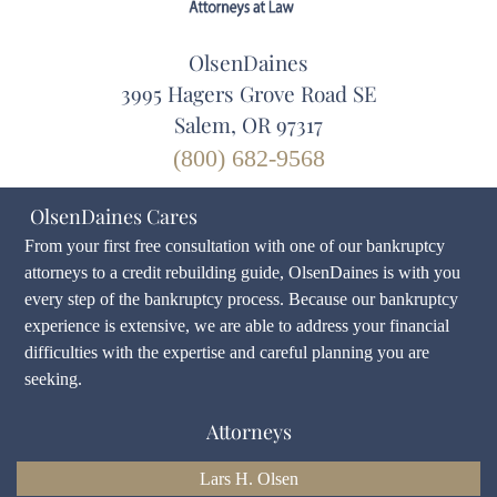
OlsenDaines
3995 Hagers Grove Road SE
Salem, OR 97317
(800) 682-9568
OlsenDaines Cares
From your first free consultation with one of our bankruptcy
attorneys to a credit rebuilding guide, OlsenDaines is with you
every step of the bankruptcy process. Because our bankruptcy
experience is extensive, we are able to address your financial
difficulties with the expertise and careful planning you are
seeking.
Attorneys
Lars H. Olsen