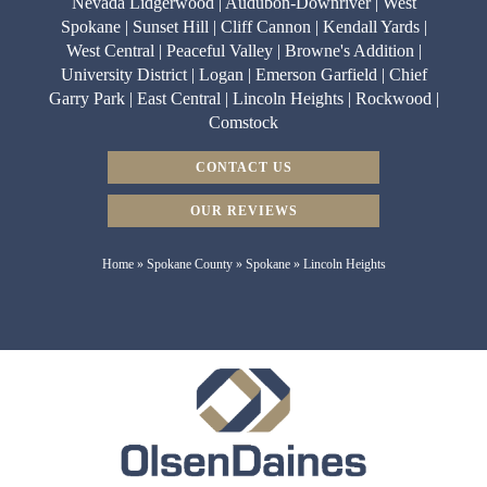
Nevada Lidgerwood | Audubon-Downriver | West
Spokane | Sunset Hill | Cliff Cannon | Kendall Yards |
West Central | Peaceful Valley | Browne's Addition |
University District | Logan | Emerson Garfield | Chief
Garry Park | East Central | Lincoln Heights | Rockwood |
Comstock
CONTACT US
OUR REVIEWS
Home
»
Spokane County
»
Spokane
»
Lincoln Heights