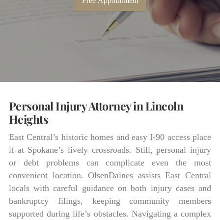
Free Appointment
Personal Injury Attorney in Lincoln
Heights
East Central’s historic homes and easy I-90 access place
it at Spokane’s lively crossroads. Still, personal injury
or debt problems can complicate even the most
convenient location. OlsenDaines assists East Central
locals with careful guidance on both injury cases and
bankruptcy filings, keeping community members
supported during life’s obstacles. Navigating a complex