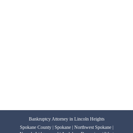
Bankruptcy Attorney in Lincoln Heights
Spokane County | Spokane | Northwest Spokane |