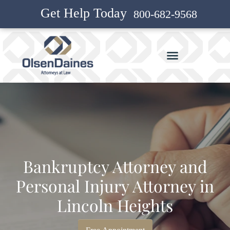
Get Help Today
800-682-9568
Bankruptcy Attorney and
Personal Injury Attorney in
Lincoln Heights