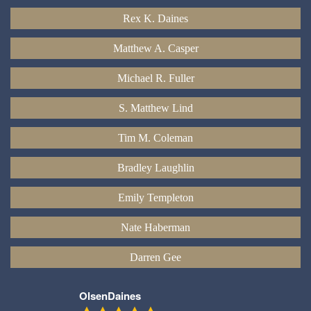
Rex K. Daines
Matthew A. Casper
Michael R. Fuller
S. Matthew Lind
Tim M. Coleman
Bradley Laughlin
Emily Templeton
Nate Haberman
Darren Gee
OlsenDaines