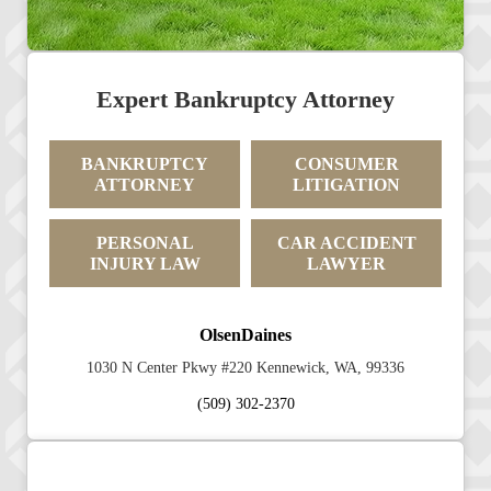
Expert Bankruptcy Attorney
BANKRUPTCY
CONSUMER
ATTORNEY
LITIGATION
PERSONAL
CAR ACCIDENT
INJURY LAW
LAWYER
OlsenDaines
1030 N Center Pkwy #220 Kennewick, WA, 99336
(509) 302-2370