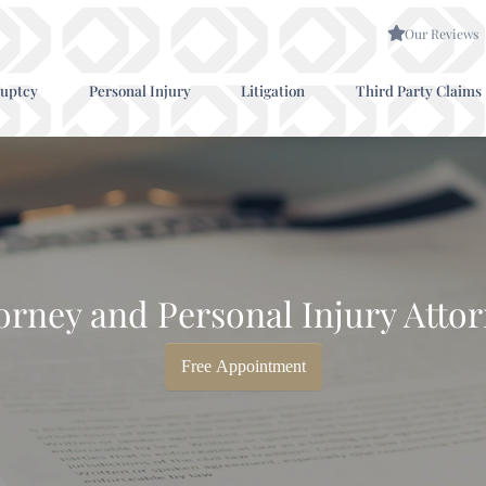
Our Reviews
uptcy
Personal Injury
Litigation
Third Party Claims
rney and Personal Injury Attor
Free Appointment