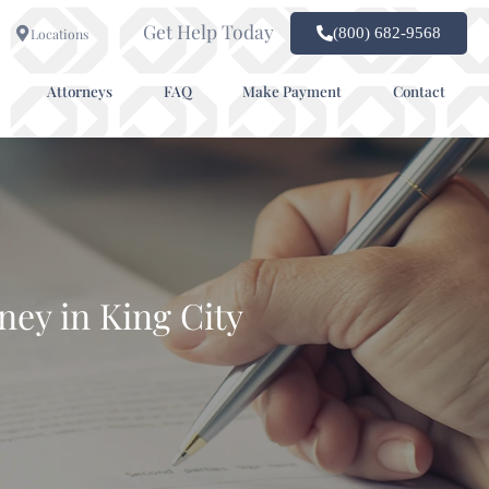
Get Help Today
(800) 682-9568
Locations
Attorneys
FAQ
Make Payment
Contact
ney in King City