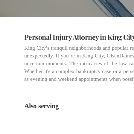
Personal Injury Attorney in King Cit
King City’s tranquil neighborhoods and popular ret
unexpectedly. If you’re in King City, OlsenDaines 
uncertain moments. The intricacies of the law can
Whether it's a complex bankruptcy case or a person
as evening and weekend appointments when possible
Also serving