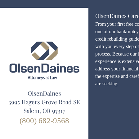
OlsenDaines Car
From your first free c
one of our bankruptcy 
credit rebuilding guid
with you every step o
process. Because our 
experience is extensiv
address your financial 
the expertise and care
are seeking.
OlsenDaines
3995 Hagers Grove Road SE
Salem, OR 97317
(800) 682-9568