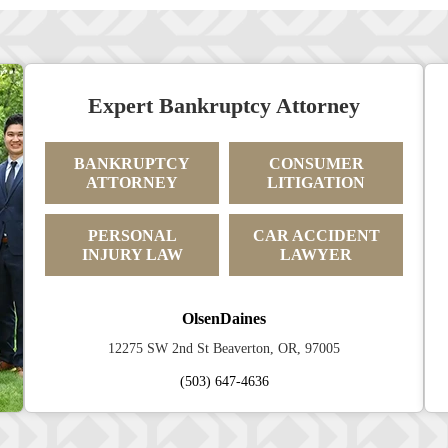
Expert Bankruptcy Attorney
BANKRUPTCY
CONSUMER
ATTORNEY
LITIGATION
PERSONAL
CAR ACCIDENT
INJURY LAW
LAWYER
OlsenDaines
12275 SW 2nd St Beaverton, OR, 97005
(503) 647-4636