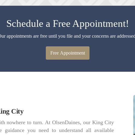
Schedule a Free Appointment!
ur appointments are free until you file and your concerns are addresse
Free Appointment
ing City
th nowhere to turn. At OlsenDaines, our King City
e guidance you need to understand all available