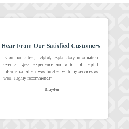
Hear From Our Satisfied Customers
"Communicative, helpful, explanatory information
over all great experience and a ton of helpful
information after i was finished with my services as
well. Highly recommend!"
- Brayden