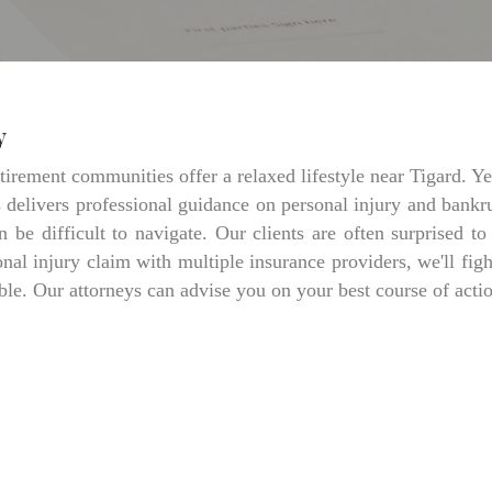
y
irement communities offer a relaxed lifestyle near Tigard. Yet
delivers professional guidance on personal injury and bankrup
 be difficult to navigate. Our clients are often surprised t
al injury claim with multiple insurance providers, we'll fig
. Our attorneys can advise you on your best course of action.