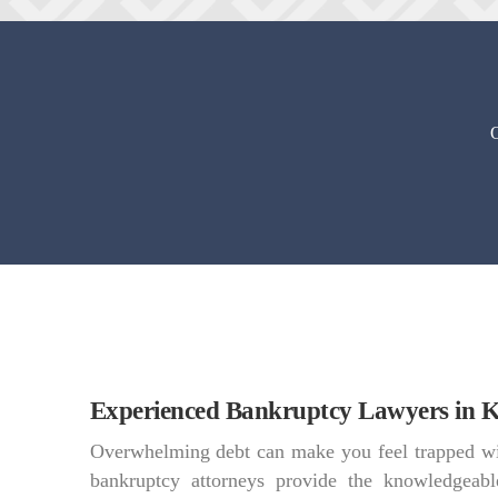
O
Experienced Bankruptcy Lawyers in K
Overwhelming debt can make you feel trapped wi
bankruptcy attorneys provide the knowledgeabl