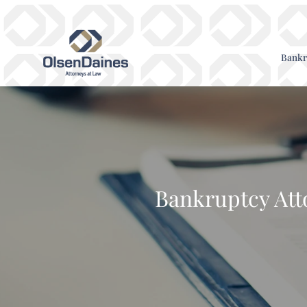
Bankr
Bankruptcy Atto