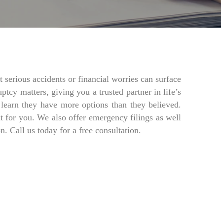
 serious accidents or financial worries can surface
tcy matters, giving you a trusted partner in life’s
o learn they have more options than they believed.
ht for you. We also offer emergency filings as well
 Call us today for a free consultation.