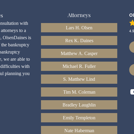
Attorneys
es
O
onsultation with
Lars H. Olsen
attorneys to a
4.
e, OlsenDaines is
Rex K. Daines
f the bankruptcy
bankruptcy
Matthew A. Casper
e, we are able to
difficulties with
Michael R. Fuller
ful planning you
S. Matthew Lind
Tim M. Coleman
Bradley Laughlin
Emily Templeton
Nate Haberman