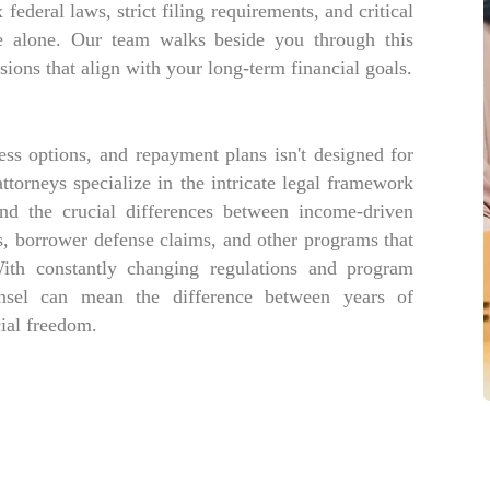
ederal laws, strict filing requirements, and critical
e alone. Our team walks beside you through this
ions that align with your long-term financial goals.
ess options, and repayment plans isn't designed for
torneys specialize in the intricate legal framework
nd the crucial differences between income-driven
, borrower defense claims, and other programs that
With constantly changing regulations and program
unsel can mean the difference between years of
ial freedom.