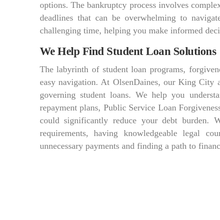
options. The bankruptcy process involves complex f
deadlines that can be overwhelming to navigat
challenging time, helping you make informed decis
We Help Find Student Loan Solutions
The labyrinth of student loan programs, forgiven
easy navigation. At OlsenDaines, our King City at
governing student loans. We help you understa
repayment plans, Public Service Loan Forgiveness
could significantly reduce your debt burden. 
requirements, having knowledgeable legal co
unnecessary payments and finding a path to financ