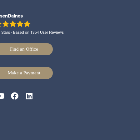
lsenDaines
9
Stars - Based on
1354
User Reviews
Find an Office
Make a Payment