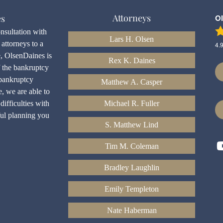
Attorneys
es
O
onsultation with
Lars H. Olsen
attorneys to a
4.
e, OlsenDaines is
Rex K. Daines
f the bankruptcy
bankruptcy
Matthew A. Casper
e, we are able to
difficulties with
Michael R. Fuller
ful planning you
S. Matthew Lind
Tim M. Coleman
Bradley Laughlin
Emily Templeton
Nate Haberman