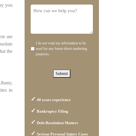
any you
you
How
hear
can
about
we
us?
help
ere are
you?
I do not want my information to be
bsolute
Disclaimer
used for any future direct marketing
hat the
purposes.
Submit
Albany,
ties in
40 years experience
Bankruptcy Filing
Debt Resolution Matters
Serious Personal Injury Cases