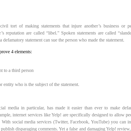
ivil tort of making statements that injure another’s business or p
’s reputation are called “libel.” Spoken statements are called “slan
) a defamatory statement can sue the person who made the statement.
prove 4 elements:
t to a third person
entity who is the subject of the statement.
cial media in particular, has made it easier than ever to make def
ple, internet services like Yelp! are specifically designed to allow pe
 With social media services (Twitter, Facebook, YouTube) you can in
o publish disparaging comments. Yet a false and damaging Yelp! review,