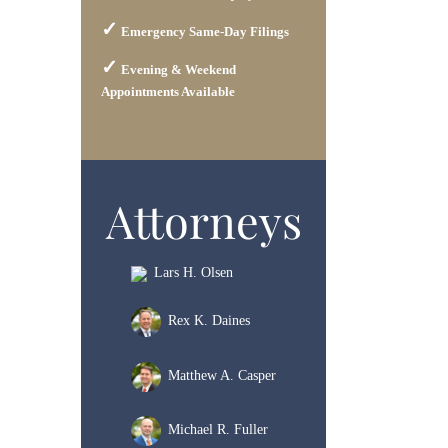
Emergency Same-Day Filings
Evening & Weekend
Appointments Available
Attorneys
Lars H. Olsen
Rex K. Daines
Matthew A. Casper
Michael R. Fuller