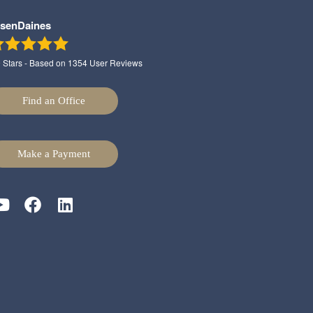
lsenDaines
9
Stars - Based on
1354
User Reviews
Find an Office
Make a Payment