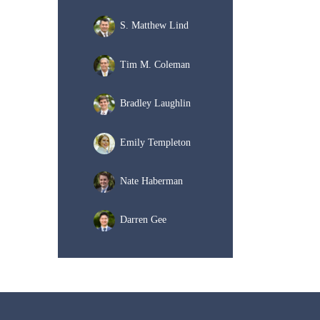
S. Matthew Lind
Tim M. Coleman
Bradley Laughlin
Emily Templeton
Nate Haberman
Darren Gee