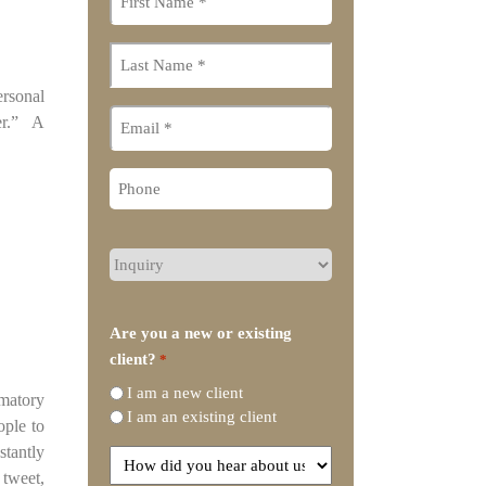
name
*
Last
name
*
ersonal
Email
der.” A
Phone
What
type
of
legal
Are you a new or existing
representation
client?
*
do
I am a new client
you
amatory
I am an existing client
need?
ople to
stantly
How
 tweet,
did