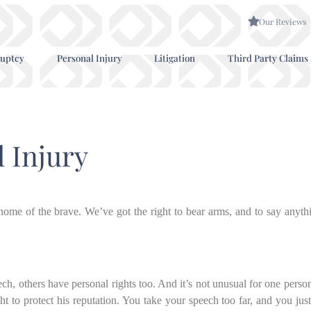
Our Reviews
uptcy
Personal Injury
Litigation
Third Party Claims
l Injury
d home of the brave. We’ve got the right to bear arms, and to say anyt
ch, others have personal rights too. And it’s not unusual for one person
ht to protect his reputation. You take your speech too far, and you jus