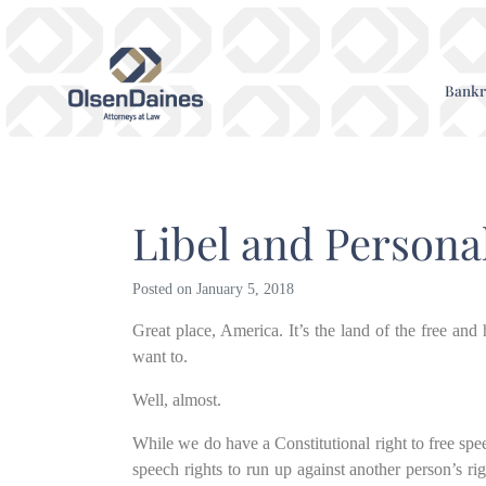
Bankr
Libel and Persona
Posted on
January 5, 2018
Great place, America. It’s the land of the free an
want to.
Well, almost.
While we do have a Constitutional right to free spee
speech rights to run up against another person’s rig