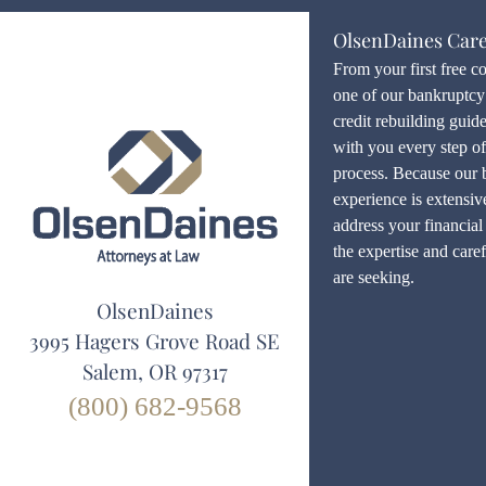
OlsenDaines Car
From your first free c
one of our bankruptcy 
credit rebuilding guid
with you every step o
process. Because our 
experience is extensiv
address your financial 
the expertise and care
are seeking.
OlsenDaines
3995 Hagers Grove Road SE
Salem, OR 97317
(800) 682-9568