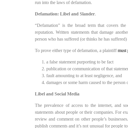
run into the laws of defamation.
Defamation: Libel and Slander
.
“Defamation” is the broad term that covers the c
reputation. Written statements that damage another
person who has suffered (or thinks he has suffered
To prove either type of defamation, a plaintiff
must 
a false statement purporting to be fact
publication or communication of that statemen
fault amounting to at least negligence, and
damages or some harm caused to the person or 
Libel and Social Media
The prevalence of access to the internet, and so
statements about people or their companies. For exam
review and comment on other people’s businesses.
publish comments and it’s not unusual for people t