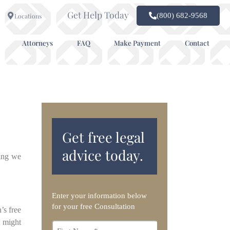
Get Help Today
(800) 682-9568
Locations
Attorneys
FAQ
Make Payment
Contact
Get free legal
advice today.
hing we
Enter your information below
for your free Consultation
’s free
t might
First