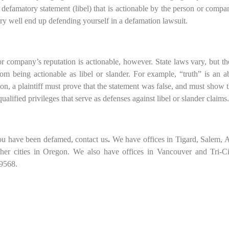
famatory statement (libel) that is actionable by the person or comp
ry well end up defending yourself in a defamation lawsuit.
or company’s reputation is actionable, however. State laws vary, but th
rom being actionable as libel or slander. For example, “truth” is an a
n, a plaintiff must prove that the statement was false, and must show t
ualified privileges that serve as defenses against libel or slander claims.
you have been defamed, contact us
.
We have offices in Tigard, Salem, 
her cities in Oregon. We also have offices in Vancouver and Tri-Ci
.9568.