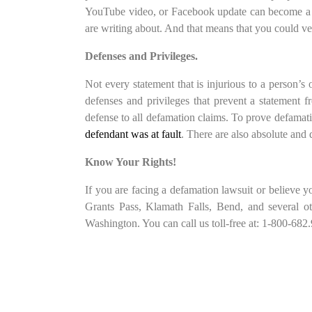
YouTube video, or Facebook update can become a de
are writing about. And that means that you could ve
Defenses and Privileges.
Not every statement that is injurious to a person’s 
defenses and privileges that prevent a statement f
defense to all defamation claims. To prove defamatio
defendant was at fault
. There are also absolute and q
Know Your Rights!
If you are facing a defamation lawsuit or believe 
Grants Pass, Klamath Falls, Bend, and several ot
Washington. You can call us toll-free at: 1-800-682