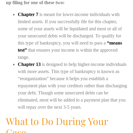
up filing for one of these two:
Chapter 7
is meant for lower-income individuals with
limited assets. If you successfully file for this chapter,
some of your assets will be liquidated and most or all of
your unsecured debts will be discharged. To qualify for
this type of bankruptcy, you will need to pass a
“means
test”
that ensures your income is within the approved
range.
Chapter 13
is designed to help higher-income individuals
with more assets. This type of bankruptcy is known as
“reorganization” because it helps you establish a
repayment plan with your creditors rather than discharging
your debt. Though some unsecured debts can be
eliminated, most will be added to a payment plan that you
will repay over the next 3-5 years.
What to Do During Your
Case