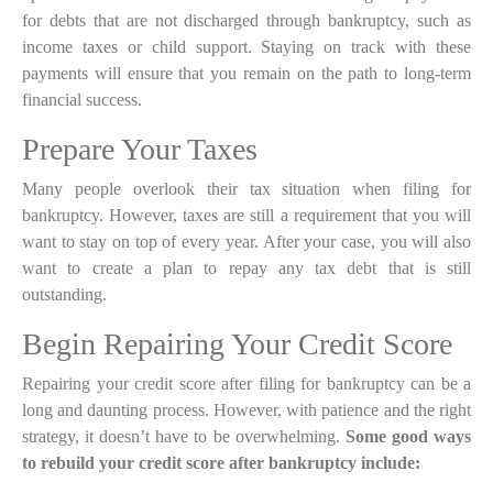
for
debts that are not discharged through bankruptcy
, such as
income taxes or child support. Staying on track with these
payments will ensure that you remain on the path to long-term
financial success.
Prepare Your Taxes
Many people overlook their tax situation when filing for
bankruptcy. However, taxes are still a requirement that you will
want to stay on top of every year. After your case, you will also
want to create a plan to repay any tax debt that is still
outstanding.
Begin Repairing Your Credit Score
Repairing your credit score after filing for bankruptcy can be a
long and daunting process. However, with patience and the right
strategy, it doesn’t have to be overwhelming.
Some good ways
to rebuild your credit score after bankruptcy include: