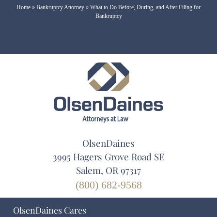
Home
»
Bankruptcy Attorney
»
What to Do Before, During, and After Filing for
Bankruptcy
OlsenDaines
3995 Hagers Grove Road SE
Salem, OR 97317
(800) 682-9568
OlsenDaines Cares