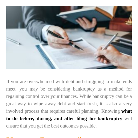
If you are overwhelmed with debt and struggling to make ends
meet, you may be considering bankruptcy as a method for
regaining control over your finances. While bankruptcy can be a
great way to wipe away debt and start fresh, it is also a very
involved process that requires careful planning. Knowing
what
to do before, during, and after filing for bankruptcy
will
ensure that you get the best outcomes possible.