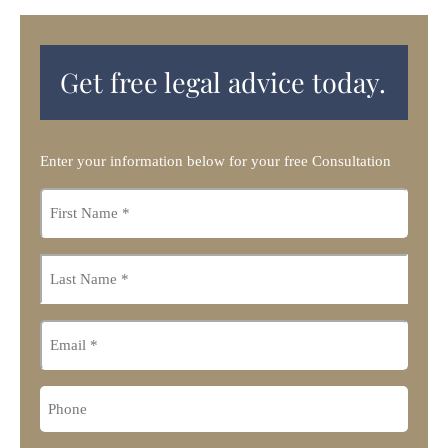
Get free legal advice today.
Enter your information below for your free Consultation
First
name
*
Last
name
*
Email
Phone