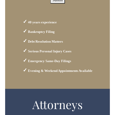
Submit
40 years experience
Bankruptcy Filing
Debt Resolution Matters
Serious Personal Injury Cases
Emergency Same-Day Filings
Evening & Weekend Appointments Available
Attorneys