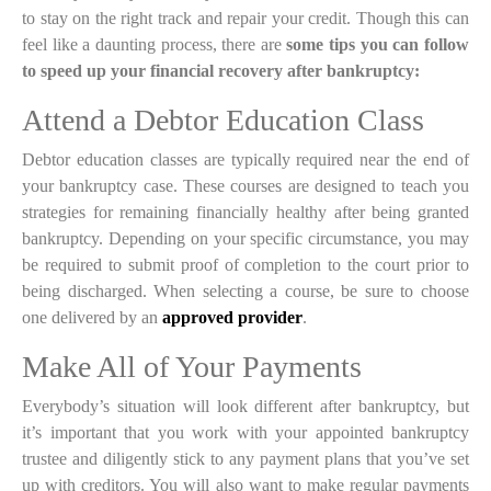
to stay on the right track and repair your credit. Though this can
feel like a daunting process, there are
some tips you can follow
to speed up your financial recovery after bankruptcy:
Attend a Debtor Education Class
Debtor education classes are typically required near the end of
your bankruptcy case. These courses are designed to teach you
strategies for remaining financially healthy after being granted
bankruptcy. Depending on your specific circumstance, you may
be required to submit proof of completion to the court prior to
being discharged. When selecting a course, be sure to choose
one delivered by an
approved provider
.
Make All of Your Payments
Everybody’s situation will look different after bankruptcy, but
it’s important that you work with your appointed bankruptcy
trustee and diligently stick to any payment plans that you’ve set
up with creditors. You will also want to make regular payments