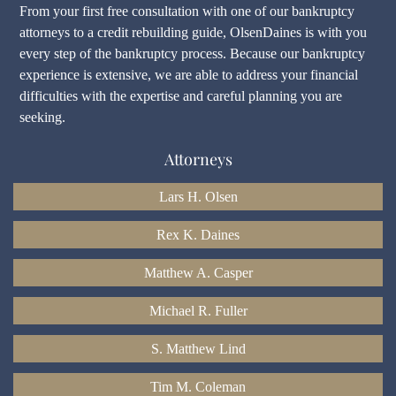
From your first free consultation with one of our bankruptcy
attorneys to a credit rebuilding guide, OlsenDaines is with you
every step of the bankruptcy process. Because our bankruptcy
experience is extensive, we are able to address your financial
difficulties with the expertise and careful planning you are
seeking.
Attorneys
Lars H. Olsen
Rex K. Daines
Matthew A. Casper
Michael R. Fuller
S. Matthew Lind
Tim M. Coleman