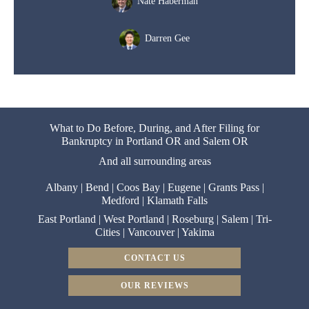
Nate Haberman
Darren Gee
What to Do Before, During, and After Filing for
Bankruptcy in Portland OR and Salem OR
And all surrounding areas
Albany
|
Bend
|
Coos Bay
|
Eugene
|
Grants Pass
|
Medford
|
Klamath Falls
East Portland
|
West Portland
|
Roseburg
|
Salem
|
Tri-
Cities
|
Vancouver
|
Yakima
CONTACT US
OUR REVIEWS