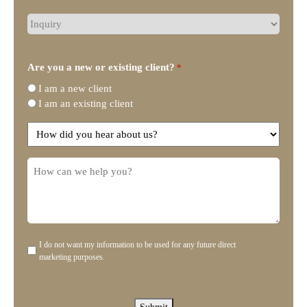
What
type
of
legal
Are you a new or existing client?
*
representation
I am a new client
do
I am an existing client
you
need?
How
did
you
How
hear
can
about
we
us?
help
you?
I do not want my information to be used for any future direct
Disclaimer
marketing purposes.