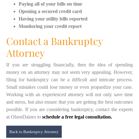
Paying all of your bills on time
Opening a secured credit card
Having your utility bills reported
Monitoring your credit report
Contact a Bankruptcy
Attorney
If you are struggling financially, then the idea of spending
money on an attorney may not seem very appealing. However,
filing for bankruptcy can be a difficult and intricate process.
Small mistakes could lose money or even jeopardize your case.
Working with an experienced attorney will not only save time
and stress, but also ensure that you are getting the best outcomes
possible. If you are considering bankruptcy, contact the experts
at OlsenDaines to
schedule a free legal consultation.
Back to Bankruptcy Attorney