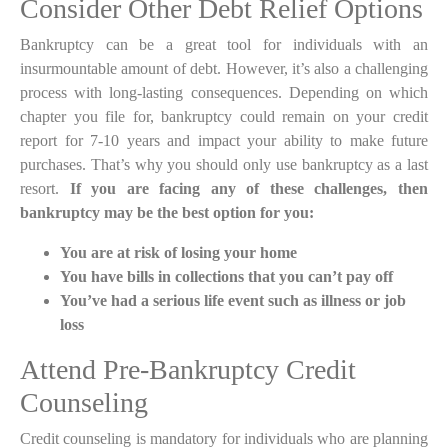
Consider Other Debt Relief Options
Bankruptcy can be a great tool for individuals with an
insurmountable amount of debt. However, it’s also a challenging
process with long-lasting consequences. Depending on which
chapter you file for, bankruptcy could remain on your credit
report for 7-10 years and impact your ability to make future
purchases. That’s why you should only use bankruptcy as a last
resort.
If you are facing any of these challenges, then
bankruptcy may be the best option for you:
You are at risk of losing your home
You have bills in collections that you can’t pay off
You’ve had a serious life event such as illness or job
loss
Attend Pre-Bankruptcy Credit
Counseling
Credit counseling is mandatory for individuals who are planning