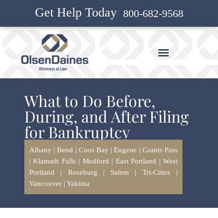
Get Help Today
800-682-9568
What to Do Before,
During, and After Filing
for Bankruptcy
Albany
|
Bend
|
Coos Bay
|
Eugene
|
Grants Pass
|
Klamath Falls
|
Medford
|
East Portland
|
West
Portland
|
Roseburg
|
Salem
|
Tri-Cities
|
Vancouver
|
Yakima