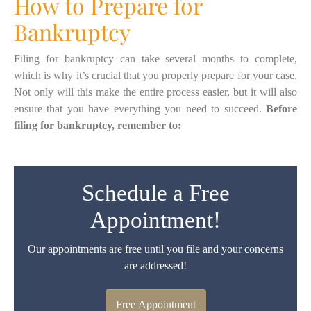
How to Prepare for
Bankruptcy
Filing for bankruptcy can take several months to complete,
which is why it’s crucial that you properly prepare for your case.
Not only will this make the entire process easier, but it will also
ensure that you have everything you need to succeed.
Before
filing for bankruptcy, remember to:
Schedule a Free
Appointment!
Our appointments are free until you file and your concerns
are addressed!
Free Appointment