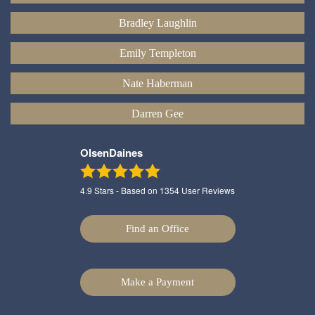
Bradley Laughlin
Emily Templeton
Nate Haberman
Darren Gee
OlsenDaines
4.9
Stars - Based on
1354
User Reviews
Find an Office
Make a Payment