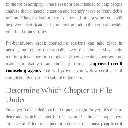
to file for bankruptcy. These sessions are intended to help people
analyze their financial situation and identify ways to repay debts
without filing for bankruptcy. At the end of a session, you will
be given a certificate that you must submit to the court alongside
your bankruptcy forms.
Pre-bankruptcy credit counseling sessions can take place in
person, online, or occasionally over the phone. Most only
require a few hours to complete. When selecting your session,
make sure that you are choosing from an
approved credit
counseling agency
that will provide you with a certificate of
completion that you can submit to the court.
Determine Which Chapter to File
Under
Once you’ve decided that bankruptcy is right for you, it’s time to
determine which chapter best fits your situation. Though there
are several different chapters to choose from,
most people end