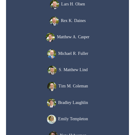
Lars H. Olsen
Rex K. Daines
Matthew A. Casper
Michael R. Fuller
S. Matthew Lind
Tim M. Coleman
Bradley Laughlin
Emily Templeton