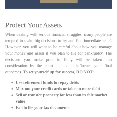
Protect Your Assets
When dealing with serious financial struggles, many people are
tempted to make big decisions to try and find immediate relief.
However, you will want to be careful about how you manage
your money and assets if you plan to file for bankruptcy. The
decisions you make prior to filing will be taken into
consideration by the court and could influence your final
outcomes.
To set yourself up for success, DO NOT:
Use retirement funds to repay debts
Max out your credit cards or take on more debt
Sell or transfer property for less than its fair market
value
Fail to file your tax documents