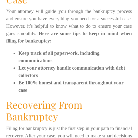
Your attorney will guide you through the bankruptcy process
and ensure you have everything you need for a successful case.
However, it’s helpful to know what to do to ensure your case
goes smoothly.
Here are some tips to keep in mind when
filing for bankruptcy:
Keep track of all paperwork, including
communications
Let your attorney handle communication with debt
collectors
Be 100% honest and transparent throughout your
case
Recovering From
Bankruptcy
Filing for bankruptcy is just the first step in your path to financial
recovery. After your case, you will need to make smart decisions