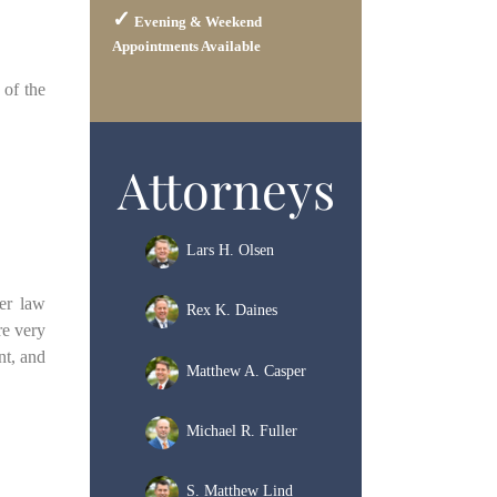
Evening & Weekend
Appointments Available
 of the
Attorneys
Lars H. Olsen
mer law
Rex K. Daines
re very
nt, and
Matthew A. Casper
Michael R. Fuller
S. Matthew Lind