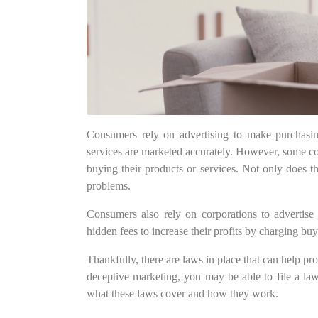
Consumers rely on advertising to make purchasing
services are marketed accurately. However, some cor
buying their products or services. Not only does th
problems.
Consumers also rely on corporations to advertise 
hidden fees to increase their profits by charging buy
Thankfully, there are laws in place that can help pr
deceptive marketing, you may be able to file a la
what these laws cover and how they work.