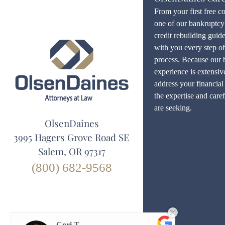
From your first free c
one of our bankruptcy 
credit rebuilding guid
with you every step o
process. Because our 
experience is extensiv
address your financial 
the expertise and care
are seeking.
OlsenDaines
3995 Hagers Grove Road SE
Salem, OR 97317
(800) 682-9568
Cori T.