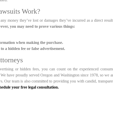
awsuits Work?
 any money they’ve lost or damages they’ve incurred as a direct result
wever, you may need to prove various things:
formation when making the purchase.
o a hidden fee or false advertisement.
ttorneys
dvertising or hidden fees, you can count on the experienced consu
m. We have proudly served Oregon and Washington since 1978, so we a
ws. Our team is also committed to providing you with candid, transpare
chedule your free legal consultation.