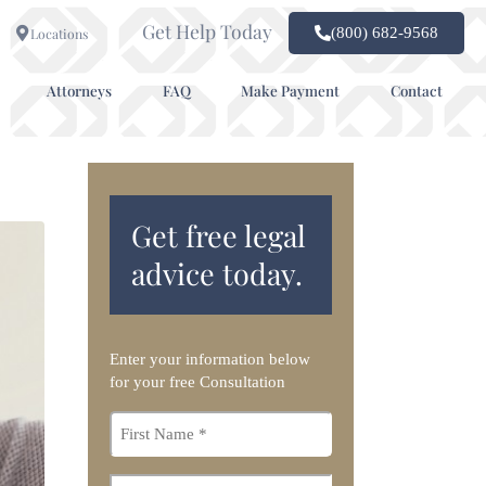
Get Help Today
(800) 682-9568
Locations
Attorneys
FAQ
Make Payment
Contact
Get free legal
advice today.
Enter your information below
for your free Consultation
First
name
*