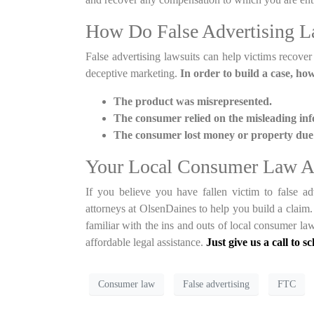
How Do False Advertising L
False advertising lawsuits can help victims recover
deceptive marketing.
In order to build a case, ho
The product was misrepresented.
The consumer relied on the misleading in
The consumer lost money or property due t
Your Local Consumer Law A
If you believe you have fallen victim to false a
attorneys at OlsenDaines to help you build a clai
familiar with the ins and outs of local consumer la
affordable legal assistance.
Just give us a call to s
Consumer law
False advertising
FTC