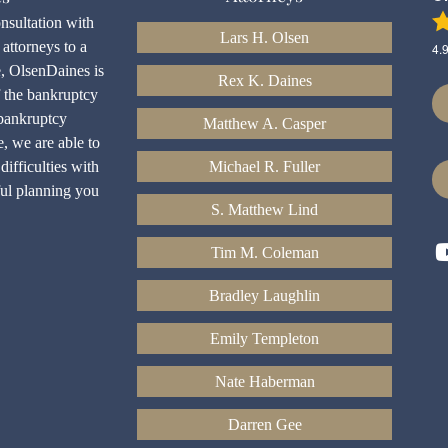
onsultation with
Lars H. Olsen
attorneys to a
4.
e, OlsenDaines is
Rex K. Daines
f the bankruptcy
bankruptcy
Matthew A. Casper
e, we are able to
difficulties with
Michael R. Fuller
ful planning you
S. Matthew Lind
Tim M. Coleman
Bradley Laughlin
Emily Templeton
Nate Haberman
Darren Gee