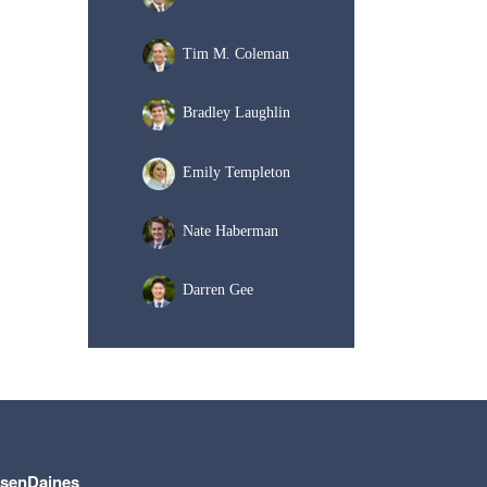
Tim M. Coleman
Bradley Laughlin
Emily Templeton
Nate Haberman
Darren Gee
lsenDaines