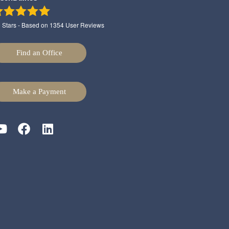
9
Stars - Based on
1354
User Reviews
Find an Office
Make a Payment