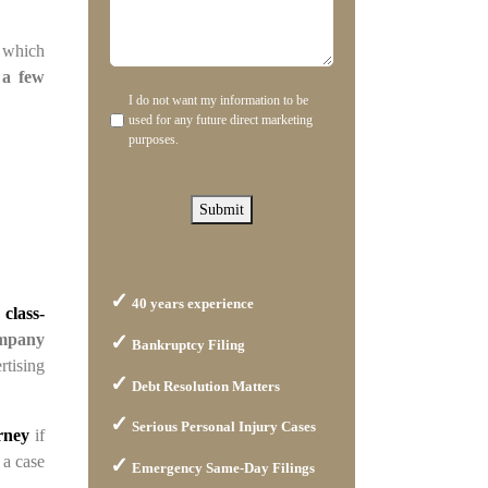
can
about
we
us?
, which
help
 a few
you?
I do not want my information to be
Disclaimer
used for any future direct marketing
purposes.
Submit
40 years experience
 class-
mpany
Bankruptcy Filing
rtising
Debt Resolution Matters
Serious Personal Injury Cases
orney
if
 a case
Emergency Same-Day Filings